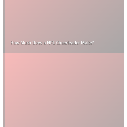
How Much Does a NFL Cheerleader Make?