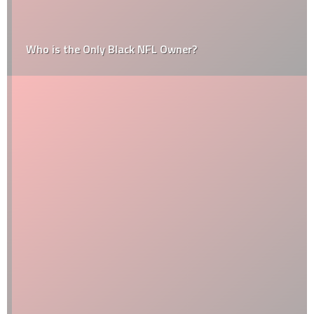
Who is the Only Black NFL Owner?