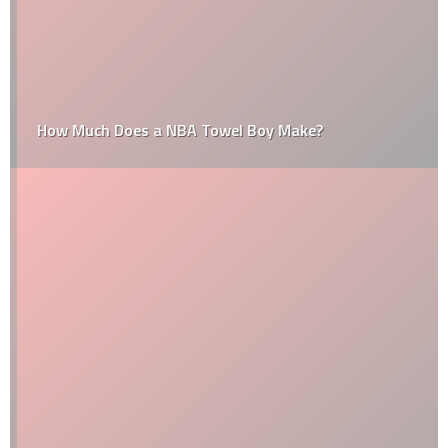
How Much Does a NBA Towel Boy Make?