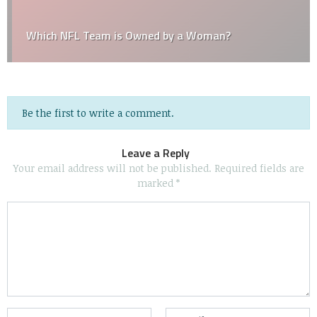
Which NFL Team is Owned by a Woman?
Be the first to write a comment.
Leave a Reply
Your email address will not be published.
Required fields are
marked
*