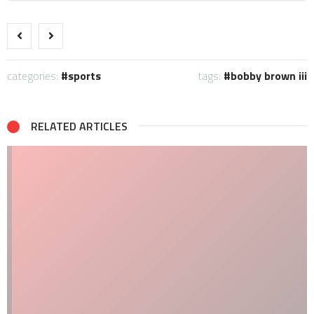
categories:
sports
tags:
bobby brown iii
RELATED ARTICLES