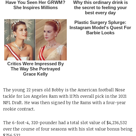
The young 22 years old Bobby is the American football Nose
tackle for Los Angeles Ram with 117th overall pick in the 2021
NFL Draft. He was then signed by the Rams with a four-year
rookie contract.
The 6-foot-4, 320-pounder had a total slot value of $4,236,532
over the course of four seasons with his slot value bonus being
$756,532.