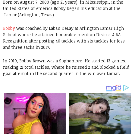
Born on August 7, 2000 (age 21 years), in Mississippi, in the
United States of America Bobby began his education at the
Lamar (Arlington, Texas)
.
Bobby
was coached by Laban DeLay at Arlington Lamar High
School where he attained honorable mention District 4 6A
Recognition after posting 40 tackles with six tackles for loss
and three sacks in 2017.
In 2019, Bobby Brown was a Sophomore, He started 13 games.
making 21 total tackles, where he missed 2 and blocked a field
goal attempt in the second quarter in the win over Lamar.