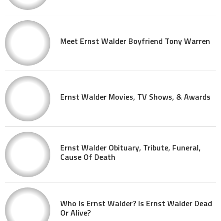
Meet Ernst Walder Boyfriend Tony Warren
Ernst Walder Movies, TV Shows, & Awards
Ernst Walder Obituary, Tribute, Funeral,
Cause Of Death
Who Is Ernst Walder? Is Ernst Walder Dead
Or Alive?