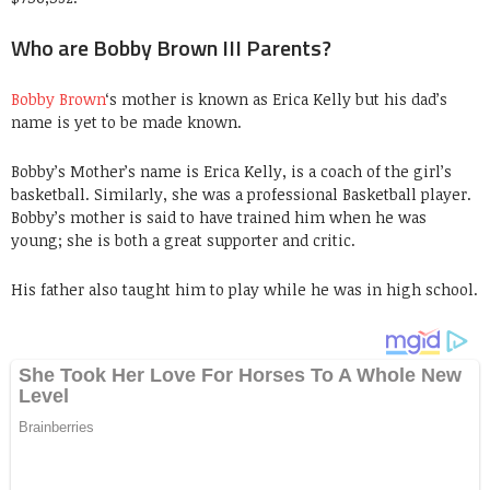
Who are Bobby Brown III Parents?
Bobby Brown
‘s mother is known as Erica Kelly but his dad’s
name is yet to be made known.
Bobby’s Mother’s name is Erica Kelly, is a coach of the girl’s
basketball. Similarly, she was a professional Basketball player.
Bobby’s mother is said to have trained him when he was
young; she is both a great supporter and critic.
His father also taught him to play while he was in high school.