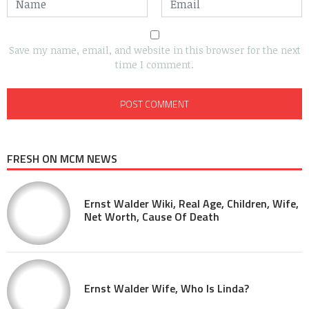
Save my name, email, and website in this browser for the next
time I comment.
FRESH ON MCM NEWS
Ernst Walder Wiki, Real Age, Children, Wife,
Net Worth, Cause Of Death
Ernst Walder Wife, Who Is Linda?