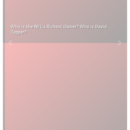
Who is the NFL’s Richest Owner? Who is David
Tepper?