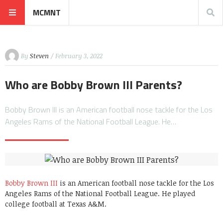
MCMNT
By
Steven
/ February 3, 2022
Who are Bobby Brown III Parents?
Bobby Brown III is an American football nose tackle for the Los
Angeles Rams of the National Football League. He…
Bobby Brown III
is an American football nose tackle for the Los
Angeles Rams of the National Football League. He played
college football at Texas A&M.