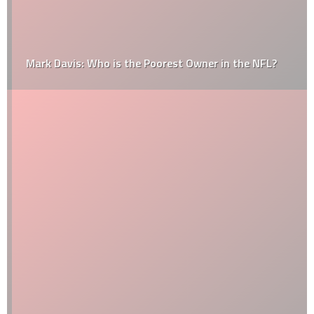
Mark Davis: Who is the Poorest Owner in the NFL?