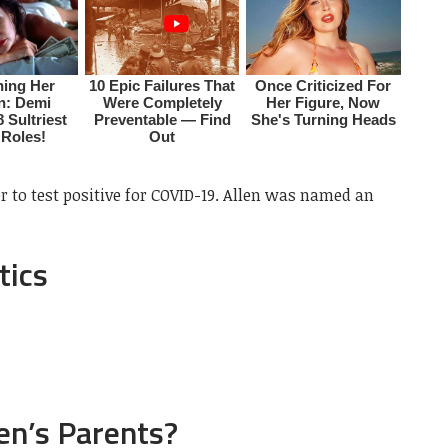
r to test positive for COVID-19. Allen was named an
tics
en’s Parents?