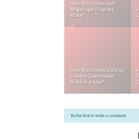
ker
Can a Dallas Cowboy
How Much Does a NFL
Cheerleader be Married?
Cheerleader Make?
Mark Davis: Who is th
How Much Does an NFL
Poorest Owner in the
Referee Make?
NFL?
Be the first to write a comment.