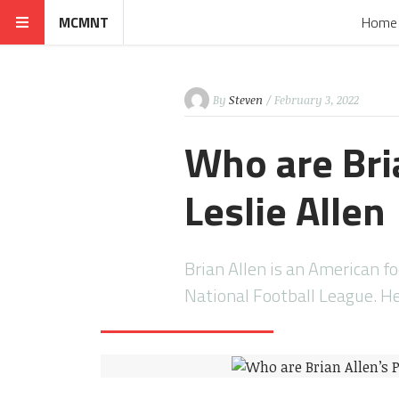
MCMNT
Home
By
Steven
/ February 3, 2022
Who are Bri
Leslie Allen
Brian Allen is an American f
National Football League. H