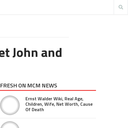
et John and
FRESH ON MCM NEWS
Ernst Walder Wiki, Real Age,
Children, Wife, Net Worth, Cause
Of Death