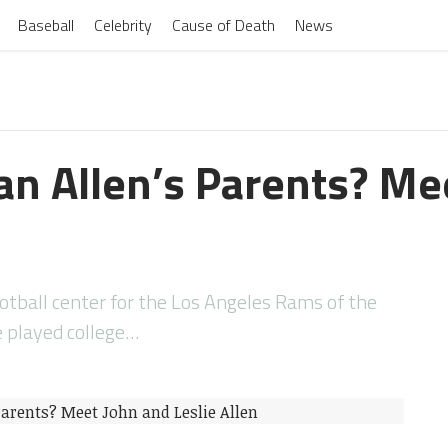
Baseball
Celebrity
Cause of Death
News
an Allen’s Parents? Me
ootball center for the Los Angeles Rams of the
e played college…