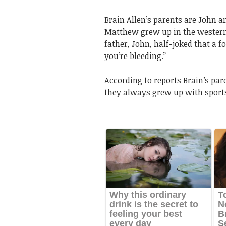
Brain Allen’s parents are John a
Matthew grew up in the western 
father, John, half-joked that a f
you’re bleeding.”
According to reports Brain’s par
they always grew up with sport