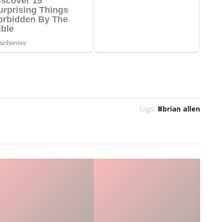
tags:
brian allen