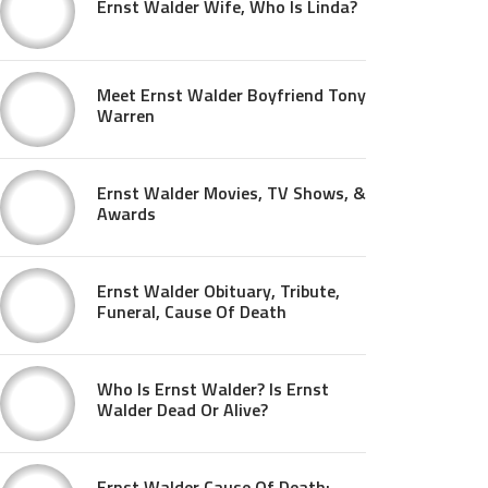
Ernst Walder Wife, Who Is Linda?
Meet Ernst Walder Boyfriend Tony
Warren
Ernst Walder Movies, TV Shows, &
Awards
Ernst Walder Obituary, Tribute,
Funeral, Cause Of Death
Who Is Ernst Walder? Is Ernst
Walder Dead Or Alive?
Ernst Walder Cause Of Death: