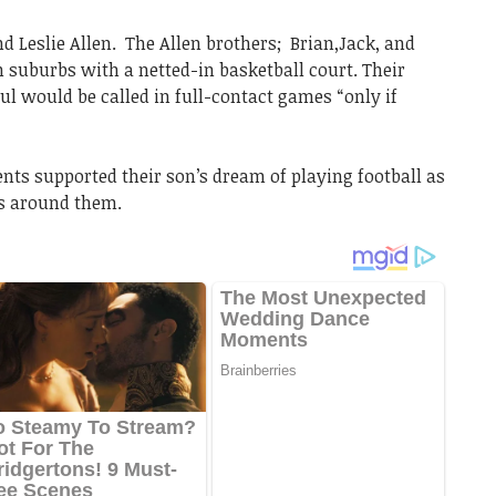
nd Leslie Allen. The Allen brothers; Brian,Jack, and
suburbs with a netted-in basketball court. Their
oul would be called in full-contact games “only if
ents supported their son’s dream of playing football as
s around them.