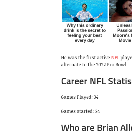
He was the first active
NFL
playe
alternate to the 2022 Pro Bowl.
Career NFL Statis
Games Played: 34
Games started: 24
Who are Brian All