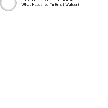
What Happened To Ernst Walder?