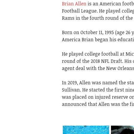
Brian Allen
is an American footba
Football League. He played colle
Rams in the fourth round of the 
Born on October 11, 1995 (age 26 y
America Brian began his educati
He played college football at Mi
round of the 2018 NFL Draft. His 
agent deal with the New Orleans
In 2019, Allen was named the sta
Sullivan. He started the first n
was placed on injured reserve on
announced that Allen was the firs