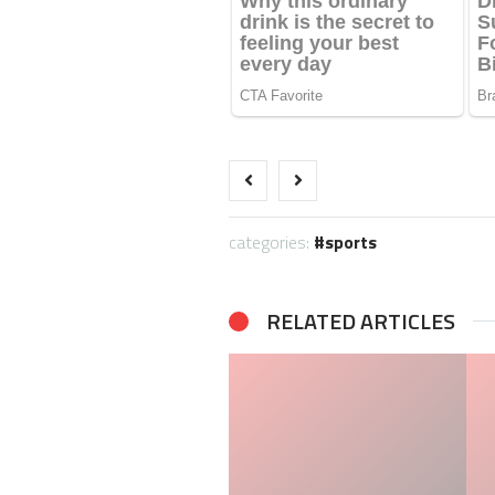
categories:
sports
RELATED ARTICLES