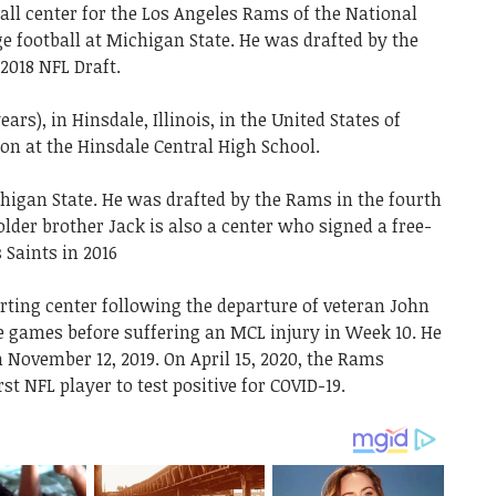
ll center for the Los Angeles Rams of the National
ge football at Michigan State. He was drafted by the
2018 NFL Draft.
ears), in Hinsdale, Illinois, in the United States of
on at the Hinsdale Central High School.
chigan State. He was drafted by the Rams in the fourth
older brother Jack is also a center who signed a free-
 Saints in 2016
rting center following the departure of veteran John
ine games before suffering an MCL injury in Week 10. He
 November 12, 2019. On April 15, 2020, the Rams
t NFL player to test positive for COVID-19.