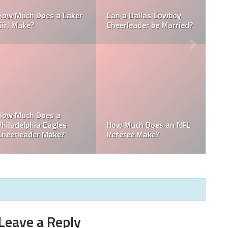
Who is the NFL’s
How Much Does a NBA
Richest Owner? Who is
Towel Boy Make?
David Tepper?
e
Who is the Only Black
Which NFL Team is
NFL Owner?
Owned by a Woman?
Leave a Reply