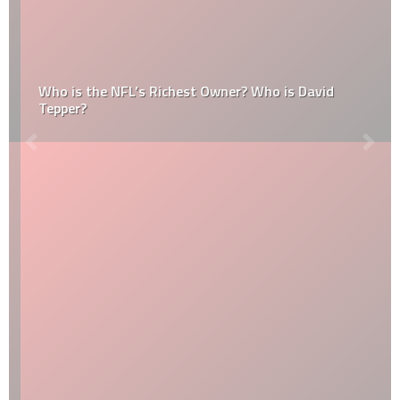
Who is the NFL’s Richest Owner? Who is David
Tepper?