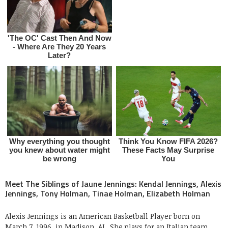
Meet The Siblings of Jaune Jennings: Kendal Jennings, Alexis
Jennings, Tony Holman, Tinae Holman, Elizabeth Holman
Alexis Jennings is an American Basketball Player born on
March 7, 1996, in Madison, AL. She plays for an Italian team