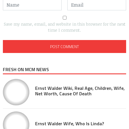
Save my name, email, and website in this browser for the next
time I comment.
FRESH ON MCM NEWS
Ernst Walder Wiki, Real Age, Children, Wife,
Net Worth, Cause Of Death
Ernst Walder Wife, Who Is Linda?