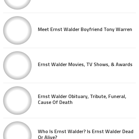
Meet Ernst Walder Boyfriend Tony Warren
Ernst Walder Movies, TV Shows, & Awards
Ernst Walder Obituary, Tribute, Funeral,
Cause Of Death
Who Is Ernst Walder? Is Ernst Walder Dead
Or Alive?