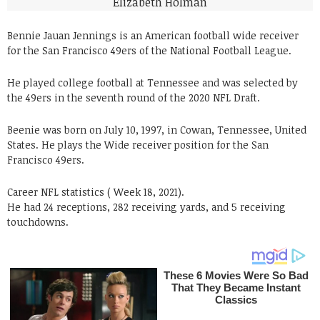
Bennie Jauan Jennings is an American football wide receiver
for the San Francisco 49ers of the National Football League.
He played college football at Tennessee and was selected by
the 49ers in the seventh round of the 2020 NFL Draft.
Beenie was born on July 10, 1997, in Cowan, Tennessee, United
States. He plays the Wide receiver position for the San
Francisco 49ers.
Career NFL statistics ( Week 18, 2021).
He had 24 receptions, 282 receiving yards, and 5 receiving
touchdowns.