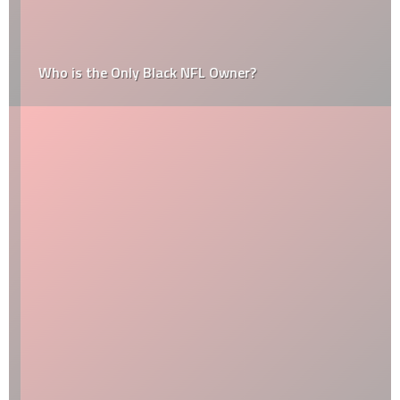
Who is the Only Black NFL Owner?