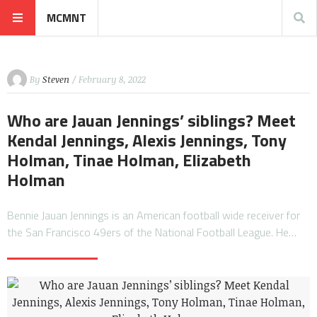
MCMNT
By
Steven
/ February 8, 2022
Who are Jauan Jennings’ siblings? Meet
Kendal Jennings, Alexis Jennings, Tony
Holman, Tinae Holman, Elizabeth
Holman
Bennie Jauan Jennings is an American football wide receiver for
the San Francisco 49ers of the National Football League. He…