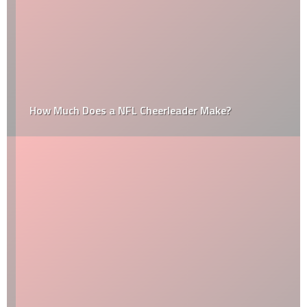
How Much Does a NFL Cheerleader Make?