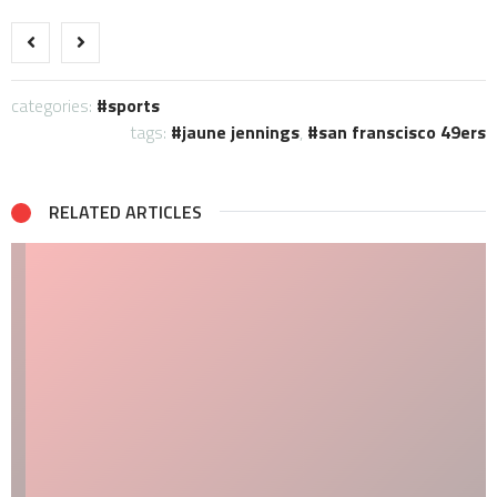
categories:
sports
tags:
jaune jennings
,
san franscisco 49ers
RELATED ARTICLES