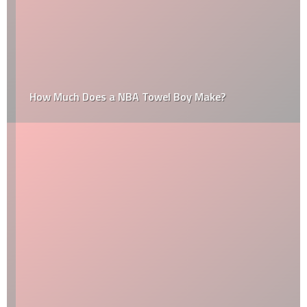
How Much Does a NBA Towel Boy Make?