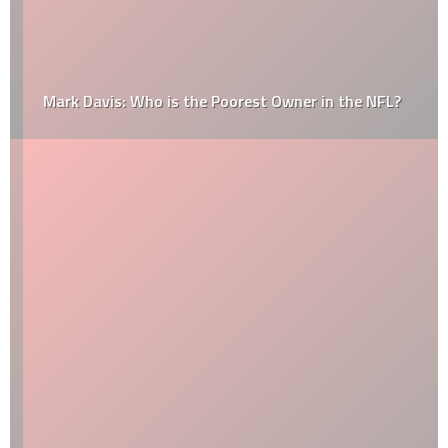
Mark Davis: Who is the Poorest Owner in the NFL?