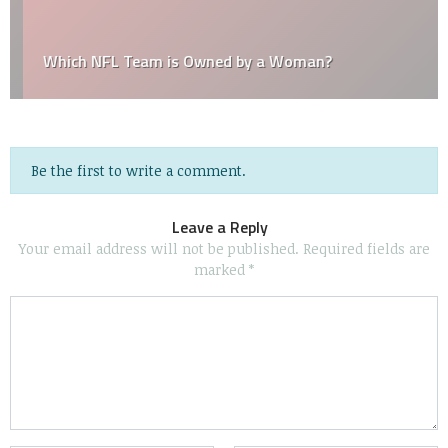
Which NFL Team is Owned by a Woman?
Be the first to write a comment.
Leave a Reply
Your email address will not be published.
Required fields are
marked
*