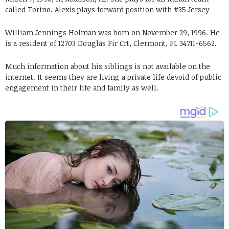
called Torino. Alexis plays forward position with #35 Jersey
William Jennings Holman was born on November 29, 1996. He
is a resident of 12703 Douglas Fir Crt, Clermont, FL 34711-6562.
Much information about his siblings is not available on the
internet. It seems they are living a private life devoid of public
engagement in their life and family as well.