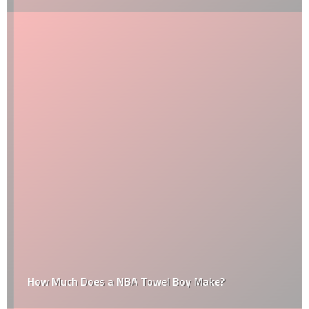
How Much Does a NBA Towel Boy Make?