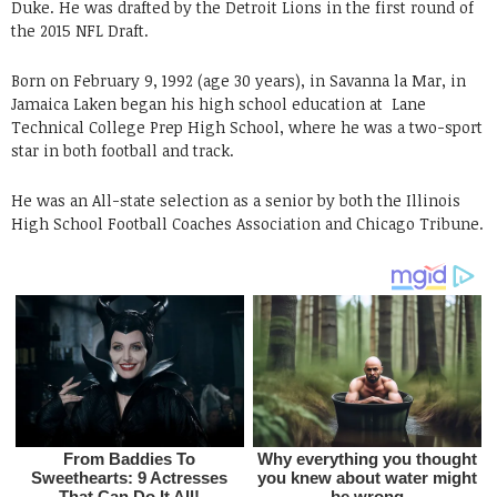
Duke. He was drafted by the Detroit Lions in the first round of
the 2015 NFL Draft.
Born on February 9, 1992 (age 30 years), in Savanna la Mar, in
Jamaica Laken began his high school education at Lane
Technical College Prep High School, where he was a two-sport
star in both football and track.
He was an All-state selection as a senior by both the Illinois
High School Football Coaches Association and Chicago Tribune.