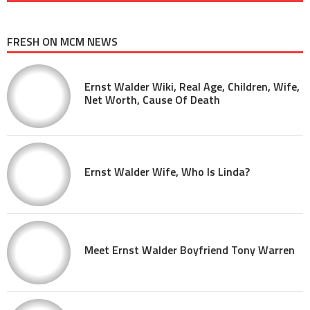
FRESH ON MCM NEWS
Ernst Walder Wiki, Real Age, Children, Wife,
Net Worth, Cause Of Death
Ernst Walder Wife, Who Is Linda?
Meet Ernst Walder Boyfriend Tony Warren