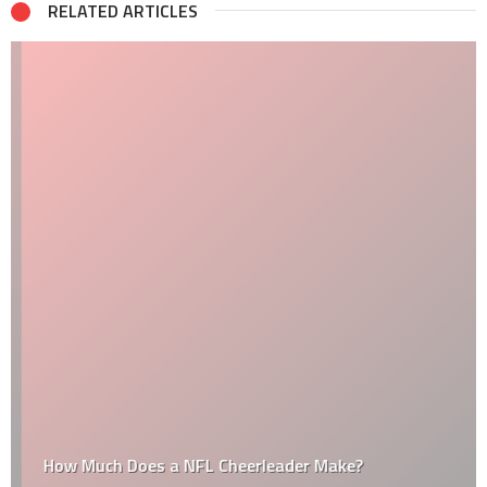
RELATED ARTICLES
How Much Does a NFL Cheerleader Make?