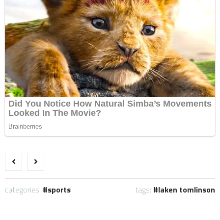
categories:
sports
tags:
laken tomlinson