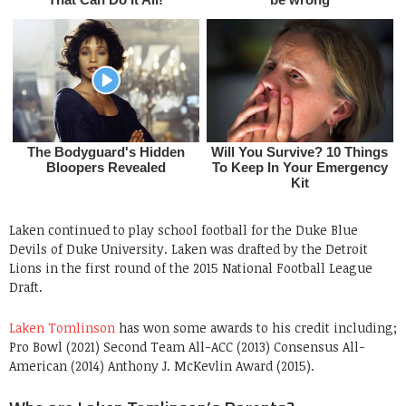
Laken continued to play school football for the Duke Blue
Devils of Duke University. Laken was drafted by the Detroit
Lions in the first round of the 2015 National Football League
Draft.
Laken Tomlinson
has won some awards to his credit including;
Pro Bowl (2021) Second Team All-ACC (2013) Consensus All-
American (2014) Anthony J. McKevlin Award (2015).