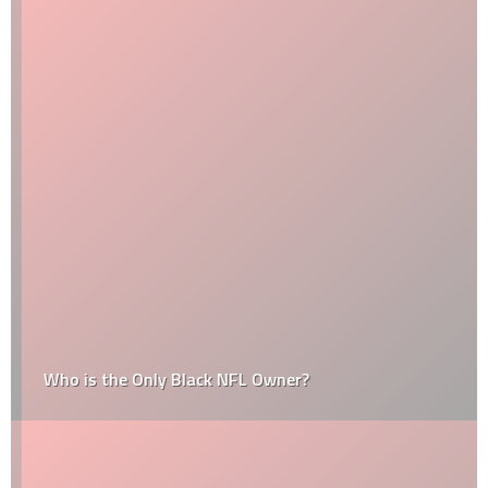
Who is the Only Black NFL Owner?