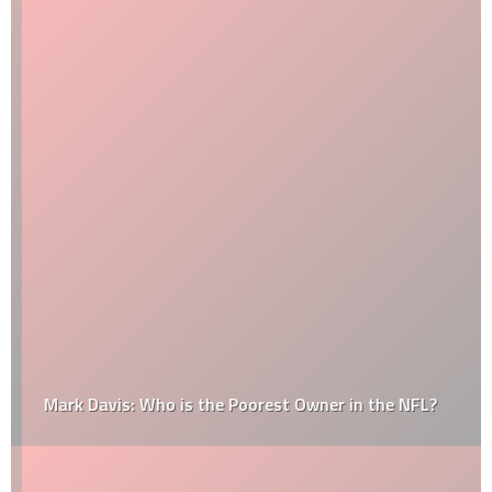
Mark Davis: Who is the Poorest Owner in the NFL?