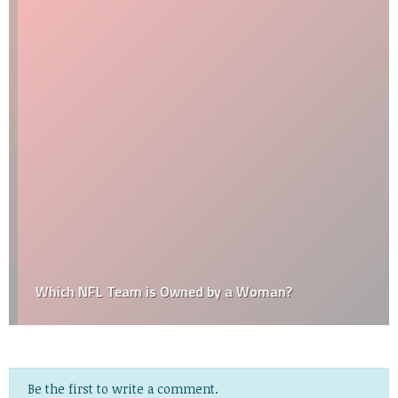
Which NFL Team is Owned by a Woman?
Be the first to write a comment.