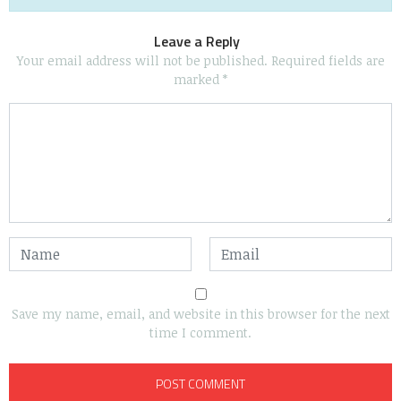
Leave a Reply
Your email address will not be published.
Required fields are
marked
*
Save my name, email, and website in this browser for the next
time I comment.