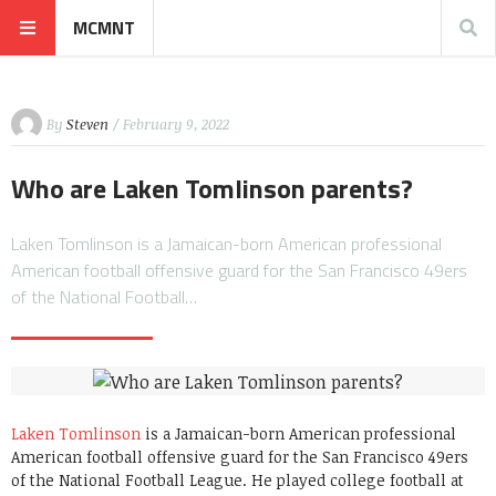
MCMNT
By
Steven
/ February 9, 2022
Who are Laken Tomlinson parents?
Laken Tomlinson is a Jamaican-born American professional
American football offensive guard for the San Francisco 49ers
of the National Football…
Laken Tomlinson
is a Jamaican-born American professional
American football offensive guard for the San Francisco 49ers
of the National Football League. He played college football at