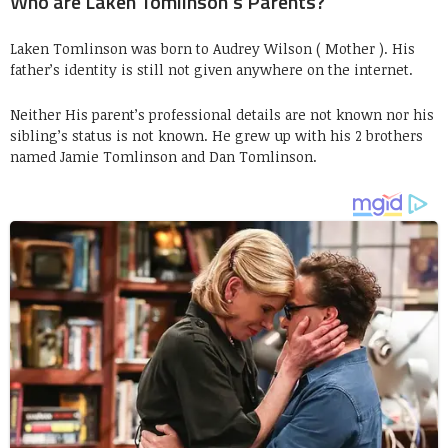
Who are Laken Tomlinson’s Parents?
Laken Tomlinson was born to Audrey Wilson ( Mother ). His
father’s identity is still not given anywhere on the internet.
Neither His parent’s professional details are not known nor his
sibling’s status is not known. He grew up with his 2 brothers
named Jamie Tomlinson and Dan Tomlinson.