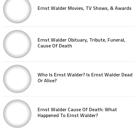
Ernst Walder Movies, TV Shows, & Awards
Ernst Walder Obituary, Tribute, Funeral,
Cause Of Death
Who Is Ernst Walder? Is Ernst Walder Dead
Or Alive?
Ernst Walder Cause Of Death: What
Happened To Ernst Walder?