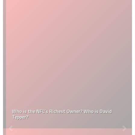
Who is the NFL’s Richest Owner? Who is David
Tepper?