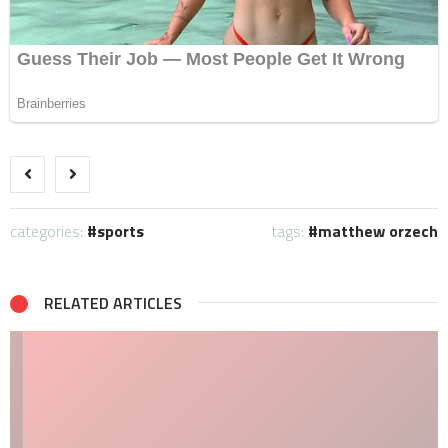
categories:
sports
tags:
matthew orzech
RELATED ARTICLES