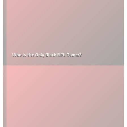
Who is the Only Black NFL Owner?