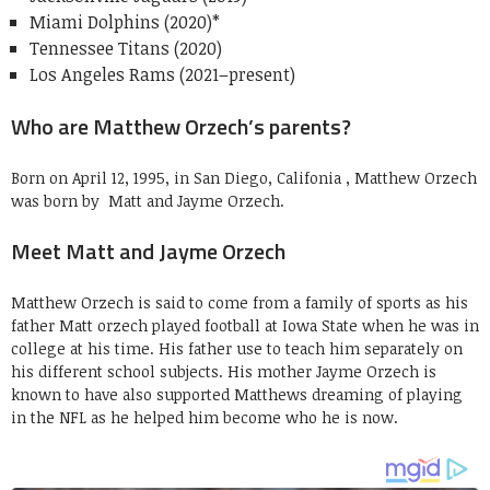
Miami Dolphins (2020)*
Tennessee Titans (2020)
Los Angeles Rams (2021–present)
Who are Matthew Orzech’s parents?
Born on April 12, 1995, in San Diego, Califonia , Matthew Orzech
was born by Matt and Jayme Orzech.
Meet Matt and Jayme Orzech
Matthew Orzech is said to come from a family of sports as his
father Matt orzech played football at Iowa State when he was in
college at his time. His father use to teach him separately on
his different school subjects. His mother Jayme Orzech is
known to have also supported Matthews dreaming of playing
in the NFL as he helped him become who he is now.