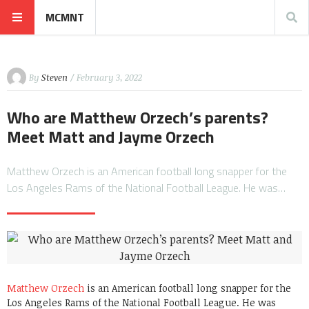
MCMNT
By
Steven
/ February 3, 2022
Who are Matthew Orzech’s parents?
Meet Matt and Jayme Orzech
Matthew Orzech is an American football long snapper for the
Los Angeles Rams of the National Football League. He was…
Matthew Orzech
is an American football long snapper for the
Los Angeles Rams of the National Football League. He was