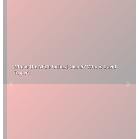
Who is the NFL’s Richest Owner? Who is David
Tepper?