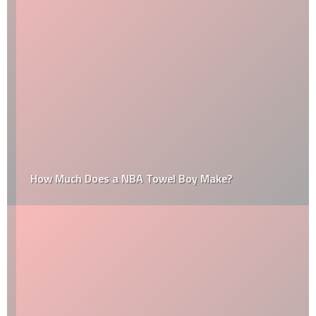
How Much Does a NBA Towel Boy Make?