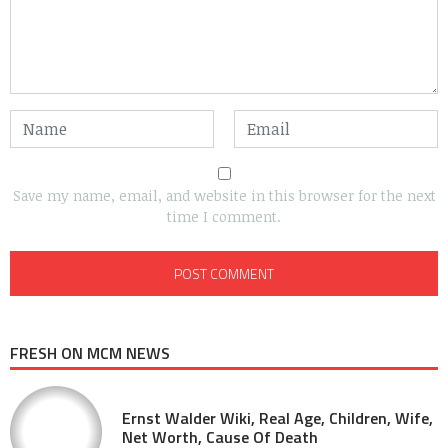
Save my name, email, and website in this browser for the next
time I comment.
FRESH ON MCM NEWS
Ernst Walder Wiki, Real Age, Children, Wife,
Net Worth, Cause Of Death