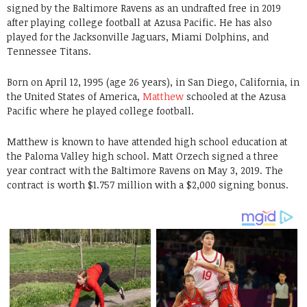
signed by the Baltimore Ravens as an undrafted free in 2019
after playing college football at Azusa Pacific. He has also
played for the Jacksonville Jaguars, Miami Dolphins, and
Tennessee Titans.
Born on April 12, 1995 (age 26 years), in San Diego, California, in
the United States of America,
Matthew
schooled at the Azusa
Pacific where he played college football.
Matthew is known to have attended high school education at
the Paloma Valley high school. Matt Orzech signed a three
year contract with the Baltimore Ravens on May 3, 2019. The
contract is worth $1.757 million with a $2,000 signing bonus.