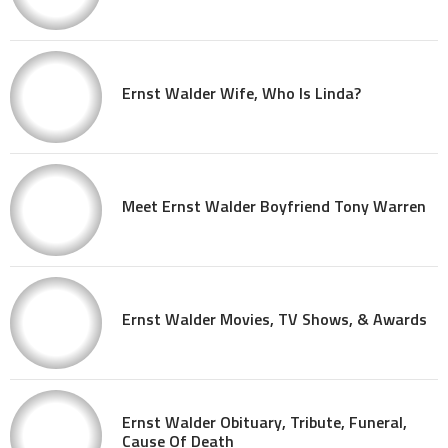
Ernst Walder Wife, Who Is Linda?
Meet Ernst Walder Boyfriend Tony Warren
Ernst Walder Movies, TV Shows, & Awards
Ernst Walder Obituary, Tribute, Funeral,
Cause Of Death