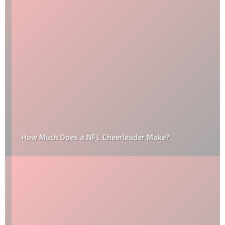
How Much Does a NFL Cheerleader Make?