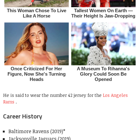
He is said to wear the number 42 jersey for the
Los Angeles
Rams
.
Career History
Baltimore Ravens (2019)*
Jacksonville Jaguars (2019)