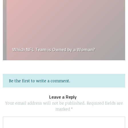
Which NFL Team is Owned by a Woman?
Be the first to write a comment.
Leave a Reply
Your email address will not be published.
Required fields are
marked
*