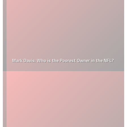
Mark Davis: Who is the Poorest Owner in the NFL?