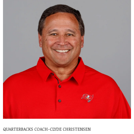
QUARTERBACKS COACH-CLYDE CHRISTENSEN