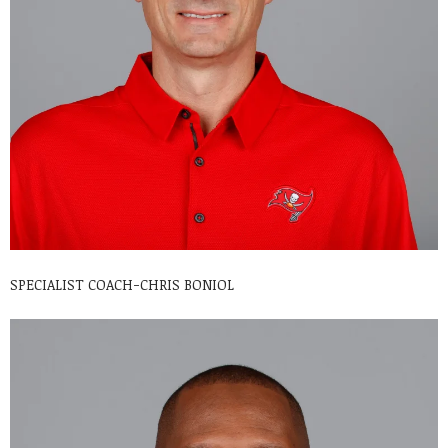
SPECIALIST COACH-CHRIS BONIOL