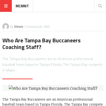
MCMNT
By
Steven
/ January 26, 2022
Who Are Tampa Bay Buccaneers
Coaching Staff?
The Tampa Bay Buccaneers are an American professional
baseball team based in Tampa Florida. The Tampa Bay compete
in Major…
The Tampa Bay Buccaneers are an American professional
baseball team based in Tampa Florida. The Tampa Bay compete