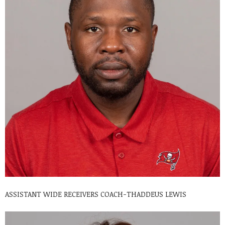
ASSISTANT WIDE RECEIVERS COACH-THADDEUS LEWIS