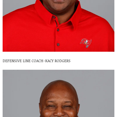
DEFENSIVE LINE COACH-KACY RODGERS