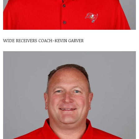
WIDE RECEIVERS COACH-KEVIN GARVER