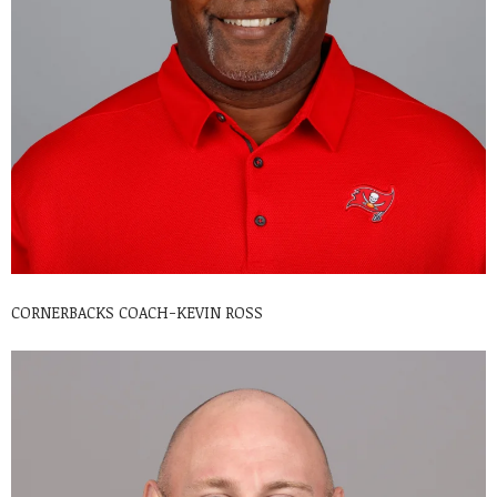
CORNERBACKS COACH-KEVIN ROSS