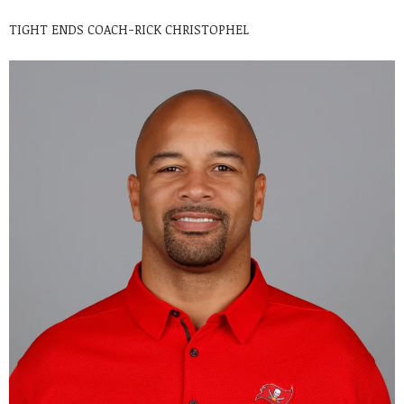
TIGHT ENDS COACH-RICK CHRISTOPHEL