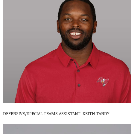
DEFENSIVE/SPECIAL TEAMS ASSISTANT-KEITH TANDY