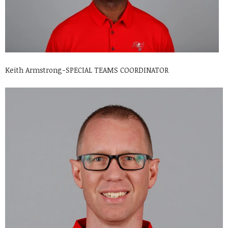
Keith Armstrong-SPECIAL TEAMS COORDINATOR