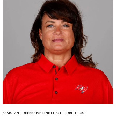
ASSISTANT DEFENSIVE LINE COACH-LORI LOCUST