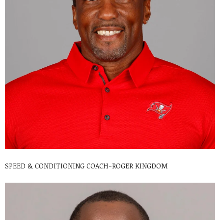
SPEED & CONDITIONING COACH-ROGER KINGDOM