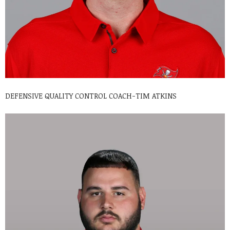
DEFENSIVE QUALITY CONTROL COACH-TIM ATKINS