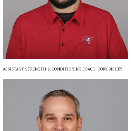
ASSISTANT STRENGTH & CONDITIONING COACH-CORY BICHEY