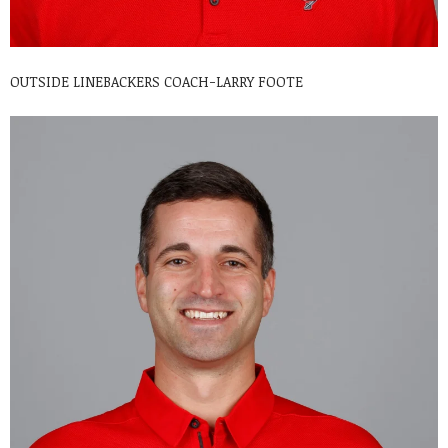
OUTSIDE LINEBACKERS COACH-LARRY FOOTE