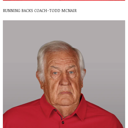
RUNNING BACKS COACH-TODD MCNAIR