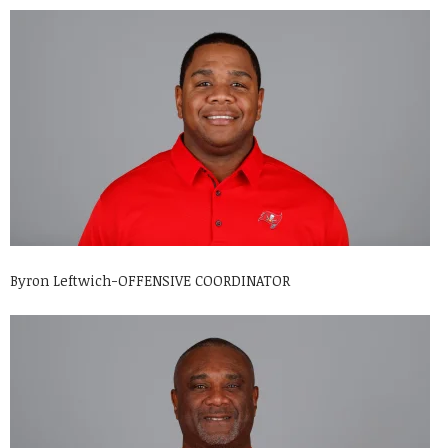
Byron Leftwich-OFFENSIVE COORDINATOR