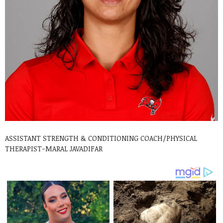
ASSISTANT STRENGTH & CONDITIONING COACH/PHYSICAL
THERAPIST-MARAL JAVADIFAR