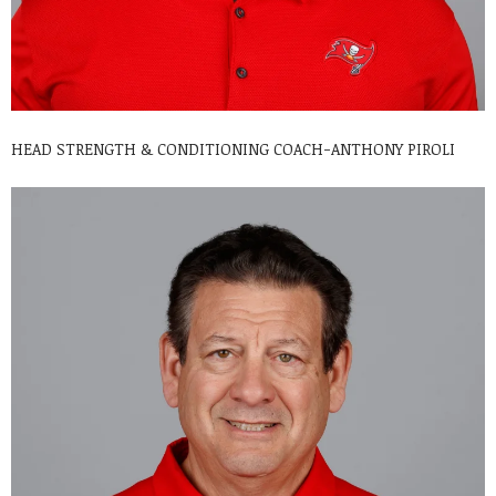
HEAD STRENGTH & CONDITIONING COACH-ANTHONY PIROLI