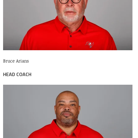
Bruce Arians
HEAD COACH