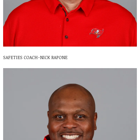
SAFETIES COACH-NICK RAPONE