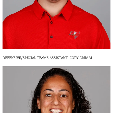
DEFENSIVE/SPECIAL TEAMS ASSISTANT-CODY GRIMM