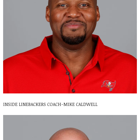
INSIDE LINEBACKERS COACH-MIKE CALDWELL