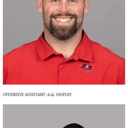
OFFENSIVE ASSISTANT-A.Q. SHIPLEY