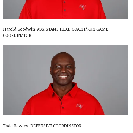
Harold Goodwin-ASSISTANT HEAD COACH/RUN GAME
COORDINATOR
Todd Bowles-DEFENSIVE COORDINATOR