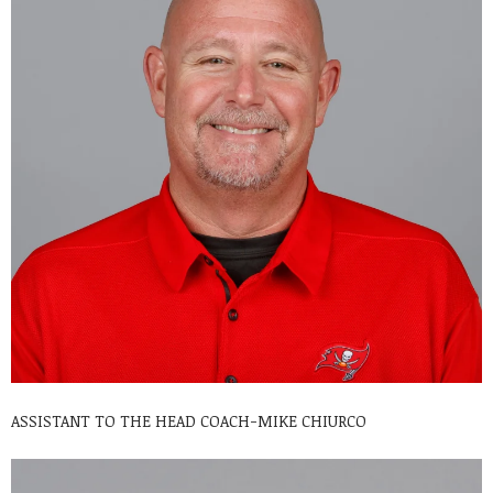
ASSISTANT TO THE HEAD COACH-MIKE CHIURCO