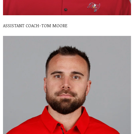
ASSISTANT COACH-TOM MOORE