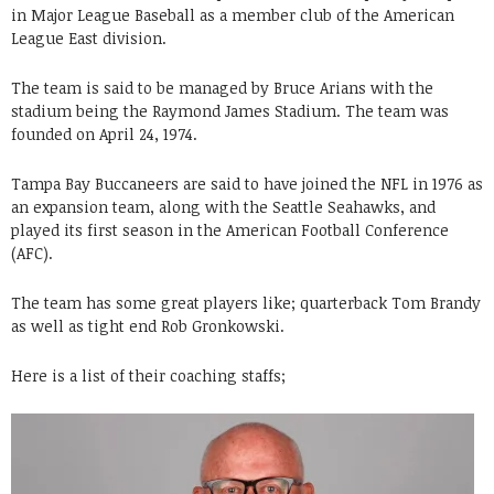
in Major League Baseball as a member club of the American
League East division.
The team is said to be managed by Bruce Arians with the
stadium being the Raymond James Stadium. The team was
founded on April 24, 1974.
Tampa Bay Buccaneers are said to have joined the NFL in 1976 as
an expansion team, along with the Seattle Seahawks, and
played its first season in the American Football Conference
(AFC).
The team has some great players like; quarterback Tom Brandy
as well as tight end Rob Gronkowski.
Here is a list of their coaching staffs;