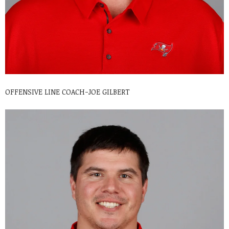
OFFENSIVE LINE COACH-JOE GILBERT