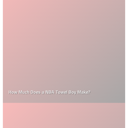
How Much Does a NBA Towel Boy Make?