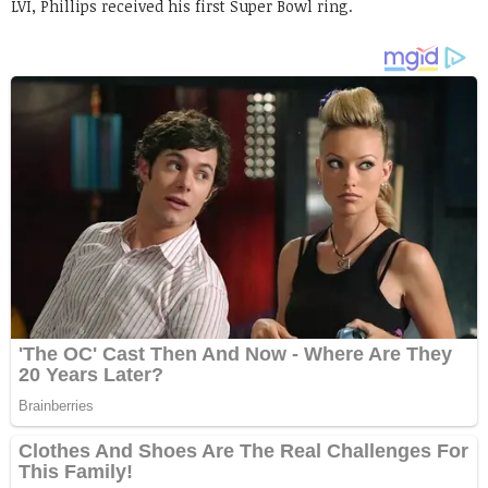
LVI, Phillips received his first Super Bowl ring.