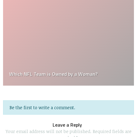
Which NFL Team is Owned by a Woman?
Be the first to write a comment.
Leave a Reply
Your email address will not be published.
Required fields are