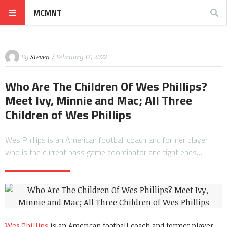
MCMNT
By
Steven
/ February 17, 2022
Who Are The Children Of Wes Phillips?
Meet Ivy, Minnie and Mac; All Three
Children of Wes Phillips
Wes Phillips is an American football coach and former player
who is the current pass game coordinator and tight ends…
Wes Phillips
is an American football coach and former player