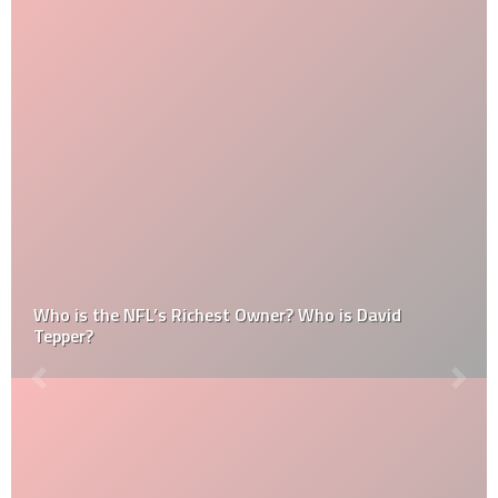
Who is the NFL’s Richest Owner? Who is David
Tepper?