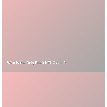
Who is the Only Black NFL Owner?