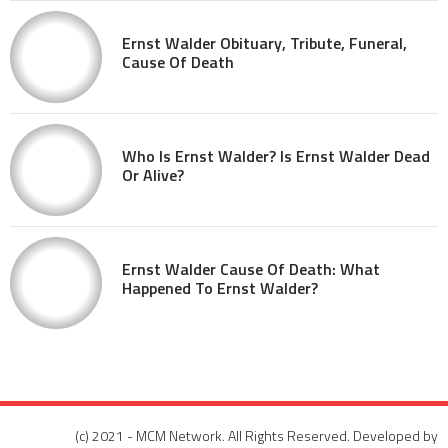
Ernst Walder Obituary, Tribute, Funeral,
Cause Of Death
Who Is Ernst Walder? Is Ernst Walder Dead
Or Alive?
Ernst Walder Cause Of Death: What
Happened To Ernst Walder?
(c) 2021 - MCM Network. All Rights Reserved. Developed by