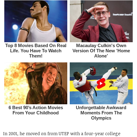
In 2001, he moved on from UTEP with a four-year college