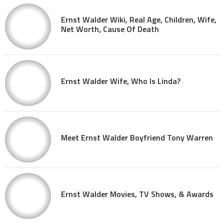
Ernst Walder Wiki, Real Age, Children, Wife,
Net Worth, Cause Of Death
Ernst Walder Wife, Who Is Linda?
Meet Ernst Walder Boyfriend Tony Warren
Ernst Walder Movies, TV Shows, & Awards