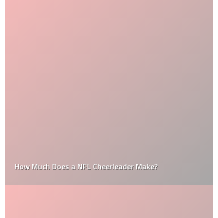
How Much Does a NFL Cheerleader Make?