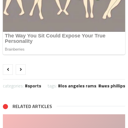
categories:
sports
tags:
los angeles rams
,
wes phillips
RELATED ARTICLES