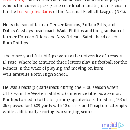
who is the current pass game coordinator and tight ends coach
for the
Los Angeles Rams
of the National Football League (NFL).
He is the son of former Denver Broncos, Buffalo Bills, and
Dallas Cowboys head coach Wade Phillips and the grandson of
former Houston Oilers and New Orleans Saints head coach
Bum Phillips.
The more youthful Phillips went to the University of Texas at
El Paso, where he acquired three letters playing football for the
Miners in the wake of playing and moving on from
Williamsville North High School.
He was a backup quarterback during the 2000 season when
UTEP won the Western Athletic Conference title. As a senior,
Phillips turned into the beginning quarterback, finishing 143 of
257 passes for 1,839 yards with 10 scores and 11 capture attempts
while additionally scoring two surging scores.