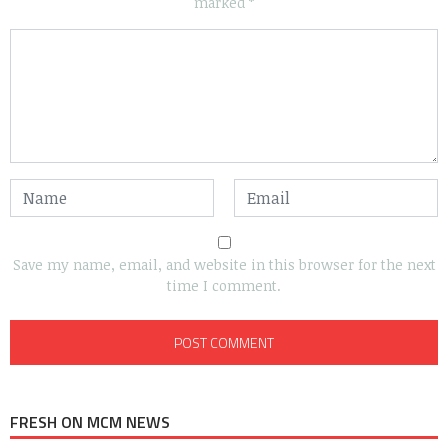
marked
*
Save my name, email, and website in this browser for the next
time I comment.
FRESH ON MCM NEWS