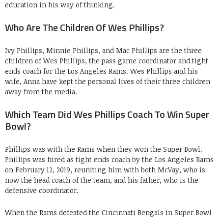
education in his way of thinking.
Who Are The Children Of Wes Phillips?
Ivy Phillips, Minnie Phillips, and Mac Phillips are the three
children of Wes Phillips, the pass game coordinator and tight
ends coach for the Los Angeles Rams. Wes Phillips and his
wife, Anna have kept the personal lives of their three children
away from the media.
Which Team Did Wes Phillips Coach To Win Super
Bowl?
Phillips was with the Rams when they won the Super Bowl.
Phillips was hired as tight ends coach by the Los Angeles Rams
on February 12, 2019, reuniting him with both McVay, who is
now the head coach of the team, and his father, who is the
defensive coordinator.
When the Rams defeated the Cincinnati Bengals in Super Bowl