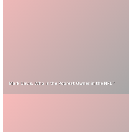
Mark Davis: Who is the Poorest Owner in the NFL?