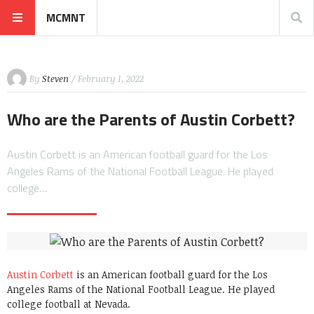
MCMNT
By
Steven
/ February 1, 2022
Who are the Parents of Austin Corbett?
Austin Corbett is an American football guard for the Los
Angeles Rams of the National Football League. He played
college…
Austin Corbett
is an American football guard for the Los
Angeles Rams of the National Football League. He played
college football at Nevada.