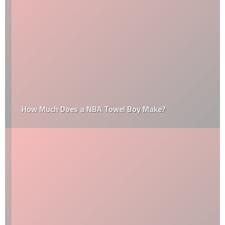
How Much Does a NBA Towel Boy Make?