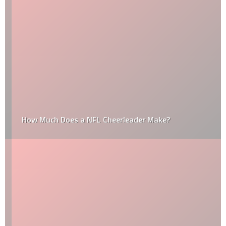
How Much Does a NFL Cheerleader Make?