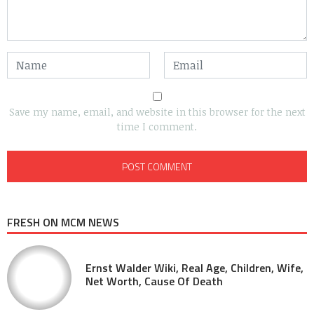
Save my name, email, and website in this browser for the next
time I comment.
FRESH ON MCM NEWS
Ernst Walder Wiki, Real Age, Children, Wife,
Net Worth, Cause Of Death