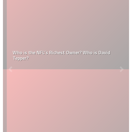
Who is the NFL’s Richest Owner? Who is David
Tepper?