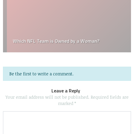
Which NFL Team is Owned by a Woman?
Be the first to write a comment.
Leave a Reply
Your email address will not be published.
Required fields are
marked
*