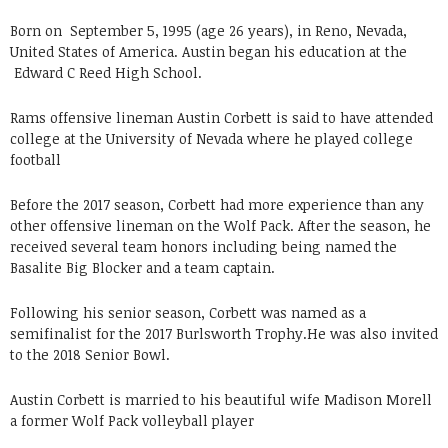
Born on
September 5, 1995 (age 26 years), in Reno, Nevada,
United States of America. Austin began his education at the
Edward C Reed High School.
Rams offensive lineman Austin Corbett is said to have attended
college at the University of Nevada where he played college
football
Before the 2017 season, Corbett had more experience than any
other offensive lineman on the Wolf Pack. After the season, he
received several team honors including being named the
Basalite Big Blocker and a team captain.
Following his senior season, Corbett was named as a
semifinalist for the 2017 Burlsworth Trophy.He was also invited
to the 2018 Senior Bowl.
Austin Corbett is married to his beautiful wife Madison Morell
a former Wolf Pack volleyball player