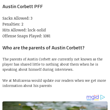
Austin Corbett PFF
Sacks Allowed:
3
Penalties:
2
Hits Allowed:
lock-solid
Offense Snaps Played:
1081
Who are the parents of Austin Corbett?
The parents of Austin Corbett are currently not known as the
player has shared little to nothing about them when he is
speaking about himself during interviews.
We at Mufcarena would update our readers when we get more
information about his parents