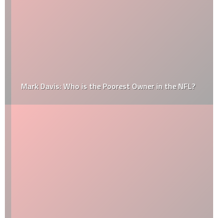
Mark Davis: Who is the Poorest Owner in the NFL?