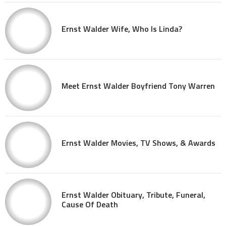
Ernst Walder Wife, Who Is Linda?
Meet Ernst Walder Boyfriend Tony Warren
Ernst Walder Movies, TV Shows, & Awards
Ernst Walder Obituary, Tribute, Funeral,
Cause Of Death