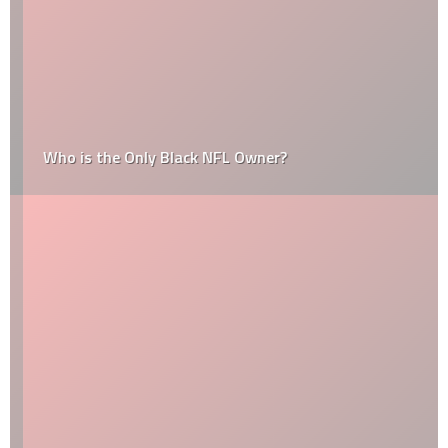
Who is the Only Black NFL Owner?