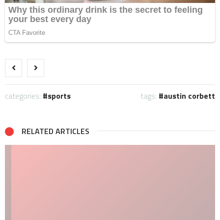
categories:
sports
tags:
austin corbett
RELATED ARTICLES