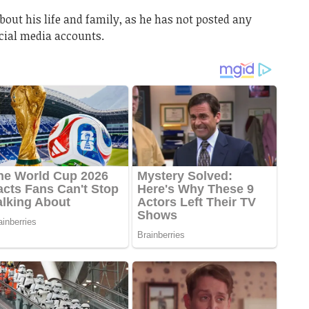
about his life and family, as he has not posted any
ocial media accounts.