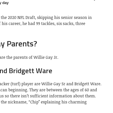
 the 2020 NFL Draft, skipping his senior season in
 his career, he had 99 tackles, six sacks, three
ay Parents?
re the parents of Willie Gay Jr.
and Bridgett Ware
acker (turf) player are Willie Gay Sr and Bridgett Ware.
ican beginning. They are between the ages of 60 and
us so there isn’t sufficient information about them.
e the nickname, “Chip” explaining his charming