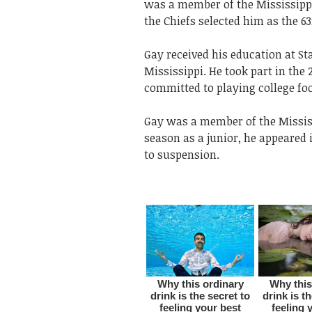
was a member of the Mississippi 
the Chiefs selected him as the 63
Gay received his education at Sta
Mississippi. He took part in the
committed to playing college foo
Gay was a member of the Mississi
season as a junior, he appeared 
to suspension.