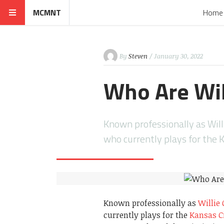
MCMNT
Home
By
Steven
/ January 30, 2022
Who Are Wil
Known professionally as Willi
who currently plays for the 
Known professionally as
Willie 
currently plays for the
Kansas Ci