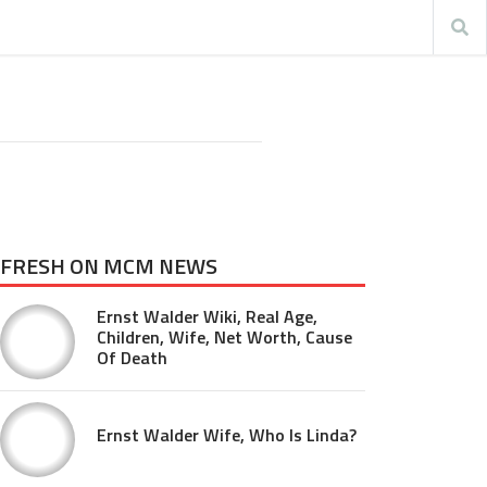
FRESH ON MCM NEWS
Ernst Walder Wiki, Real Age,
Children, Wife, Net Worth, Cause
Of Death
Ernst Walder Wife, Who Is Linda?