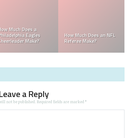
Mark Davis: Who is the
es an NFL
Poorest Owner in the
Who is the Only
e?
NFL?
NFL Owner?
Leave a Reply
ill not be published.
Required fields are marked
*