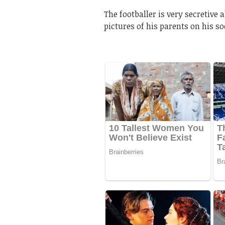
The footballer is very secretive 
pictures of his parents on his s