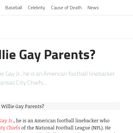
Baseball
Celebrity
Cause of Death
News
lie Gay Parents?
e Gay Jr., he is an American football linebacker
Kansas City Chiefs…
Gay Jr
., he is an American football linebacker who
ty Chiefs
of the National Football League (NFL). He