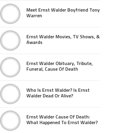
Meet Ernst Walder Boyfriend Tony
Warren
Ernst Walder Movies, TV Shows, &
Awards
Ernst Walder Obituary, Tribute,
Funeral, Cause Of Death
Who Is Ernst Walder? Is Ernst
Walder Dead Or Alive?
Ernst Walder Cause Of Death:
What Happened To Ernst Walder?