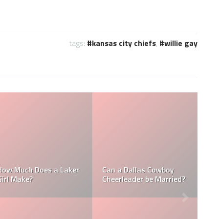
tags:
kansas city chiefs
,
willie gay
 Cowboy
How Much Does a NFL
How Much Does
be Married?
Cheerleader Make?
Towel Boy Mak