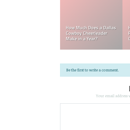
Does a Dallas
How Much Does a
eerleader
Philadelphia Eagles
How Much Do
Year?
Cheerleader Make?
Referee Mak
Be the first to write a comment.
Your email address w