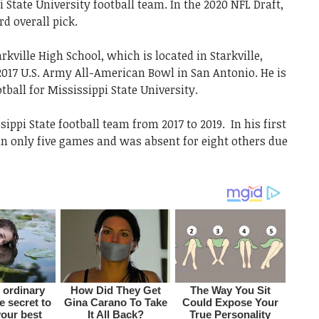
State University football team. In the 2020 NFL Draft,
rd overall pick.
rkville High School, which is located in Starkville,
 2017 U.S. Army All-American Bowl in San Antonio. He is
tball for Mississippi State University.
ppi State football team from 2017 to 2019. In his first
in only five games and was absent for eight others due