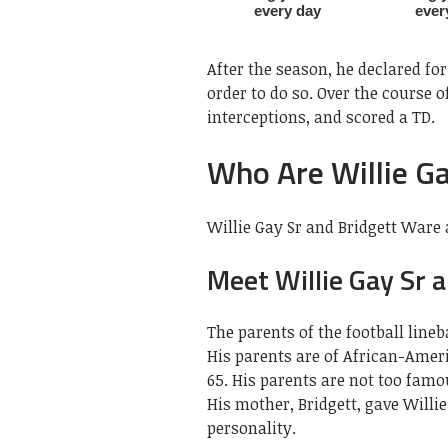
After the season, he declared for
order to do so. Over the course of
interceptions, and scored a TD.
Who Are Willie G
Willie Gay Sr and Bridgett Ware a
Meet Willie Gay Sr 
The parents of the football lineb
His parents are of African-Amer
65. His parents are not too famo
His mother, Bridgett, gave Willi
personality.