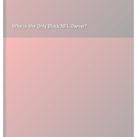
Who is the Only Black NFL Owner?