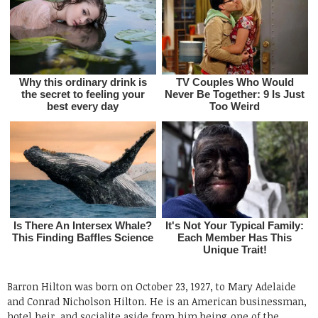
Barron Hilton was born on October 23, 1927, to Mary Adelaide
and Conrad Nicholson Hilton. He is an American businessman,
hotel heir, and socialite aside from him being one of the