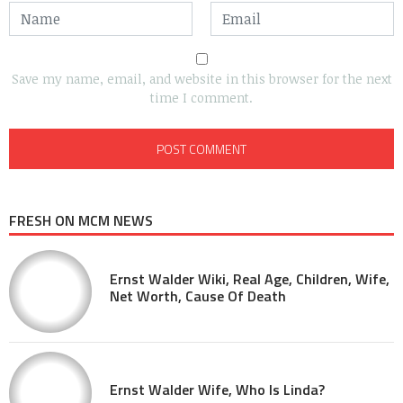
Save my name, email, and website in this browser for the next
time I comment.
FRESH ON MCM NEWS
Ernst Walder Wiki, Real Age, Children, Wife,
Net Worth, Cause Of Death
Ernst Walder Wife, Who Is Linda?