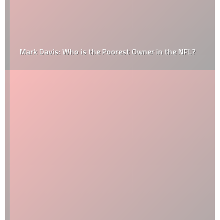
Mark Davis: Who is the Poorest Owner in the NFL?