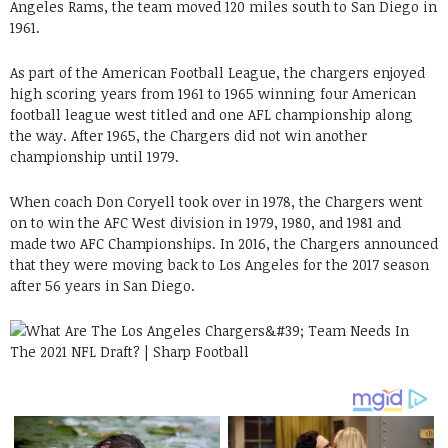
Angeles Rams, the team moved 120 miles south to San Diego in
1961.
As part of the American Football League, the chargers enjoyed
high scoring years from 1961 to 1965 winning four American
football league west titled and one AFL championship along
the way. After 1965, the Chargers did not win another
championship until 1979.
When coach Don Coryell took over in 1978, the Chargers went
on to win the AFC West division in 1979, 1980, and 1981 and
made two AFC Championships. In 2016, the Chargers announced
that they were moving back to Los Angeles for the 2017 season
after 56 years in San Diego.