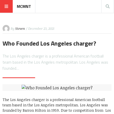
MCMNT
By
Steven
/ December 23, 2021
Who Founded Los Angeles charger?
The Los Angeles charger is a professional American football
team based in the Los Angeles metropolitan. Los Angeles was
founded…
The Los Angeles charger is a professional American football
team based in the Los Angeles metropolitan. Los Angeles was
founded by Barron Hilton in 1959. Due to competition from Los