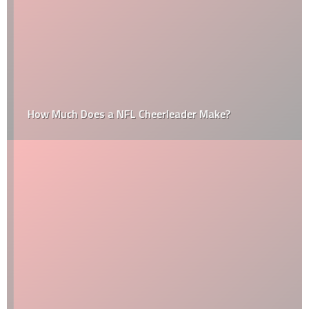
How Much Does a NFL Cheerleader Make?