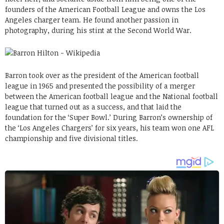
founders of the American Football League and owns the Los
Angeles charger team. He found another passion in
photography, during his stint at the Second World War.
Barron took over as the president of the American football
league in 1965 and presented the possibility of a merger
between the American football league and the National football
league that turned out as a success, and that laid the
foundation for the ‘Super Bowl.’ During Barron’s ownership of
the ‘Los Angeles Chargers’ for six years, his team won one AFL
championship and five divisional titles.