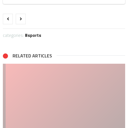
categories:
sports
RELATED ARTICLES