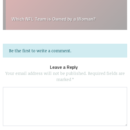
Which NFL Team is Owned by a Woman?
Be the first to write a comment.
Leave a Reply
Your email address will not be published.
Required fields are
marked
*