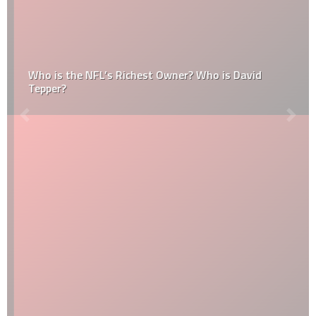
Who is the NFL’s Richest Owner? Who is David
Tepper?