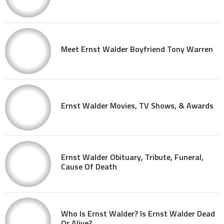
Meet Ernst Walder Boyfriend Tony Warren
Ernst Walder Movies, TV Shows, & Awards
Ernst Walder Obituary, Tribute, Funeral,
Cause Of Death
Who Is Ernst Walder? Is Ernst Walder Dead
Or Alive?