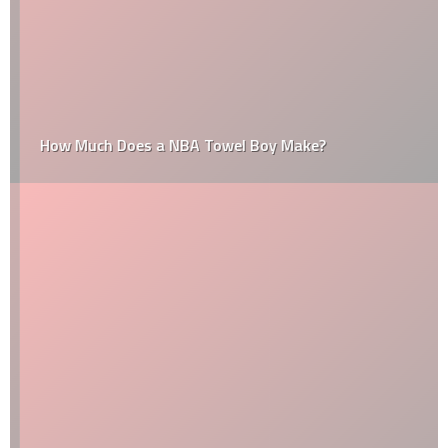
How Much Does a NBA Towel Boy Make?