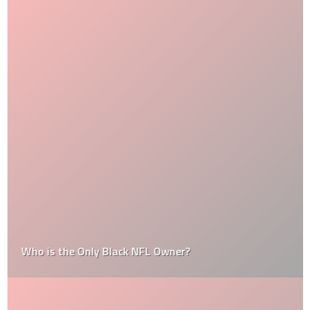
Who is the Only Black NFL Owner?