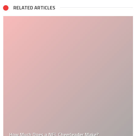
RELATED ARTICLES
How Much Does a NFL Cheerleader Make?