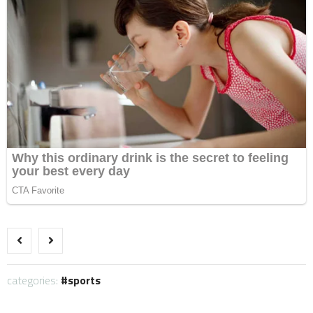
categories:
sports