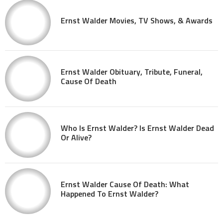
Ernst Walder Movies, TV Shows, & Awards
Ernst Walder Obituary, Tribute, Funeral,
Cause Of Death
Who Is Ernst Walder? Is Ernst Walder Dead
Or Alive?
Ernst Walder Cause Of Death: What
Happened To Ernst Walder?