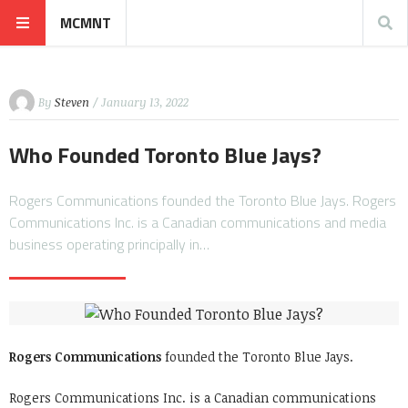
MCMNT
By
Steven
/ January 13, 2022
Who Founded Toronto Blue Jays?
Rogers Communications founded the Toronto Blue Jays. Rogers
Communications Inc. is a Canadian communications and media
business operating principally in…
Rogers Communications
founded the Toronto Blue Jays.
Rogers Communications Inc. is a Canadian communications