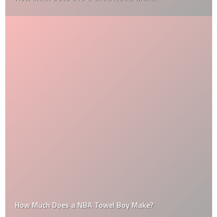
How Much Does a NBA Towel Boy Make?