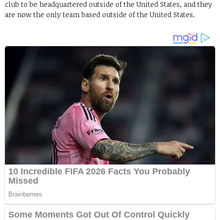
club to be headquartered outside of the United States, and they
are now the only team based outside of the United States.