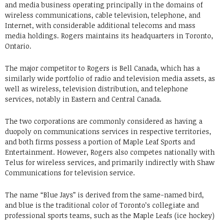
and media business operating principally in the domains of
wireless communications, cable television, telephone, and
Internet, with considerable additional telecoms and mass
media holdings. Rogers maintains its headquarters in Toronto,
Ontario.
The major competitor to Rogers is Bell Canada, which has a
similarly wide portfolio of radio and television media assets, as
well as wireless, television distribution, and telephone
services, notably in Eastern and Central Canada.
The two corporations are commonly considered as having a
duopoly on communications services in respective territories,
and both firms possess a portion of Maple Leaf Sports and
Entertainment. However, Rogers also competes nationally with
Telus for wireless services, and primarily indirectly with Shaw
Communications for television service.
The name “Blue Jays” is derived from the same-named bird,
and blue is the traditional color of Toronto’s collegiate and
professional sports teams, such as the Maple Leafs (ice hockey)