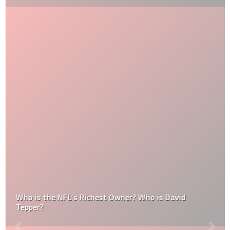
Who is the NFL’s Richest Owner? Who is David
Tepper?