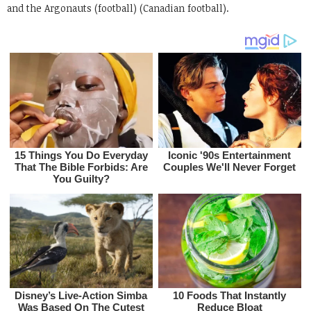
and the Argonauts (football) (Canadian football).