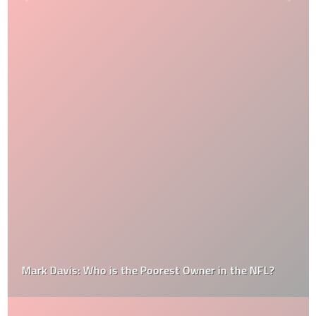
Mark Davis: Who is the Poorest Owner in the NFL?