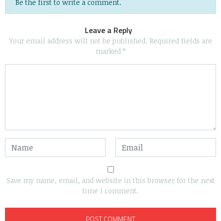
Be the first to write a comment.
Leave a Reply
Your email address will not be published.
Required fields are
marked
*
Save my name, email, and website in this browser for the next
time I comment.