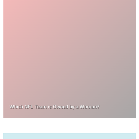
Which NFL Team is Owned by a Woman?