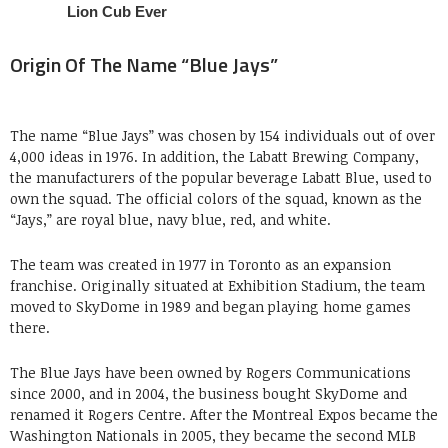
Origin Of The Name “Blue Jays”
The name “Blue Jays” was chosen by 154 individuals out of over
4,000 ideas in 1976. In addition, the Labatt Brewing Company,
the manufacturers of the popular beverage Labatt Blue, used to
own the squad. The official colors of the squad, known as the
“Jays,” are royal blue, navy blue, red, and white.
The team was created in 1977 in Toronto as an expansion
franchise. Originally situated at Exhibition Stadium, the team
moved to SkyDome in 1989 and began playing home games
there.
The Blue Jays have been owned by Rogers Communications
since 2000, and in 2004, the business bought SkyDome and
renamed it Rogers Centre. After the Montreal Expos became the
Washington Nationals in 2005, they became the second MLB