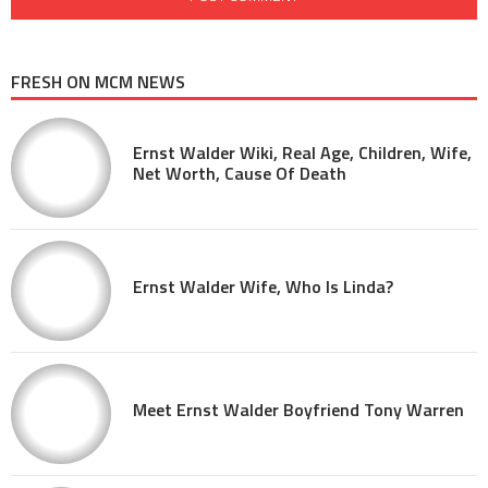
FRESH ON MCM NEWS
Ernst Walder Wiki, Real Age, Children, Wife,
Net Worth, Cause Of Death
Ernst Walder Wife, Who Is Linda?
Meet Ernst Walder Boyfriend Tony Warren