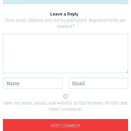
Leave a Reply
Your email address will not be published.
Required fields are
marked
*
Save my name, email, and website in this browser for the next
time I comment.