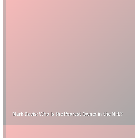
Mark Davis: Who is the Poorest Owner in the NFL?