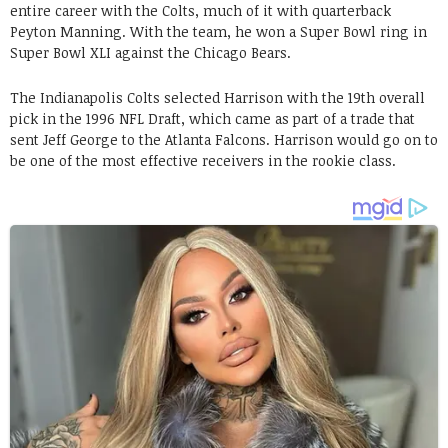
entire career with the Colts, much of it with quarterback
Peyton Manning. With the team, he won a Super Bowl ring in
Super Bowl XLI against the Chicago Bears.
The Indianapolis Colts selected Harrison with the 19th overall
pick in the 1996 NFL Draft, which came as part of a trade that
sent Jeff George to the Atlanta Falcons. Harrison would go on to
be one of the most effective receivers in the rookie class.