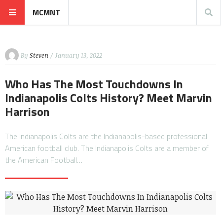
MCMNT
By
Steven
/ January 13, 2022
Who Has The Most Touchdowns In
Indianapolis Colts History? Meet Marvin
Harrison
The Indianapolis Colts are the Indianapolis-based professional
American football club. The Indianapolis Colts are a member of
the American Football…