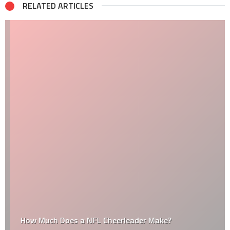
RELATED ARTICLES
How Much Does a NFL Cheerleader Make?