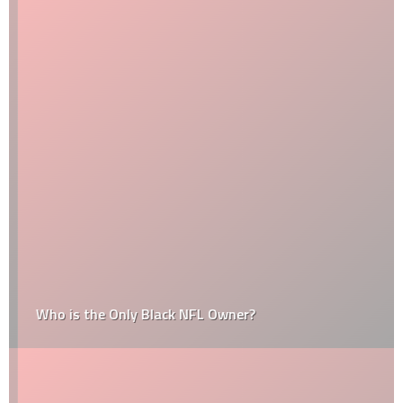
Who is the Only Black NFL Owner?