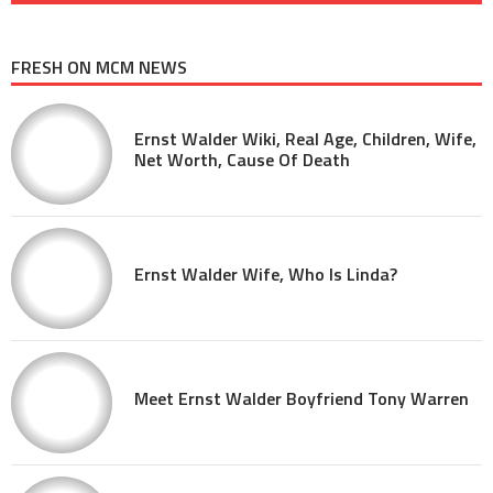
FRESH ON MCM NEWS
Ernst Walder Wiki, Real Age, Children, Wife,
Net Worth, Cause Of Death
Ernst Walder Wife, Who Is Linda?
Meet Ernst Walder Boyfriend Tony Warren