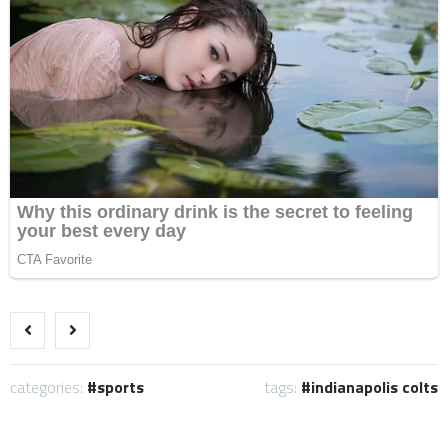
categories:
sports
tags:
indianapolis colts