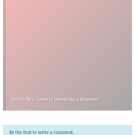
Which NFL Team is Owned by a Woman?
Be the first to write a comment.