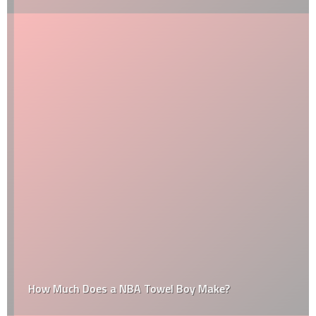
How Much Does a NBA Towel Boy Make?