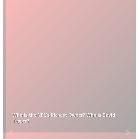
Who is the NFL’s Richest Owner? Who is David
Tepper?