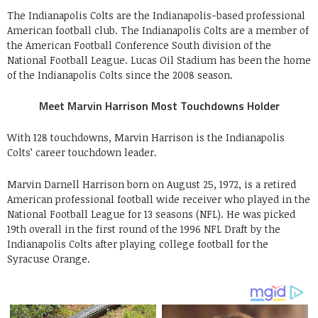
The Indianapolis Colts are the Indianapolis-based professional
American football club. The Indianapolis Colts are a member of
the American Football Conference South division of the
National Football League. Lucas Oil Stadium has been the home
of the Indianapolis Colts since the 2008 season.
Meet Marvin Harrison Most Touchdowns Holder
With 128 touchdowns, Marvin Harrison is the Indianapolis
Colts’ career touchdown leader.
Marvin Darnell Harrison born on August 25, 1972, is a retired
American professional football wide receiver who played in the
National Football League for 13 seasons (NFL). He was picked
19th overall in the first round of the 1996 NFL Draft by the
Indianapolis Colts after playing college football for the
Syracuse Orange.