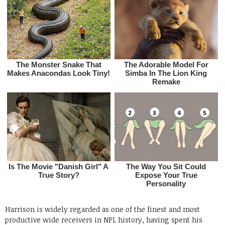
Harrison is widely regarded as one of the finest and most
productive wide receivers in NFL history, having spent his