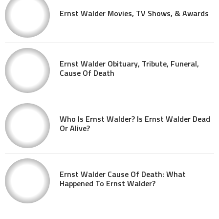
Ernst Walder Movies, TV Shows, & Awards
Ernst Walder Obituary, Tribute, Funeral,
Cause Of Death
Who Is Ernst Walder? Is Ernst Walder Dead
Or Alive?
Ernst Walder Cause Of Death: What
Happened To Ernst Walder?