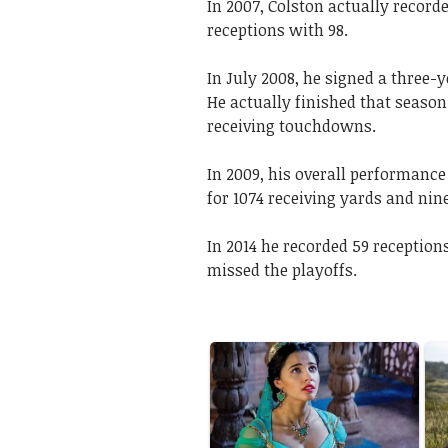
In 2007, Colston actually recorde
receptions with 98.
In July 2008, he signed a three-
He actually finished that season
receiving touchdowns.
In 2009, his overall performance
for 1074 receiving yards and ni
In 2014 he recorded 59 reception
missed the playoffs.