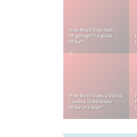
Can a Dallas Cowboy
How Much Does a NFL
Cheerleader be Married?
Cheerleader Make?
Mark Davis: Who is the
How Much Does an NFL
Poorest Owner in the
Referee Make?
NFL?