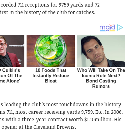
ecorded 711 receptions for 9759 yards and 72
st in the history of the club for catches.
 leading the club’s most touchdowns in the history
ns 711, most career receiving yards 9,759. Etc. In 2006,
s with a three-year contract worth $1.10million. His
 opener at the Cleveland Browns.