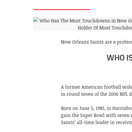
New Orleans Saints are a profes
WHO I
A former American football wide
in round seven of the 2006 NFL d
Born on June 5, 1983, in Harrisbu
gain the Super Bowl with seven r
Saints’ all-time leader in receiv