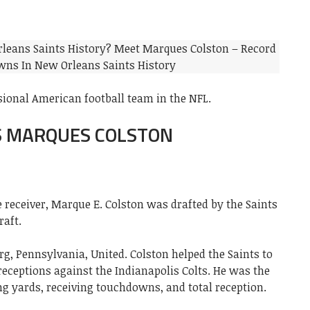
sional American football team in the NFL.
S MARQUES COLSTON
 receiver, Marque E. Colston was drafted by the Saints
raft.
rg, Pennsylvania, United. Colston helped the Saints to
eceptions against the Indianapolis Colts. He was the
ing yards, receiving touchdowns, and total reception.