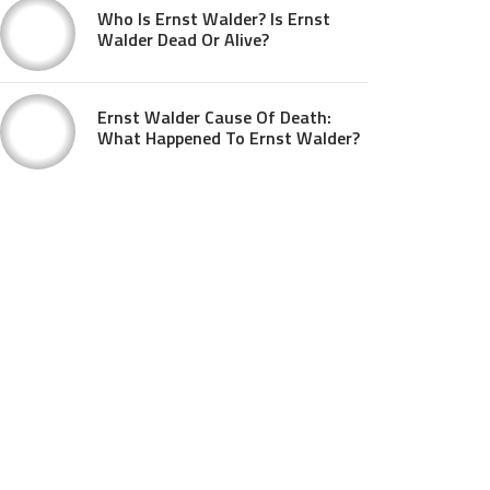
Who Is Ernst Walder? Is Ernst
Walder Dead Or Alive?
Ernst Walder Cause Of Death:
What Happened To Ernst Walder?