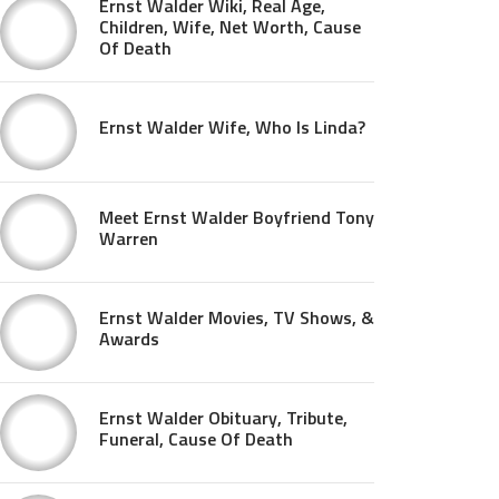
Ernst Walder Wiki, Real Age,
Children, Wife, Net Worth, Cause
Of Death
Ernst Walder Wife, Who Is Linda?
Meet Ernst Walder Boyfriend Tony
Warren
Ernst Walder Movies, TV Shows, &
Awards
Ernst Walder Obituary, Tribute,
Funeral, Cause Of Death