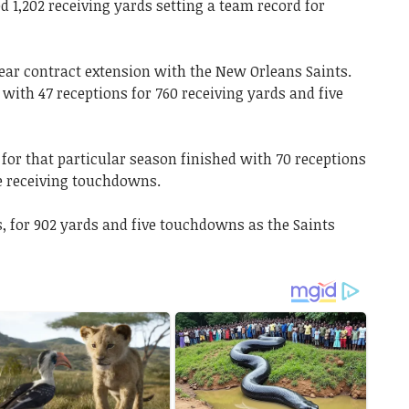
d 1,202 receiving yards setting a team record for
year contract extension with the New Orleans Saints.
 with 47 receptions for 760 receiving yards and five
 for that particular season finished with 70 receptions
ne receiving touchdowns.
s, for 902 yards and five touchdowns as the Saints