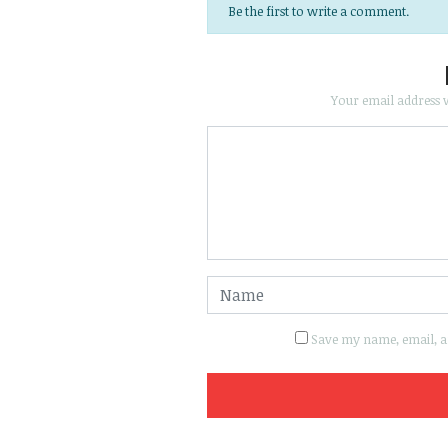
Be the first to write a comment.
Your email address w
Save my name, email, an