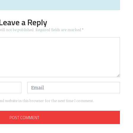
Leave a Reply
ill not be published.
Required fields are marked
*
d website in this browser for the next time I comment.