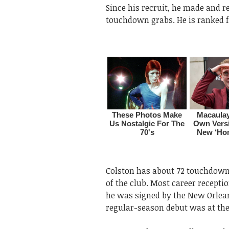
Since his recruit, he made and r
touchdown grabs. He is ranked fir
Colston has about 72 touchdowns
of the club. Most career receptio
he was signed by the New Orlean
regular-season debut was at the