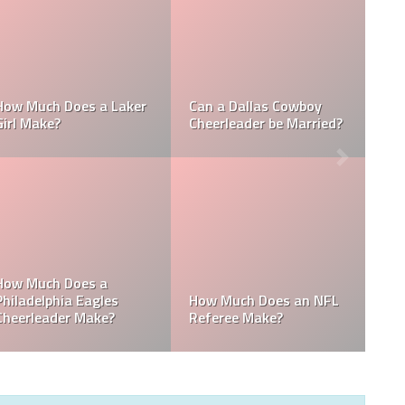
Who is the NFL’s
How Much Does a NBA
Richest Owner? Who is
Towel Boy Make?
David Tepper?
Who is the Only Black
Which NFL Team is
NFL Owner?
Owned by a Woman?