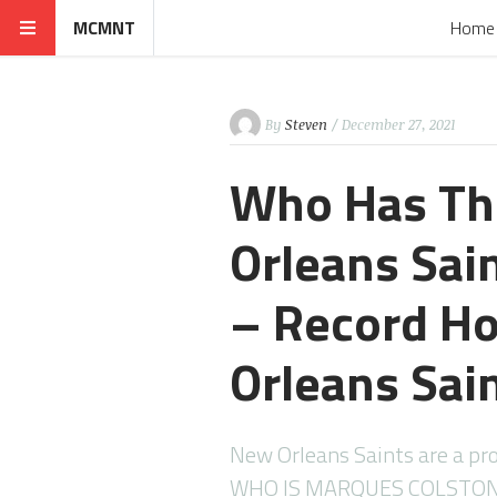
MCMNT
Home
By
Steven
/ December 27, 2021
Who Has Th
Orleans Sai
– Record H
Orleans Sai
New Orleans Saints are a pro
WHO IS MARQUES COLSTON 