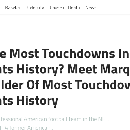
Baseball
Celebrity
Cause of Death
News
e Most Touchdowns I
nts History? Meet Mar
older Of Most Touchdo
nts History
fessional American football team in the NFL.
A former American…