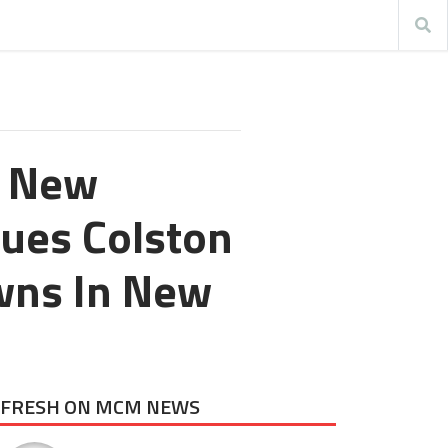
n New
ques Colston
wns In New
FRESH ON MCM NEWS