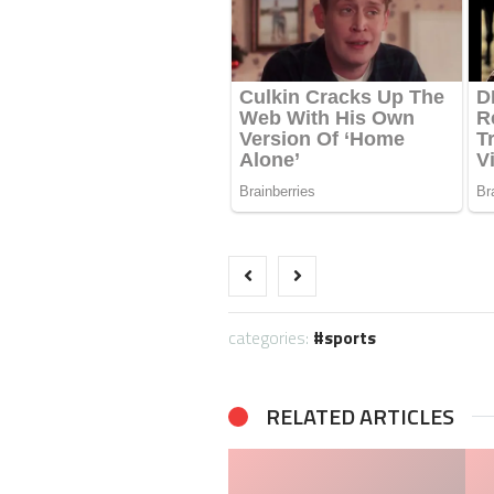
categories:
sports
RELATED ARTICLES