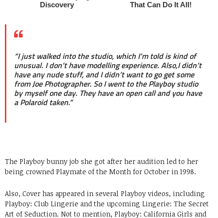
“I just walked into the studio, which I’m told is kind of
unusual. I don’t have modelling experience. Also,I didn’t
have any nude stuff, and I didn’t want to go get some
from Joe Photographer. So I went to the Playboy studio
by myself one day. They have an open call and you have
a Polaroid taken.”
The Playboy bunny job she got after her audition led to her
being crowned Playmate of the Month for October in 1998.
Also, Cover has appeared in several Playboy videos, including
Playboy: Club Lingerie and the upcoming Lingerie: The Secret
Art of Seduction. Not to mention, Playboy: California Girls and