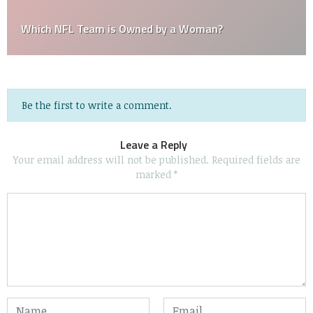
Which NFL Team is Owned by a Woman?
Be the first to write a comment.
Leave a Reply
Your email address will not be published.
Required fields are
marked
*