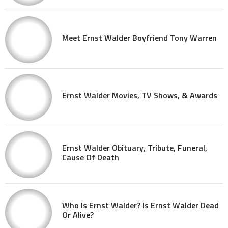
Meet Ernst Walder Boyfriend Tony Warren
Ernst Walder Movies, TV Shows, & Awards
Ernst Walder Obituary, Tribute, Funeral,
Cause Of Death
Who Is Ernst Walder? Is Ernst Walder Dead
Or Alive?