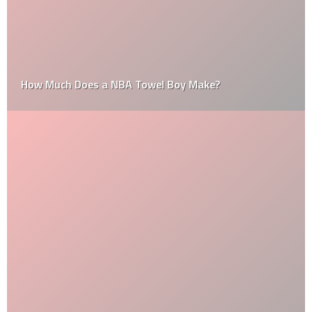
How Much Does a NBA Towel Boy Make?