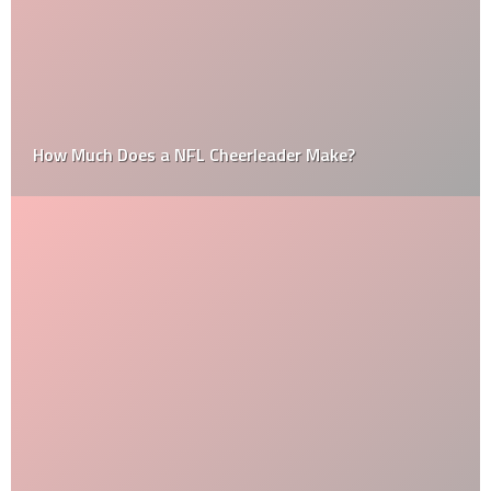
How Much Does a NFL Cheerleader Make?