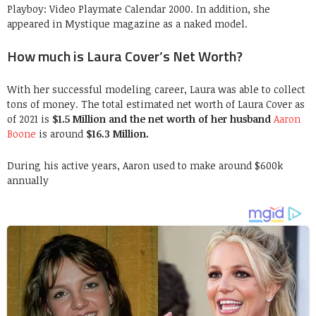
Playboy: Video Playmate Calendar 2000. In addition, she
appeared in Mystique magazine as a naked model.
How much is Laura Cover’s Net Worth?
With her successful modeling career, Laura was able to collect
tons of money. The total estimated net worth of Laura Cover as
of 2021 is
$1.5 Million and the net worth of her husband
Aaron
Boone
is around
$16.3 Million.
During his active years, Aaron used to make around $600k
annually