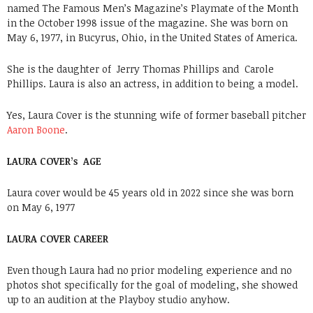
named The Famous Men’s Magazine’s Playmate of the Month
in the October 1998 issue of the magazine. She was born on
May 6, 1977, in Bucyrus, Ohio, in the United States of America.
She is the daughter of Jerry Thomas Phillips and Carole
Phillips. Laura is also an actress, in addition to being a model.
Yes, Laura Cover is the stunning wife of former baseball pitcher
Aaron Boone
.
LAURA COVER’s AGE
Laura cover would be 45 years old in 2022 since she was born
on May 6, 1977
LAURA COVER CAREER
Even though Laura had no prior modeling experience and no
photos shot specifically for the goal of modeling, she showed
up to an audition at the Playboy studio anyhow.