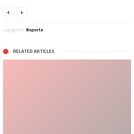
categories:
sports
RELATED ARTICLES