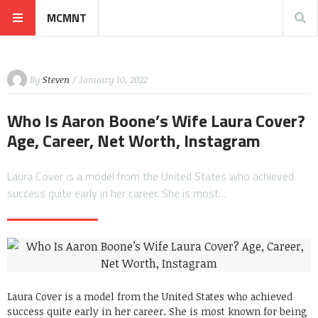
MCMNT
By
Steven
/ January 10, 2022
Who Is Aaron Boone’s Wife Laura Cover?
Age, Career, Net Worth, Instagram
Laura Cover is a model from the United States who achieved
success quite early in her career. She is most…
Laura Cover is a model from the United States who achieved
success quite early in her career. She is most known for being