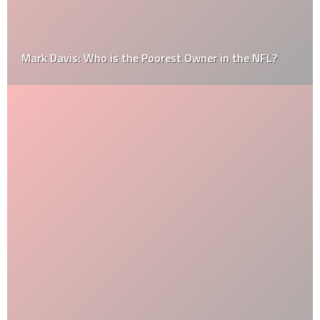
Mark Davis: Who is the Poorest Owner in the NFL?