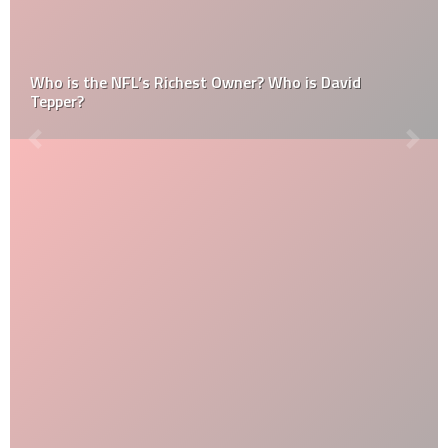
Who is the NFL’s Richest Owner? Who is David
Tepper?