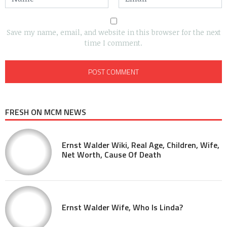
Save my name, email, and website in this browser for the next
time I comment.
FRESH ON MCM NEWS
Ernst Walder Wiki, Real Age, Children, Wife,
Net Worth, Cause Of Death
Ernst Walder Wife, Who Is Linda?