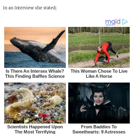
In an Interview she stated;