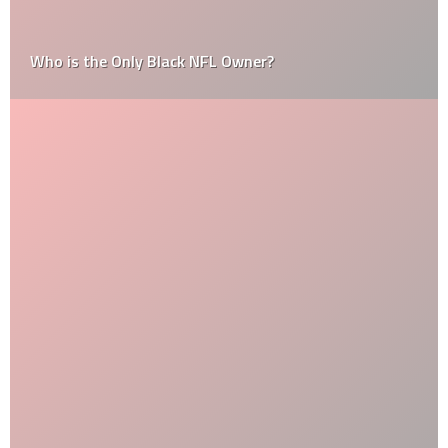
Who is the Only Black NFL Owner?