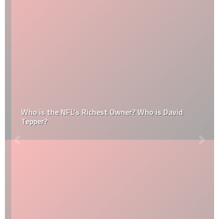
Who is the NFL’s Richest Owner? Who is David
Tepper?