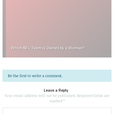
Which NFL Team is Owned by a Woman?
Be the first to write a comment.
Leave a Reply
Your email address will not be published.
Required fields are
marked
*