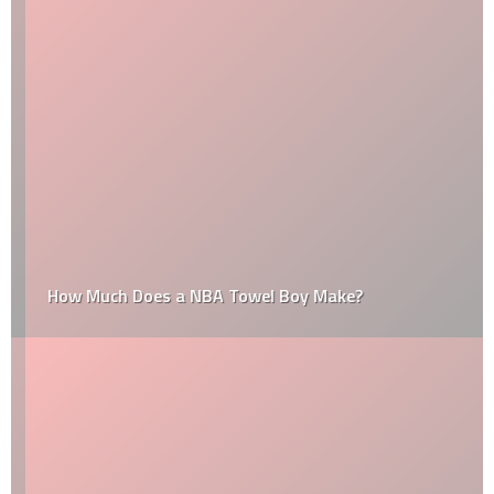
How Much Does a NBA Towel Boy Make?