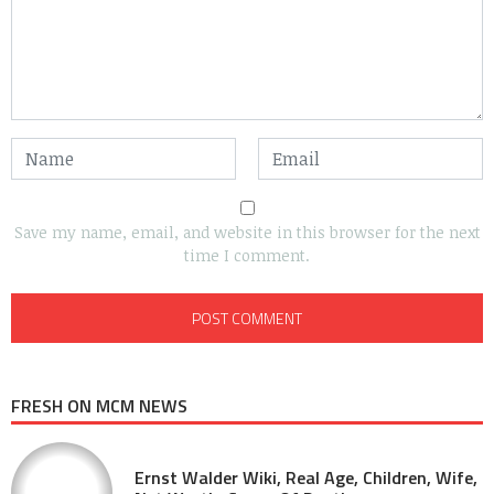
Save my name, email, and website in this browser for the next
time I comment.
FRESH ON MCM NEWS
Ernst Walder Wiki, Real Age, Children, Wife,