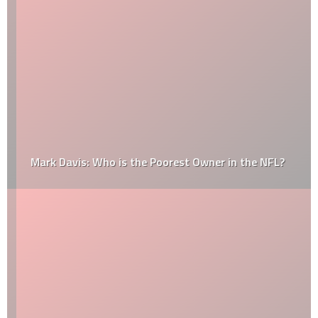
Mark Davis: Who is the Poorest Owner in the NFL?