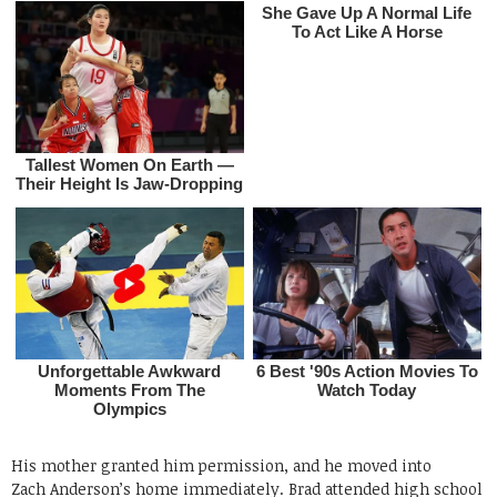
His mother granted him permission, and he moved into
Zach Anderson’s home immediately. Brad attended high school