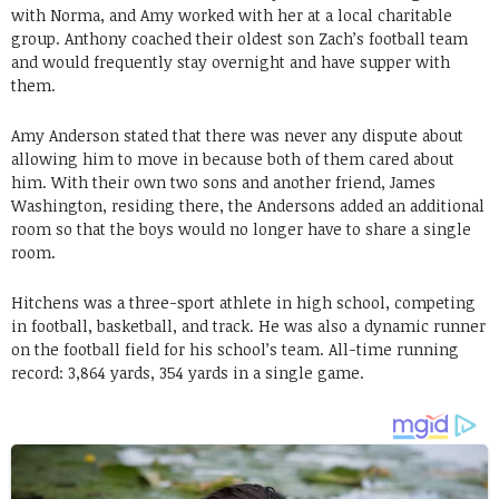
with Norma, and Amy worked with her at a local charitable
group. Anthony coached their oldest son Zach’s football team
and would frequently stay overnight and have supper with
them.
Amy Anderson stated that there was never any dispute about
allowing him to move in because both of them cared about
him. With their own two sons and another friend, James
Washington, residing there, the Andersons added an additional
room so that the boys would no longer have to share a single
room.
Hitchens was a three-sport athlete in high school, competing
in football, basketball, and track. He was also a dynamic runner
on the football field for his school’s team. All-time running
record: 3,864 yards, 354 yards in a single game.