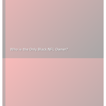
Who is the Only Black NFL Owner?