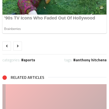
categories:
sports
tags:
anthony hitchens
RELATED ARTICLES