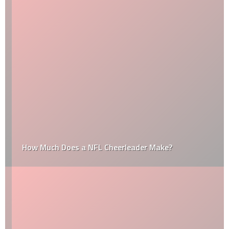
How Much Does a NFL Cheerleader Make?