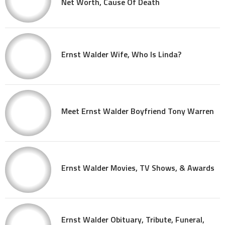
Net Worth, Cause Of Death
Ernst Walder Wife, Who Is Linda?
Meet Ernst Walder Boyfriend Tony Warren
Ernst Walder Movies, TV Shows, & Awards
Ernst Walder Obituary, Tribute, Funeral,