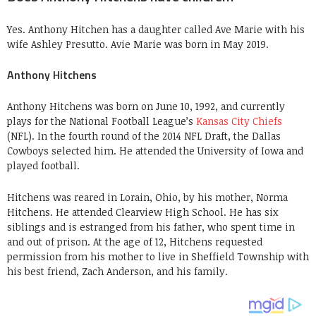
Yes. Anthony Hitchen has a daughter called Ave Marie with his
wife Ashley Presutto. Avie Marie was born in May 2019.
Anthony Hitchens
Anthony Hitchens was born on June 10, 1992, and currently
plays for the National Football League’s
Kansas City Chiefs
(NFL). In the fourth round of the 2014 NFL Draft, the Dallas
Cowboys selected him. He attended the University of Iowa and
played football.
Hitchens was reared in Lorain, Ohio, by his mother, Norma
Hitchens. He attended Clearview High School. He has six
siblings and is estranged from his father, who spent time in
and out of prison. At the age of 12, Hitchens requested
permission from his mother to live in Sheffield Township with
his best friend, Zach Anderson, and his family.