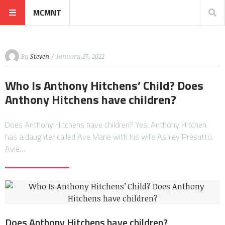
MCMNT
By
Steven
/ January 27, 2022
Who Is Anthony Hitchens’ Child? Does
Anthony Hitchens have children?
Does Anthony Hitchens have children? Yes. Anthony Hitchen
has a daughter called Ave Marie with his wife Ashley Presutto.
Avie…
Does Anthony Hitchens have children?