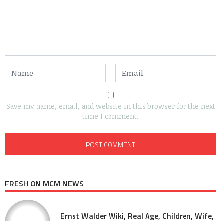
Save my name, email, and website in this browser for the next
time I comment.
FRESH ON MCM NEWS
Ernst Walder Wiki, Real Age, Children, Wife,