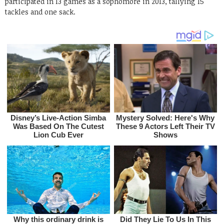
participated in 13 games as a sophomore in 2013, tallying 15
tackles and one sack.