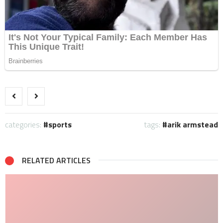
categories:
sports
tags:
arik armstead
RELATED ARTICLES