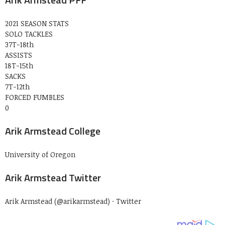
2021 SEASON STATS
SOLO TACKLES
37T-18th
ASSISTS
18T-15th
SACKS
7T-12th
FORCED FUMBLES
0
Arik Armstead College
University of Oregon
Arik Armstead Twitter
Arik Armstead (@arikarmstead) · Twitter