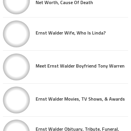
Net Worth, Cause Of Death
Ernst Walder Wife, Who Is Linda?
Meet Ernst Walder Boyfriend Tony Warren
Ernst Walder Movies, TV Shows, & Awards
Ernst Walder Obituary, Tribute, Funeral,