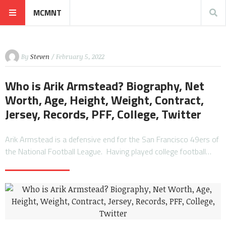
MCMNT
By
Steven
/ February 5, 2022
Who is Arik Armstead? Biography, Net
Worth, Age, Height, Weight, Contract,
Jersey, Records, PFF, College, Twitter
Arik Armstead is a defensive end for the San Francisco 49ers of
the National Football League. Having played college football…