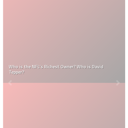
Who is the NFL’s Richest Owner? Who is David
Tepper?