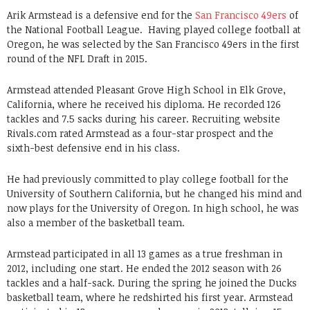
Arik Armstead is a defensive end for the
San Francisco 49ers
of
the National Football League. Having played college football at
Oregon, he was selected by the San Francisco 49ers in the first
round of the NFL Draft in 2015.
Armstead attended Pleasant Grove High School in Elk Grove,
California, where he received his diploma. He recorded 126
tackles and 7.5 sacks during his career. Recruiting website
Rivals.com rated Armstead as a four-star prospect and the
sixth-best defensive end in his class.
He had previously committed to play college football for the
University of Southern California, but he changed his mind and
now plays for the University of Oregon. In high school, he was
also a member of the basketball team.
Armstead participated in all 13 games as a true freshman in
2012, including one start. He ended the 2012 season with 26
tackles and a half-sack. During the spring he joined the Ducks
basketball team, where he redshirted his first year. Armstead