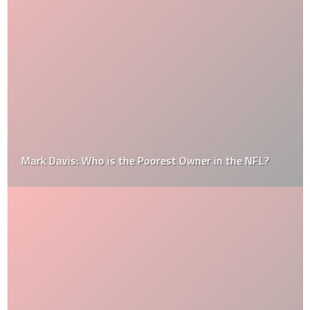
Mark Davis: Who is the Poorest Owner in the NFL?