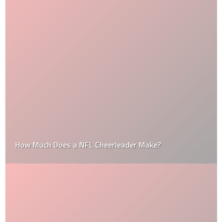
How Much Does a NFL Cheerleader Make?