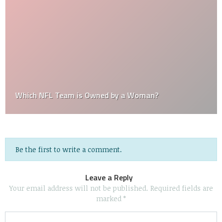
Which NFL Team is Owned by a Woman?
Be the first to write a comment.
Leave a Reply
Your email address will not be published.
Required fields are
marked
*