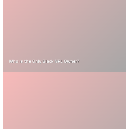
Who is the Only Black NFL Owner?