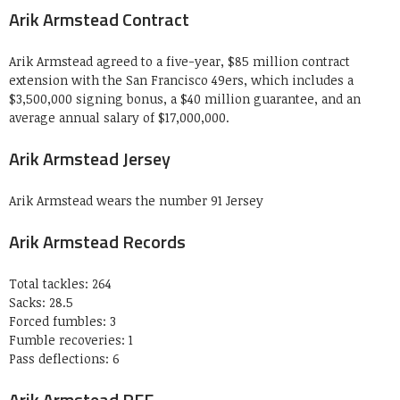
Arik Armstead Contract
Arik Armstead agreed to a five-year, $85 million contract
extension with the San Francisco 49ers, which includes a
$3,500,000 signing bonus, a $40 million guarantee, and an
average annual salary of $17,000,000.
Arik Armstead Jersey
Arik Armstead wears the number 91 Jersey
Arik Armstead Records
Total tackles: 264
Sacks: 28.5
Forced fumbles: 3
Fumble recoveries: 1
Pass deflections: 6
Arik Armstead PFF