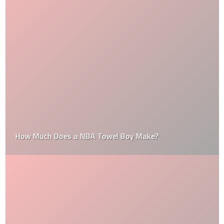
How Much Does a NBA Towel Boy Make?