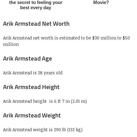
Arik Armstead Net Worth
Arik Armstead net worth is estimated to be $30 million to $50
million
Arik Armstead Age
Arik Armstead is 28 years old
Arik Armstead Height
Arik Armstead height is 6 ft 7 in (2.01 m)
Arik Armstead Weight
Arik Armstead weight is 290 lb (132 kg)