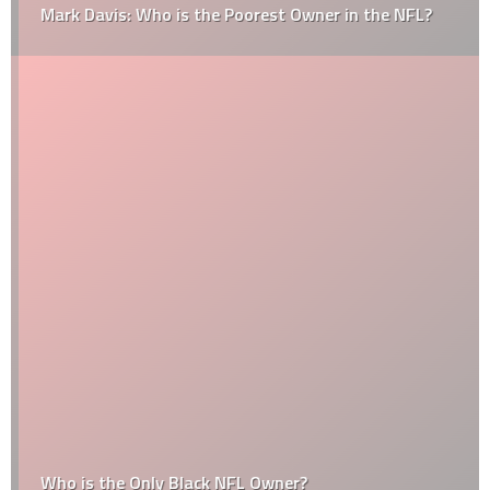
Mark Davis: Who is the Poorest Owner in the NFL?
Who is the Only Black NFL Owner?