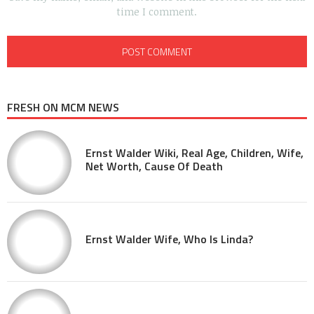
time I comment.
FRESH ON MCM NEWS
Ernst Walder Wiki, Real Age, Children, Wife,
Net Worth, Cause Of Death
Ernst Walder Wife, Who Is Linda?