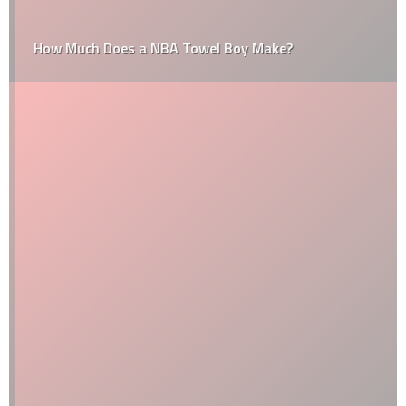
How Much Does a NBA Towel Boy Make?