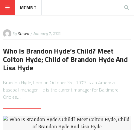
MCMNT
By
Steven
/ January 7, 2022
Who Is Brandon Hyde’s Child? Meet
Colton Hyde; Child of Brandon Hyde And
Lisa Hyde
Brandon Hyde, born on October 3rd, 1973 is an American
baseball manager. He is the current manager for Baltimore
Orioles….