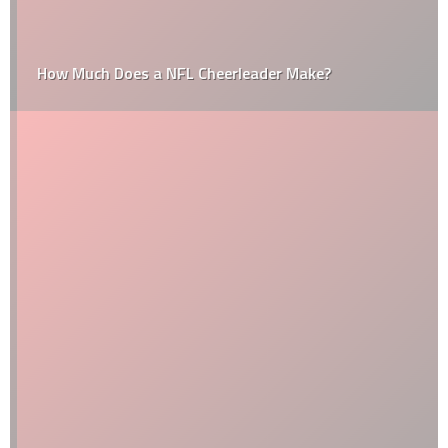
How Much Does a NFL Cheerleader Make?