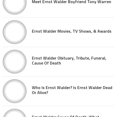
Meet Ernst Walder Boyfriend Tony Warren
Ernst Walder Movies, TV Shows, & Awards
Ernst Walder Obituary, Tribute, Funeral,
Cause Of Death
Who Is Ernst Walder? Is Ernst Walder Dead
Or Alive?