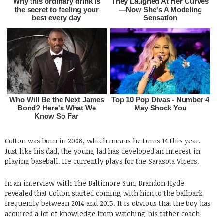
Cotton was born in 2008, which means he turns 14 this year.
Just like his dad, the young lad has developed an interest in
playing baseball. He currently plays for the Sarasota Vipers.
In an interview with The Baltimore Sun, Brandon Hyde
revealed that Colton started coming with him to the ballpark
frequently between 2014 and 2015. It is obvious that the boy has
acquired a lot of knowledge from watching his father coach