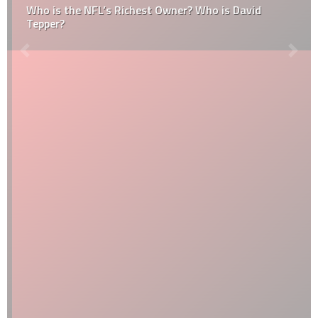
Who is the NFL’s Richest Owner? Who is David
Tepper?