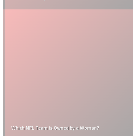
Which NFL Team is Owned by a Woman?