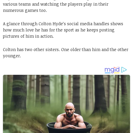
various teams and watching the players play in their
numerous games too.
A glance through Colton Hyde’s social media handles shows
how much love he has for the sport as he keeps posting
pictures of him in action.
Colton has two other sisters. One older than him and the other
younger.