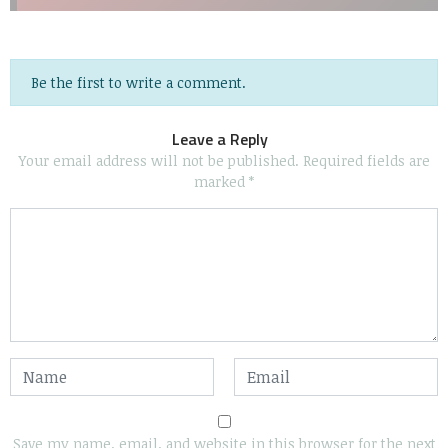
Be the first to write a comment.
Leave a Reply
Your email address will not be published.
Required fields are
marked
*
Save my name, email, and website in this browser for the next