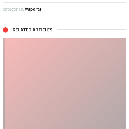
categories:
sports
RELATED ARTICLES