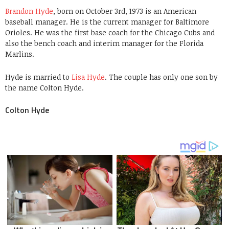
Brandon Hyde
, born on October 3rd, 1973 is an American
baseball manager. He is the current manager for Baltimore
Orioles. He was the first base coach for the Chicago Cubs and
also the bench coach and interim manager for the Florida
Marlins.
Hyde is married to
Lisa Hyde
. The couple has only one son by
the name Colton Hyde.
Colton Hyde