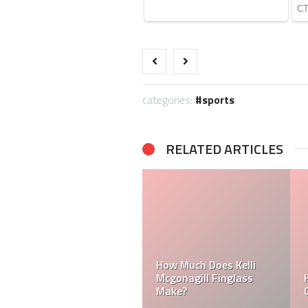
categories:
sports
RELATED ARTICLES
How Much Does a NFL
Cheerleader Make?