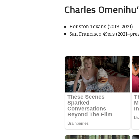
Charles Omenihu’
Houston Texans (2019–2021)
San Francisco 49ers (2021–pre