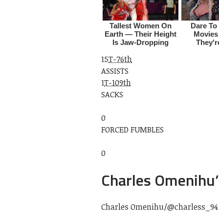
15
T-76th
ASSISTS
1
T-109th
SACKS
0
FORCED FUMBLES
0
Charles Omenihu’
Charles Omenihu/
@charless_94