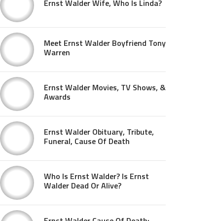
Ernst Walder Wife, Who Is Linda?
Meet Ernst Walder Boyfriend Tony
Warren
Ernst Walder Movies, TV Shows, &
Awards
Ernst Walder Obituary, Tribute,
Funeral, Cause Of Death
Who Is Ernst Walder? Is Ernst
Walder Dead Or Alive?
Ernst Walder Cause Of Death: