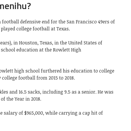
Omenihu?
football defensive end for the San Francisco 49ers of
played college football at Texas.
ears), in Houston, Texas, in the United States of
 school education at the Rowlett High
wlett high school furthered his education to college
y college football from 2015 to 2018.
kles and 16.5 sacks, including 9.5 as a senior. He was
f the Year in 2018.
e salary of $965,000, while carrying a cap hit of