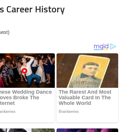
s Career History
sent)