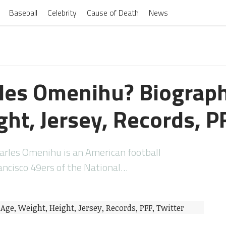
Baseball
Celebrity
Cause of Death
News
les Omenihu? Biograph
ht, Jersey, Records, P
rles Omenihu is an American football
ancisco 49ers of the National…