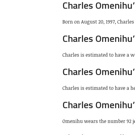
Charles Omenihu’
Born on August 20, 1997, Charles
Charles Omenihu’
Charles is estimated to have a we
Charles Omenihu’
Charles is estimated to have a hei
Charles Omenihu’
Omenihu wears the number 92 je