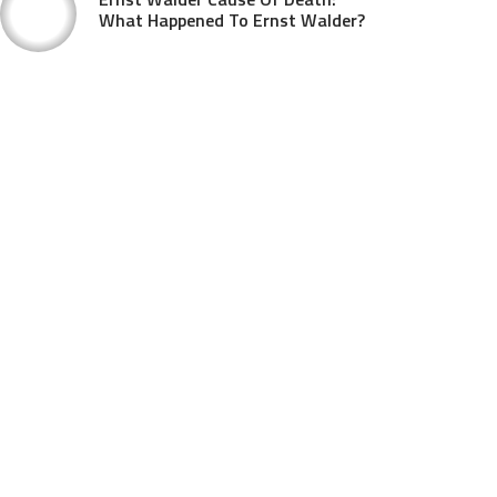
What Happened To Ernst Walder?