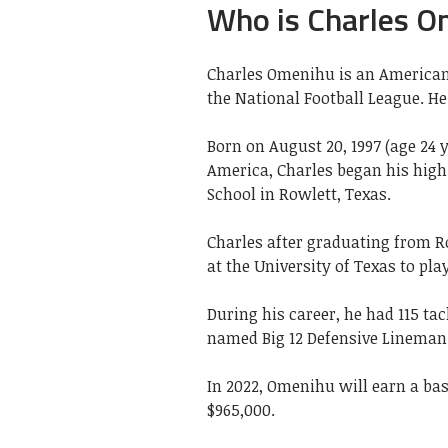
Who is Charles 
Charles Omenihu is an American 
the National Football League. He 
Born on August 20, 1997 (age 24 y
America, Charles began his high
School in Rowlett, Texas.
Charles after graduating from Ro
at the University of Texas to pla
During his career, he had 115 tac
named Big 12 Defensive Lineman o
In 2022, Omenihu will earn a bas
$965,000.