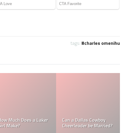
tags:
charles omenihu
Who is the NFL’s
How Much Does a NBA
Richest Owner? Who is
Towel Boy Make?
David Tepper?