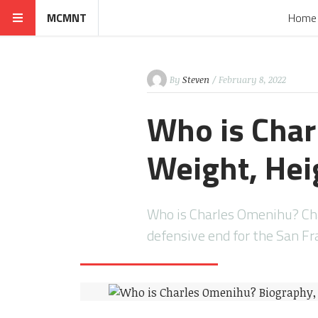
MCMNT
Home
By
Steven
/ February 8, 2022
Who is Char
Weight, Heig
Who is Charles Omenihu? Cha
defensive end for the San Fr