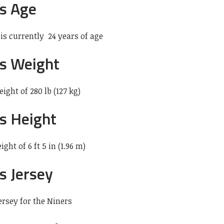
s Age
 is currently 24 years of age
s Weight
ight of 280 lb (127 kg)
s Height
ght of 6 ft 5 in (1.96 m)
s Jersey
rsey for the Niners