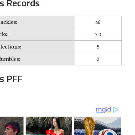
s Records
tackles:
46
cks:
7.0
lections:
5
fumbles:
2
s PFF