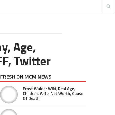
y, Age,
FF, Twitter
FRESH ON MCM NEWS
Ernst Walder Wiki, Real Age,
Children, Wife, Net Worth, Cause
Of Death