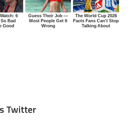
s Twitter