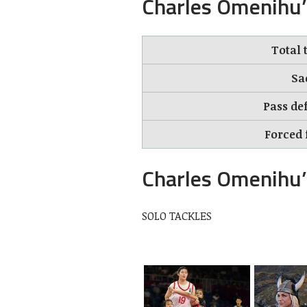
Charles Omenihu’
Total 
Sa
Pass def
Forced 
Charles Omenihu’
SOLO TACKLES