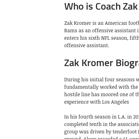
Who is Coach Zak
Zak Kromer is an American footb
Rams as an offensive assistant 
enters his sixth NFL season, fift
offensive assistant.
Zak Kromer Biog
During his initial four seasons
fundamentally worked with the h
hostile line has moored one of t
experience with Los Angeles
In his fourth season in L.A. in 
completed tenth in the associati
group was driven by tenderfoot 
ground. Akers recorded a 61-yar