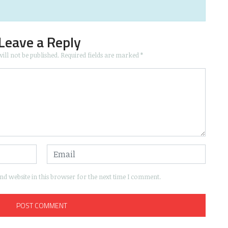
Leave a Reply
ill not be published.
Required fields are marked
*
d website in this browser for the next time I comment.