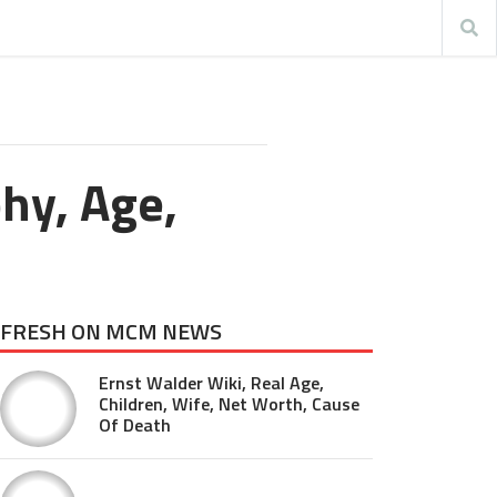
hy, Age,
FRESH ON MCM NEWS
Ernst Walder Wiki, Real Age,
Children, Wife, Net Worth, Cause
Of Death