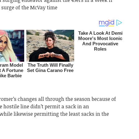
t surge of the McVay time
Kromer’s changes all through the season because of
e hostile line didn’t permit a sack in an
while likewise permitting the least sacks in the