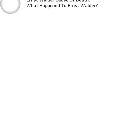
What Happened To Ernst Walder?