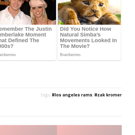
tags:
los angeles rams
,
zak kromer