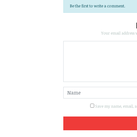
Be the first to write a comment.
Your email address w
Save my name, email, an