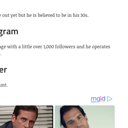
 out yet but he is believed to be in his 30s.
agram
e with a little over 1,000 followers and he operates
.
er
unt.