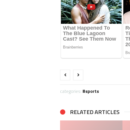
categories:
sports
RELATED ARTICLES