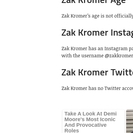
Zak Kromer’s age is not officially
Zak Kromer Inst
Zak Kromer has an Instagram pag
with the username @zakkromer
Zak Kromer Twitt
Zak Kromer has no Twitter acco