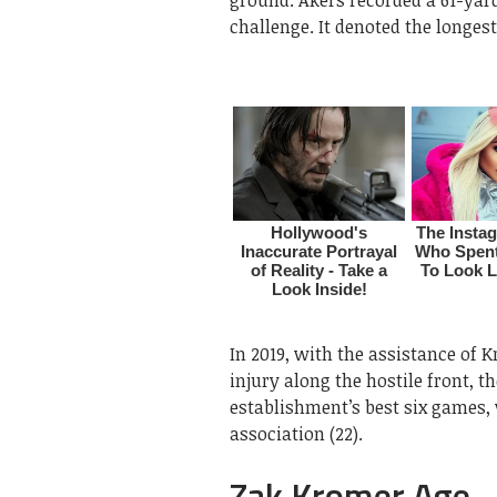
challenge. It denoted the longes
In 2019, with the assistance of 
injury along the hostile front, th
establishment’s best six games, 
association (22).
Zak Kromer Age