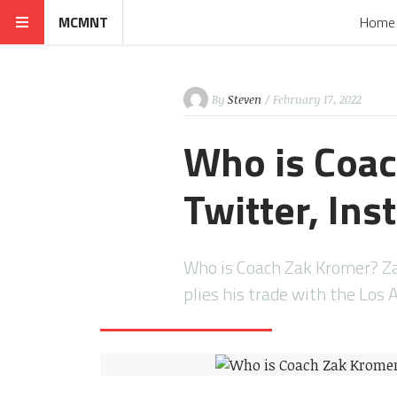
MCMNT
Home
By
Steven
/ February 17, 2022
Who is Coac
Twitter, In
Who is Coach Zak Kromer? Za
plies his trade with the Los