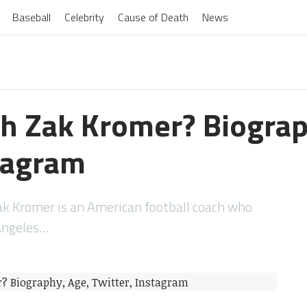
Baseball
Celebrity
Cause of Death
News
h Zak Kromer? Biograp
stagram
k Kromer is an American football coach who
 Angeles…