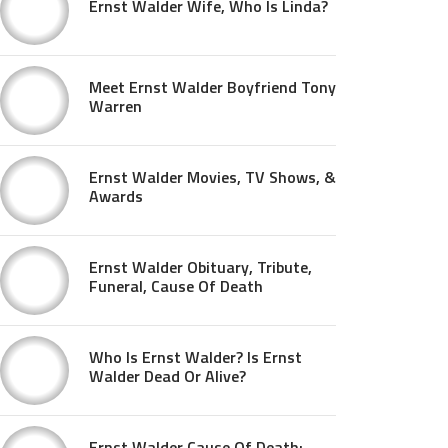
Ernst Walder Wife, Who Is Linda?
Meet Ernst Walder Boyfriend Tony
Warren
Ernst Walder Movies, TV Shows, &
Awards
Ernst Walder Obituary, Tribute,
Funeral, Cause Of Death
Who Is Ernst Walder? Is Ernst
Walder Dead Or Alive?
Ernst Walder Cause Of Death: