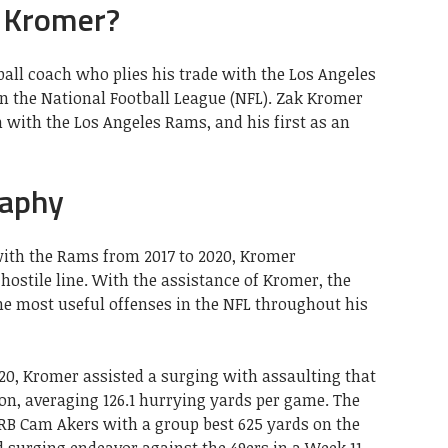
 Kromer?
all coach who plies his trade with the Los Angeles
in the National Football League (NFL). Zak Kromer
h with the Los Angeles Rams, and his first as an
raphy
 with the Rams from 2017 to 2020, Kromer
ostile line. With the assistance of Kromer, the
he most useful offenses in the NFL throughout his
2020, Kromer assisted a surging with assaulting that
on, averaging 126.1 hurrying yards per game. The
RB Cam Akers with a group best 625 yards on the
d surging endeavor against the 49ers in a Week 11