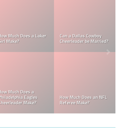
Who is the NFL’s
How Much Does a NBA
Richest Owner? Who is
Towel Boy Make?
David Tepper?
Who is the Only Black
Which NFL Team is
NFL Owner?
Owned by a Woman?