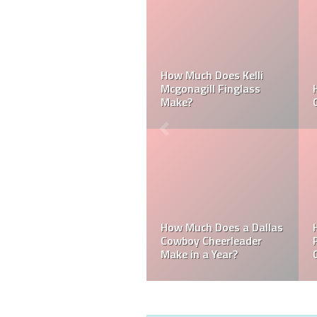
Can a Dallas Cowboy
How Much Does a NFL
Cheerleader be Married?
Cheerleader Make?
Mark Davis: Who is the
How Much Does an NFL
Poorest Owner in the
Referee Make?
NFL?