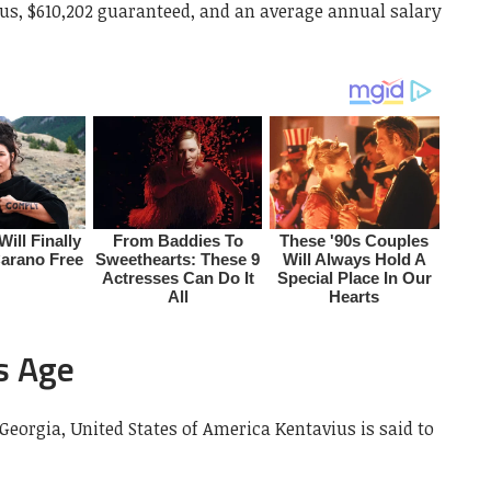
nus, $610,202 guaranteed, and an average annual salary
s Age
 Georgia, United States of America Kentavius is said to