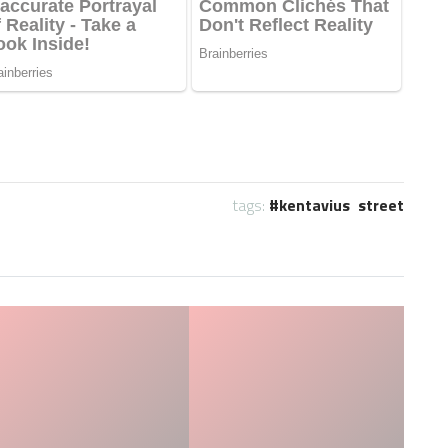
tags:
kentavius street
Who is the NFL’s