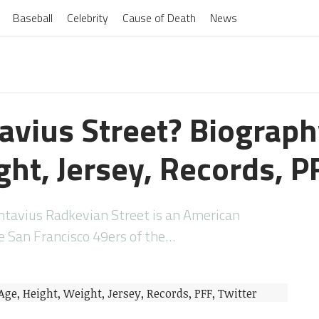
Baseball
Celebrity
Cause of Death
News
avius Street? Biograph
ht, Jersey, Records, P
ntavius Radkevian Street is an American
he San Francisco 49ers of the…