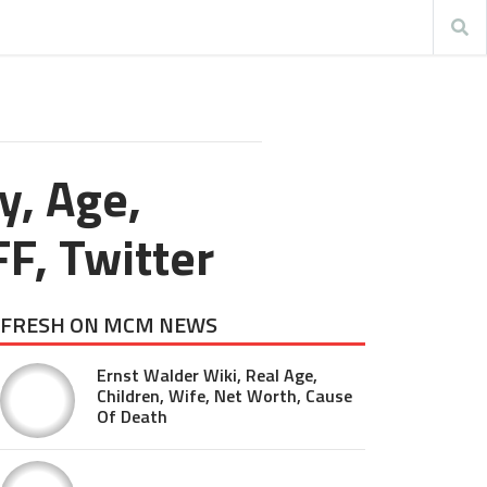
y, Age,
FF, Twitter
FRESH ON MCM NEWS
Ernst Walder Wiki, Real Age,
Children, Wife, Net Worth, Cause
Of Death