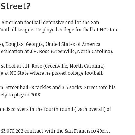
 Street?
 American football defensive end for the San
ootball League. He played college football at NC State
s), Douglas, Georgia, United States of America
education at J.H. Rose (Greenville, North Carolina).
school at J.H. Rose (Greenville, North Carolina)
e at NC State where he played college football.
n, Street had 38 tackles and 3.5 sacks. Street tore his
ly to play in 2018.
ncisco 49ers in the fourth round (128th overall) of
 $3,070,202 contract with the San Francisco 49ers,