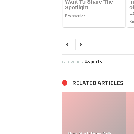
categories:
sports
RELATED ARTICLES