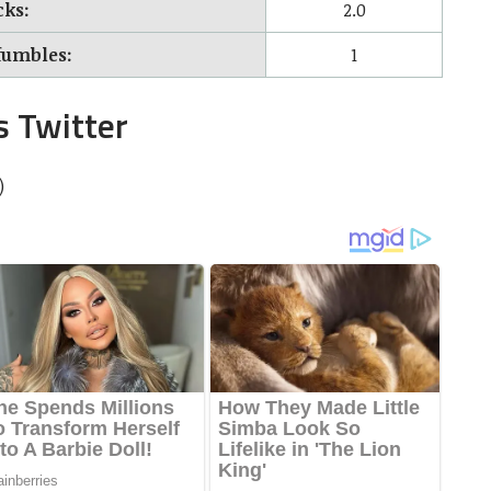
cks:
2.0
fumbles:
1
s Twitter
)