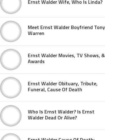
Ernst Walder Wife, Who Is Linda?
Meet Ernst Walder Boyfriend Tony
Warren
Ernst Walder Movies, TV Shows, &
Awards
Ernst Walder Obituary, Tribute,
Funeral, Cause Of Death
Who Is Ernst Walder? Is Ernst
Walder Dead Or Alive?
Ernst Walder Cause Of Death: