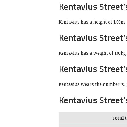
Kentavius Street’
Kentavius has a height of 1.88m
Kentavius Street
Kentavius has a weight of 130kg
Kentavius Street’
Kentavius wears the number 95 j
Kentavius Street’
Total 