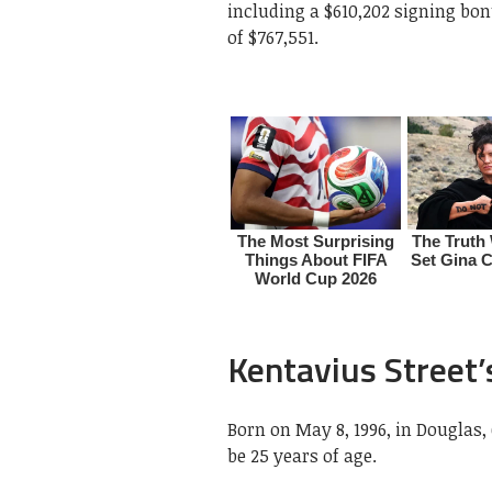
including a $610,202 signing bo
of $767,551.
Kentavius Street’
Born on May 8, 1996, in Douglas,
be 25 years of age.