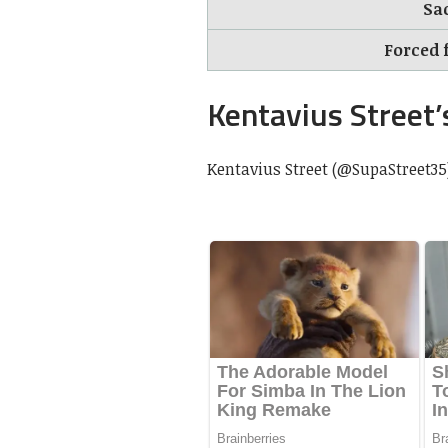
Sa
Forced 
Kentavius Street’
Kentavius Street (@SupaStreet35