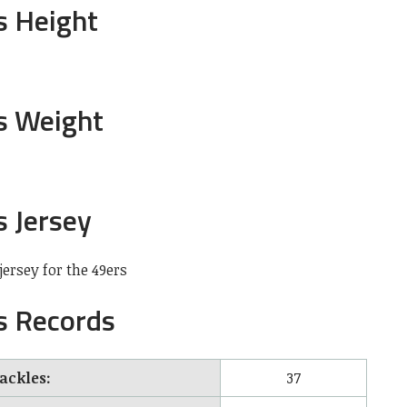
s Height
’s Weight
s Jersey
ersey for the 49ers
s Records
tackles:
37