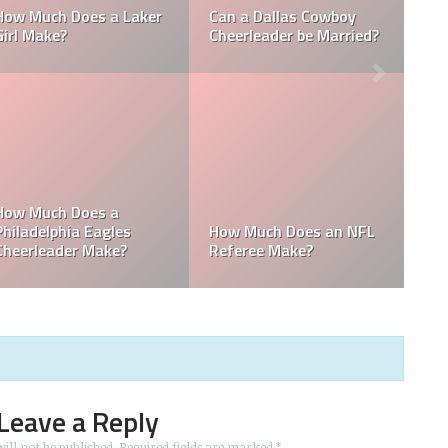
How Much Does a NBA
Richest Owner? Who is
Towel Boy Make?
David Tepper?
Who is the Only Black
Which NFL Team is
NFL Owner?
Owned by a Woman?
Leave a Reply
ill not be published.
Required fields are marked
*