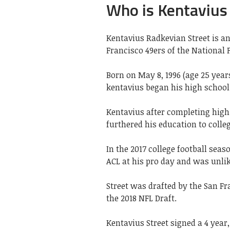
Who is Kentavius
Kentavius Radkevian Street is an
Francisco 49ers of the National F
Born on May 8, 1996 (age 25 year
kentavius began his high school 
Kentavius after completing high 
furthered his education to colleg
In the 2017 college football seaso
ACL at his pro day and was unlike
Street was drafted by the San Fra
the 2018 NFL Draft.
Kentavius Street signed a 4 year,