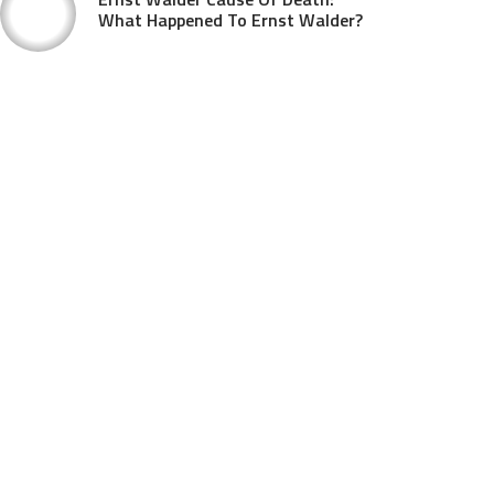
What Happened To Ernst Walder?