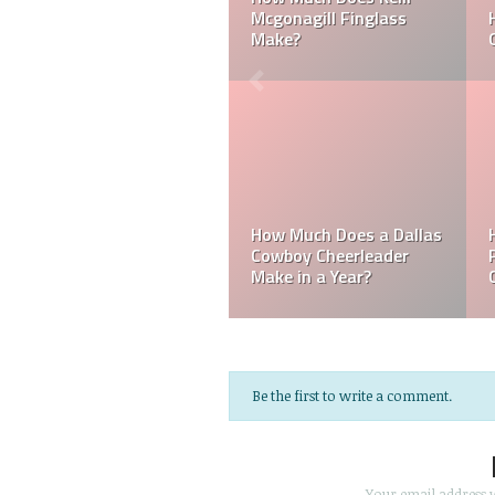
Can a Dallas Cowboy
How Much Does a NFL
Cheerleader be Married?
Cheerleader Make?
Mark Davis: Who is the
How Much Does an NFL
Poorest Owner in the
Referee Make?
NFL?
Be the first to write a comment.
Your email address w