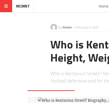
MCMNT
Home
By
Steven
/ February 9, 2022
Who is Kent
Height, Weig
Who is Kentavius Street? Ke
football defensive end for t