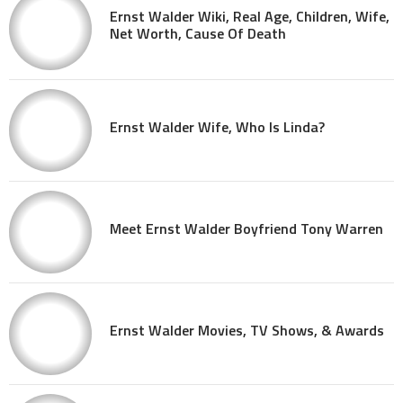
Ernst Walder Wiki, Real Age, Children, Wife,
Net Worth, Cause Of Death
Ernst Walder Wife, Who Is Linda?
Meet Ernst Walder Boyfriend Tony Warren
Ernst Walder Movies, TV Shows, & Awards