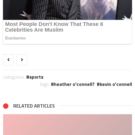
categories:
sports
tags:
heather o'connell?
,
kevin o'connell
RELATED ARTICLES