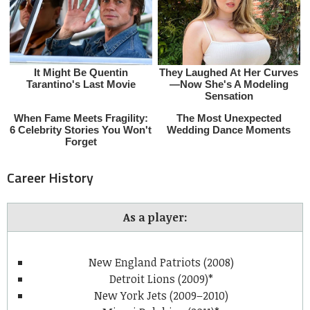
Career History
As a player:
New England Patriots (2008)
Detroit Lions (2009)*
New York Jets (2009–2010)