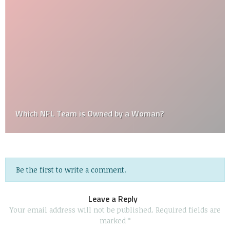
Which NFL Team is Owned by a Woman?
Be the first to write a comment.
Leave a Reply
Your email address will not be published.
Required fields are
marked
*