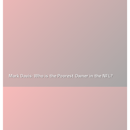
Mark Davis: Who is the Poorest Owner in the NFL?