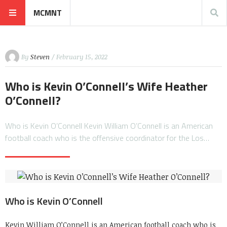
MCMNT
By
Steven
/ February 15, 2022
Who is Kevin O’Connell’s Wife Heather
O’Connell?
Who is Kevin O’Connell Kevin William O’Connell is an American
football coach who is the offensive coordinator for the Los…
Who is Kevin O’Connell
Kevin William O’Connell is an American football coach who is