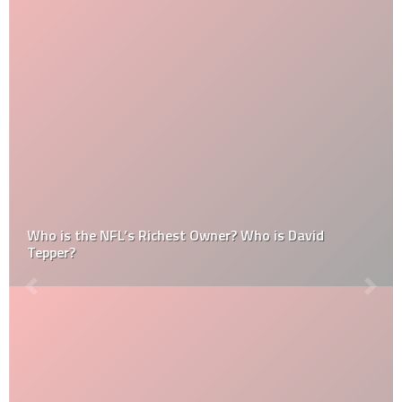
Who is the NFL’s Richest Owner? Who is David
Tepper?