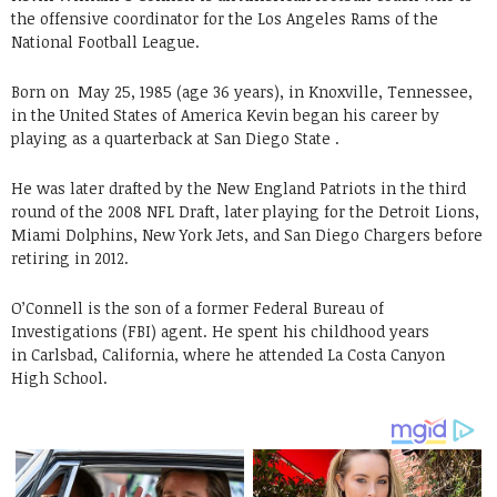
the offensive coordinator for the Los Angeles Rams of the
National Football League.
Born on
May 25, 1985 (age 36 years), in Knoxville, Tennessee,
in the United States of America Kevin began his career by
playing as a quarterback at San Diego State .
He was later drafted by the New England Patriots in the third
round of the 2008 NFL Draft, later playing for the Detroit Lions,
Miami Dolphins, New York Jets, and San Diego Chargers before
retiring in 2012.
O’Connell is the son of a former Federal Bureau of
Investigations (FBI) agent. He spent his childhood years
in Carlsbad, California, where he attended La Costa Canyon
High School.