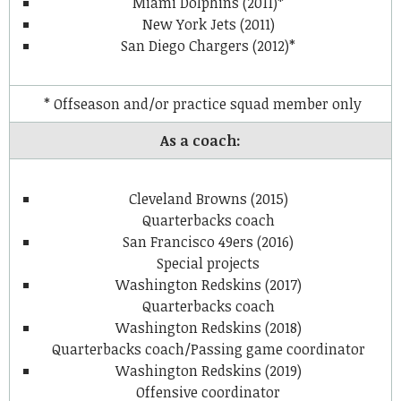
Miami Dolphins (2011)*
New York Jets (2011)
San Diego Chargers (2012)*
* Offseason and/or practice squad member only
As a coach:
Cleveland Browns (2015)
Quarterbacks coach
San Francisco 49ers (2016)
Special projects
Washington Redskins (2017)
Quarterbacks coach
Washington Redskins (2018)
Quarterbacks coach/Passing game coordinator
Washington Redskins (2019)
Offensive coordinator