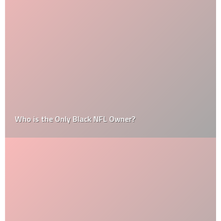
Who is the Only Black NFL Owner?