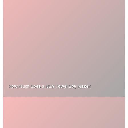
How Much Does a NBA Towel Boy Make?