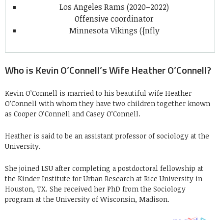
Los Angeles Rams (2020–2022)
Offensive coordinator
Minnesota Vikings ({nfly
Who is Kevin O’Connell’s Wife Heather O’Connell?
Kevin O’Connell is married to his beautiful wife Heather
O’Connell with whom they have two children together known
as
Cooper O’Connell and Casey O’Connell.
Heather is said to be an assistant professor of sociology at the
University.
She joined LSU after completing a postdoctoral fellowship at
the Kinder Institute for Urban Research at Rice University in
Houston, TX. She received her PhD from the Sociology
program at the University of Wisconsin, Madison.