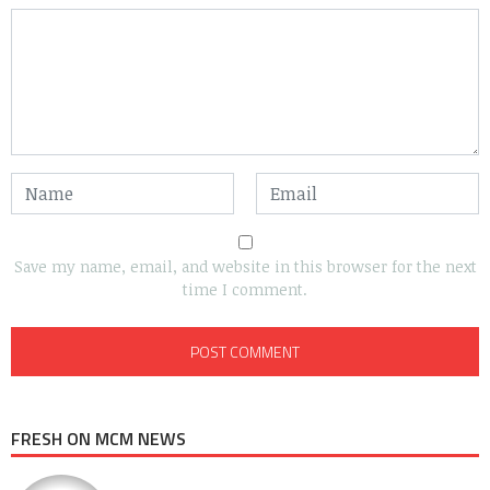
Save my name, email, and website in this browser for the next
time I comment.
FRESH ON MCM NEWS