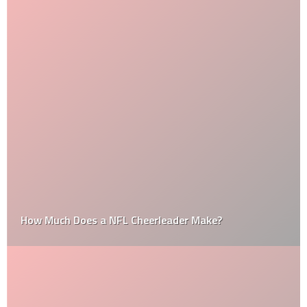
How Much Does a NFL Cheerleader Make?