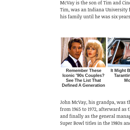
McVay is the son of Tim and Cin
Tim, was an Indiana University 
his family until he was six years
John McVay, his grandpa, was th
from 1965 to 1972, afterward as 
and finally as the general manag
Super Bowl titles in the 1980s an