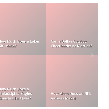
Who is the NFL’s
How Much Does a NBA
Richest Owner? Who is
Towel Boy Make?
David Tepper?
Who is the Only Black
Which NFL Team is
NFL Owner?
Owned by a Woman?