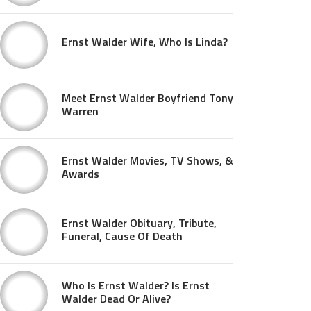
Ernst Walder Wife, Who Is Linda?
Meet Ernst Walder Boyfriend Tony
Warren
Ernst Walder Movies, TV Shows, &
Awards
Ernst Walder Obituary, Tribute,
Funeral, Cause Of Death
Who Is Ernst Walder? Is Ernst
Walder Dead Or Alive?