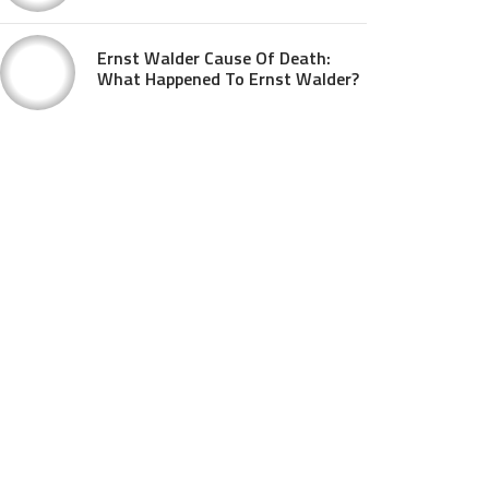
Ernst Walder Cause Of Death:
What Happened To Ernst Walder?