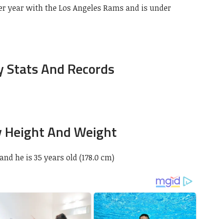
er year with the Los Angeles Rams and is under
 Stats And Records
 Height And Weight
 and he is 35 years old (178.0 cm)