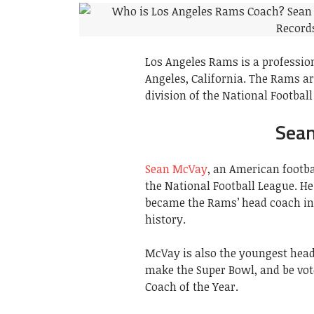
Los Angeles Rams is a professio
Angeles, California. The Rams a
division of the National Football
Sean
Sean McVay
, an American footba
the National Football League. He
became the Rams’ head coach in
history.
McVay is also the youngest head
make the Super Bowl, and be vot
Coach of the Year.