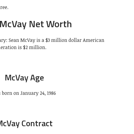
ree.
 McVay Net Worth
ry: Sean McVay is a $3 million dollar American
eration is $2 million.
McVay Age
 born on January 24, 1986
McVay Contract