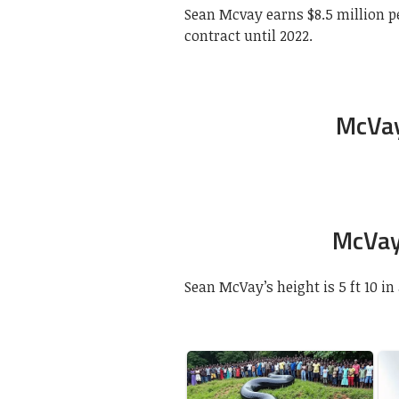
Sean Mcvay earns $8.5 million p
contract until 2022.
McVay
McVay
Sean McVay’s height is 5 ft 10 in