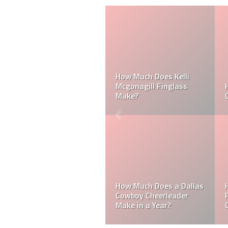
How Much Does a NFL
Cheerleader Make?
Mark Davis: Who is the
Poorest Owner in the
NFL?