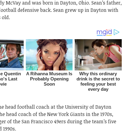
dy McVay and was born in Dayton, Ohio. Sean’s father,
football defensive back. Sean grew up in Dayton with
 old.
e head football coach at the University of Dayton
the head coach of the New York Giants in the 1970s,
er of the San Francisco 49ers during the team’s five
d 1990s.