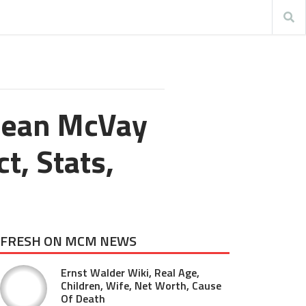
Sean McVay
t, Stats,
FRESH ON MCM NEWS
Ernst Walder Wiki, Real Age,
Children, Wife, Net Worth, Cause
Of Death