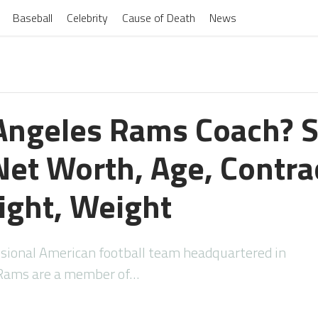
Baseball
Celebrity
Cause of Death
News
 Angeles Rams Coach? 
et Worth, Age, Contrac
ight, Weight
ssional American football team headquartered in
e Rams are a member of…