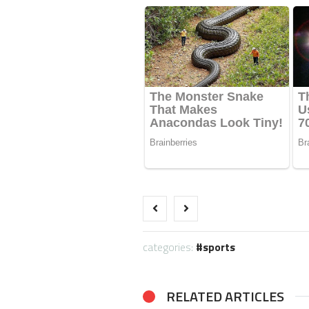
categories:
sports
RELATED ARTICLES