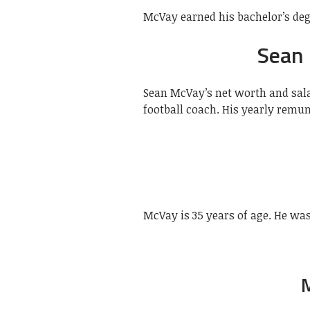
McVay earned his bachelor’s deg
Sean
Sean McVay’s net worth and sala
football coach. His yearly remun
McVay is 35 years of age. He was