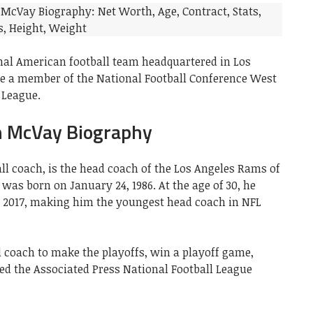
nal American football team headquartered in Los
re a member of the National Football Conference West
 League.
 McVay Biography
ll coach, is the head coach of the Los Angeles Rams of
 was born on January 24, 1986. At the age of 30, he
 2017, making him the youngest head coach in NFL
 coach to make the playoffs, win a playoff game,
ed the Associated Press National Football League