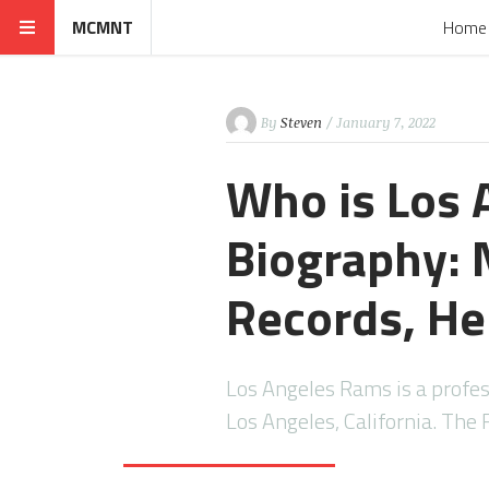
MCMNT
Home
By
Steven
/ January 7, 2022
Who is Los
Biography: N
Records, He
Los Angeles Rams is a profe
Los Angeles, California. Th