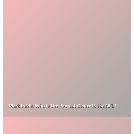
Mark Davis: Who is the Poorest Owner in the NFL?