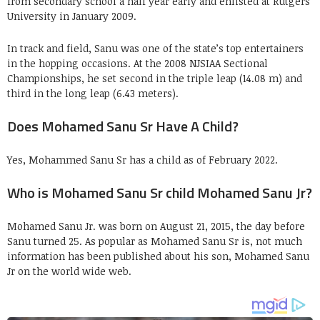
from secondary school a half year early and enlisted at Rutgers
University in January 2009.
In track and field, Sanu was one of the state’s top entertainers
in the hopping occasions. At the 2008 NJSIAA Sectional
Championships, he set second in the triple leap (14.08 m) and
third in the long leap (6.43 meters).
Does Mohamed Sanu Sr Have A Child?
Yes, Mohammed Sanu Sr has a child as of February 2022.
Who is Mohamed Sanu Sr child Mohamed Sanu Jr?
Mohamed Sanu Jr. was born on August 21, 2015, the day before
Sanu turned 25. As popular as Mohamed Sanu Sr is, not much
information has been published about his son, Mohamed Sanu
Jr on the world wide web.