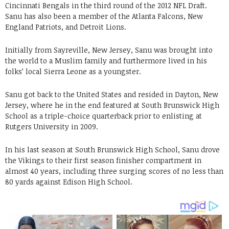
Cincinnati Bengals in the third round of the 2012 NFL Draft.
Sanu has also been a member of the Atlanta Falcons, New
England Patriots, and Detroit Lions.
Initially from Sayreville, New Jersey, Sanu was brought into
the world to a Muslim family and furthermore lived in his
folks’ local Sierra Leone as a youngster.
Sanu got back to the United States and resided in Dayton, New
Jersey, where he in the end featured at South Brunswick High
School as a triple-choice quarterback prior to enlisting at
Rutgers University in 2009.
In his last season at South Brunswick High School, Sanu drove
the Vikings to their first season finisher compartment in
almost 40 years, including three surging scores of no less than
80 yards against Edison High School.