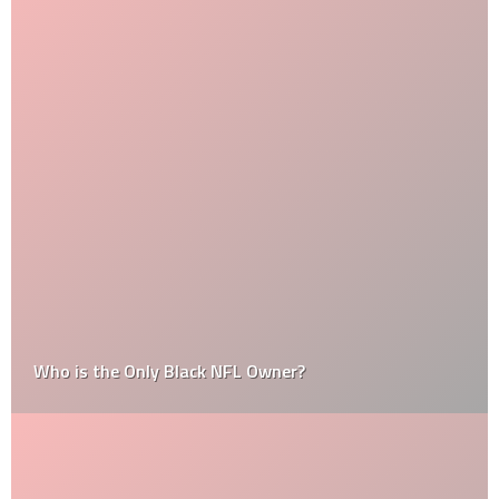
Who is the Only Black NFL Owner?