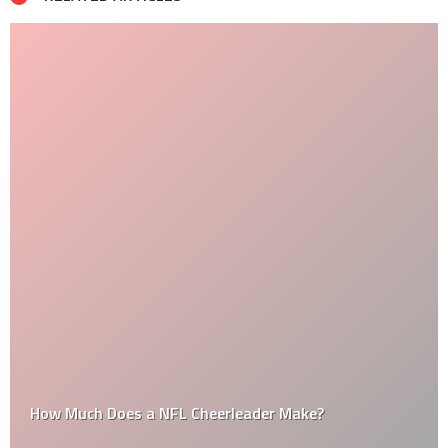
How Much Does a NFL Cheerleader Make?