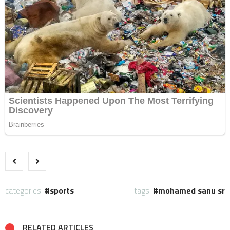
categories:
sports
tags:
mohamed sanu sr
RELATED ARTICLES