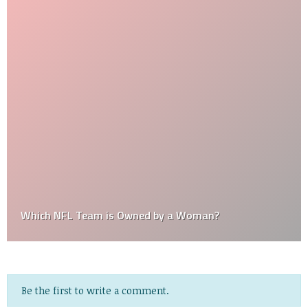
Which NFL Team is Owned by a Woman?
Be the first to write a comment.