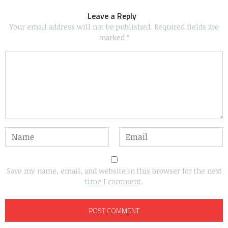
Leave a Reply
Your email address will not be published.
Required fields are
marked
*
Save my name, email, and website in this browser for the next
time I comment.