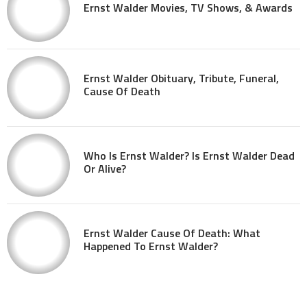
Ernst Walder Movies, TV Shows, & Awards
Ernst Walder Obituary, Tribute, Funeral,
Cause Of Death
Who Is Ernst Walder? Is Ernst Walder Dead
Or Alive?
Ernst Walder Cause Of Death: What
Happened To Ernst Walder?