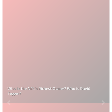
Who is the NFL’s Richest Owner? Who is David
Tepper?