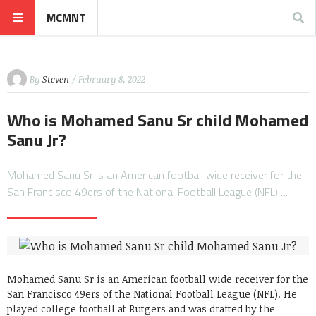
MCMNT
By
Steven
/ February 8, 2022
Who is Mohamed Sanu Sr child Mohamed
Sanu Jr?
Mohamed Sanu Sr is an American football wide receiver for the
San Francisco 49ers of the National Football League (NFL)….
Mohamed Sanu Sr is an American football wide receiver for the
San Francisco 49ers of the National Football League (NFL). He
played college football at Rutgers and was drafted by the