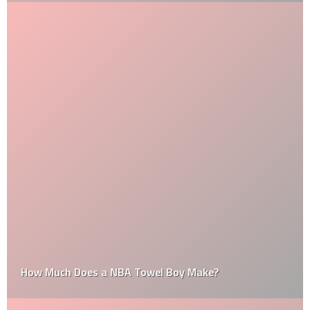
How Much Does a NBA Towel Boy Make?