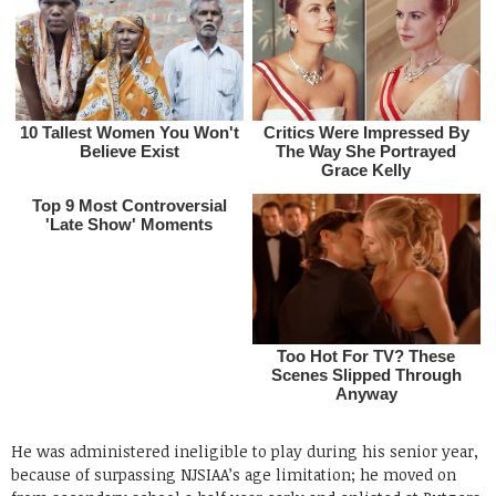
He was administered ineligible to play during his senior year,
because of surpassing NJSIAA’s age limitation; he moved on