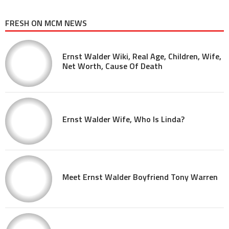
FRESH ON MCM NEWS
Ernst Walder Wiki, Real Age, Children, Wife,
Net Worth, Cause Of Death
Ernst Walder Wife, Who Is Linda?
Meet Ernst Walder Boyfriend Tony Warren