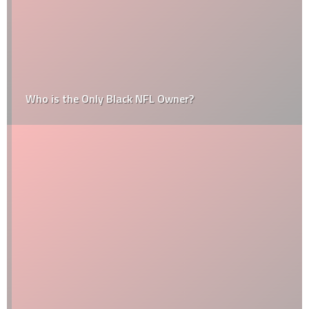
Who is the Only Black NFL Owner?