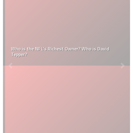
Who is the NFL’s Richest Owner? Who is David
Tepper?