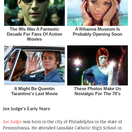
Joe Judge’s Early Years
Joe Judge
was born in the city of Philadelphia in the state of
Pennsylvania. He attended Lansdale Catholic High School in