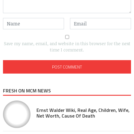
Save my name, email, and website in this browser for the next
time I comment.
FRESH ON MCM NEWS
Ernst Walder Wiki, Real Age, Children, Wife,
Net Worth, Cause Of Death