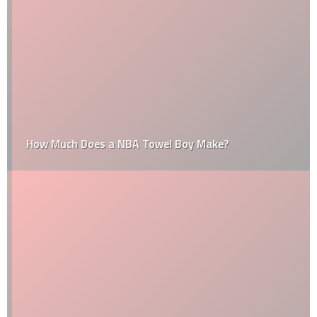
How Much Does a NBA Towel Boy Make?