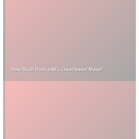
How Much Does a NFL Cheerleader Make?