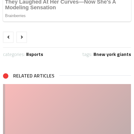
categories:
sports
tags:
new york giants
RELATED ARTICLES