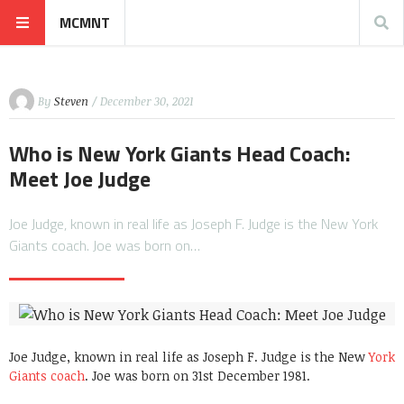
MCMNT
By
Steven
/ December 30, 2021
Who is New York Giants Head Coach:
Meet Joe Judge
Joe Judge, known in real life as Joseph F. Judge is the New York
Giants coach. Joe was born on…
Joe Judge, known in real life as Joseph F. Judge is the New
York
Giants coach
. Joe was born on 31st December 1981.