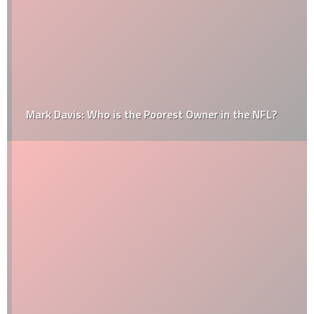
Mark Davis: Who is the Poorest Owner in the NFL?