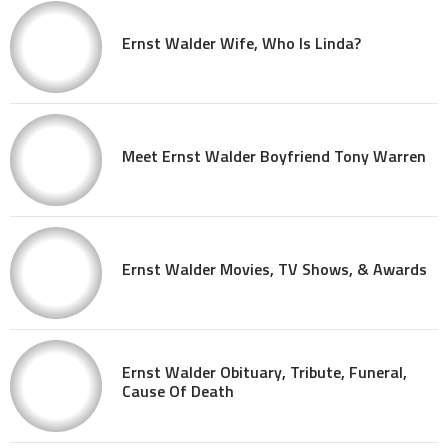
Ernst Walder Wife, Who Is Linda?
Meet Ernst Walder Boyfriend Tony Warren
Ernst Walder Movies, TV Shows, & Awards
Ernst Walder Obituary, Tribute, Funeral,
Cause Of Death