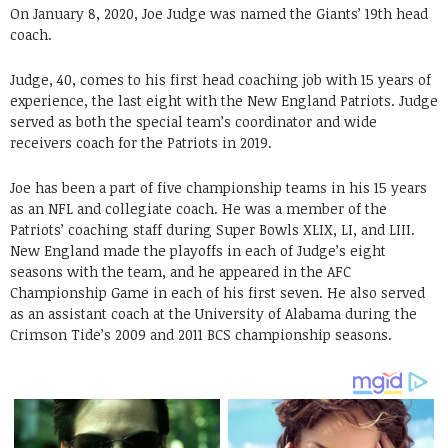
On January 8, 2020, Joe Judge was named the Giants’ 19th head
coach.
Judge, 40, comes to his first head coaching job with 15 years of
experience, the last eight with the New England Patriots. Judge
served as both the special team’s coordinator and wide
receivers coach for the Patriots in 2019.
Joe has been a part of five championship teams in his 15 years
as an NFL and collegiate coach. He was a member of the
Patriots’ coaching staff during Super Bowls XLIX, LI, and LIII.
New England made the playoffs in each of Judge’s eight
seasons with the team, and he appeared in the AFC
Championship Game in each of his first seven. He also served
as an assistant coach at the University of Alabama during the
Crimson Tide’s 2009 and 2011 BCS championship seasons.