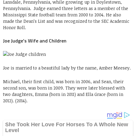
Lansdale, Pennsylvania, while growing up in Doylestown,
Pennsylvania. Judge earned three letters as a member of the
Mississippi State football team from 2000 to 2004. He also
made the Dean’s List and was recognized to the SEC Academic
Honor Roll.
Joe Judge’s Wife and Children
Joe is married to a beautiful lady by the name, Amber Meesey.
Michael, their first child, was born in 2006, and Sean, their
second son, was born in 2009. They were later blessed with
two daughters, Emma (born in 2011) and Ella Grace (born in
2012). (2014).