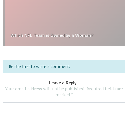
Which NFL Team is Owned by a Woman?
Be the first to write a comment.
Leave a Reply
Your email address will not be published.
Required fields are
marked
*