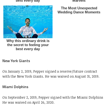
New York Giants
On January 2, 2019, Pepper signed a reserve/future contract
with the New York Giants. He was waived on August 31, 2019.
Miami Dolphins
On September 2, 2019, Pepper signed with the Miami Dolphins
He was waived on April 26, 2020.