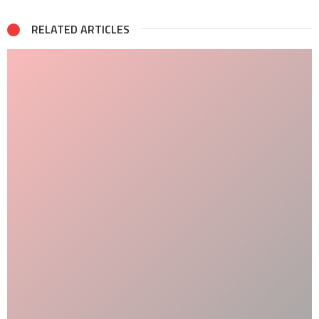
RELATED ARTICLES