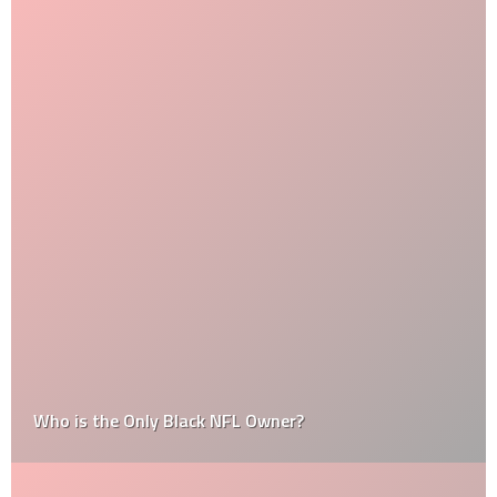
Who is the Only Black NFL Owner?