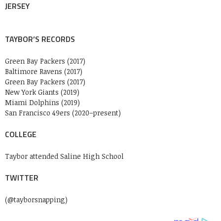
JERSEY
TAYBOR’S RECORDS
Green Bay Packers (2017)
Baltimore Ravens (2017)
Green Bay Packers (2017)
New York Giants (2019)
Miami Dolphins (2019)
San Francisco 49ers (2020–present)
COLLEGE
Taybor attended Saline High School
TWITTER
(@tayborsnapping)