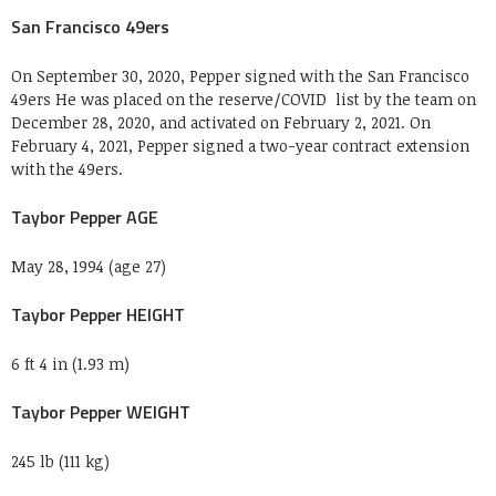
San Francisco 49ers
On September 30, 2020, Pepper signed with the San Francisco
49ers He was placed on the reserve/COVID list by the team on
December 28, 2020, and activated on February 2, 2021. On
February 4, 2021, Pepper signed a two-year contract extension
with the 49ers.
Taybor Pepper AGE
May 28, 1994 (age 27)
Taybor Pepper HEIGHT
6 ft 4 in (1.93 m)
Taybor Pepper WEIGHT
245 lb (111 kg)