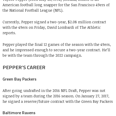
American football long snapper for the San Francisco 49ers of
the National Football League (NFL).
Currently, Pepper signed a two-year, $2.08 million contract
with the 49ers on Friday, David Lombardi of The Athletic
reports.
Pepper played the final 12 games of the season with the 49ers,
and he impressed enough to secure a two-year contract. He’ll
be with the team through the 2022 campaign.
PEPPER’S CAREER
Green Bay Packers
After going undrafted in the 2016 NFL Draft, Pepper was not
signed by a team during the 2016 season. On January 27, 2017,
he signed a reserve/future contract with the Green Bay Packers
Baltimore Ravens