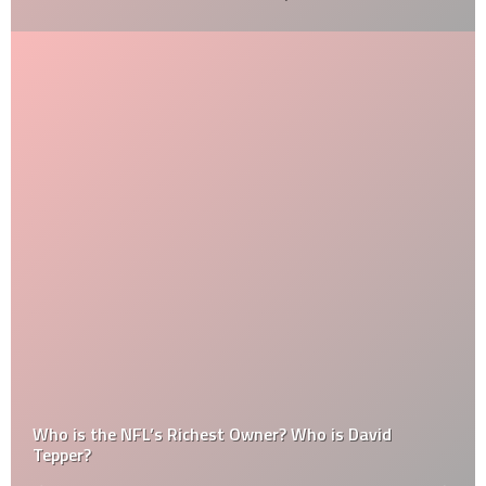
Who is the NFL’s Richest Owner? Who is David
Tepper?