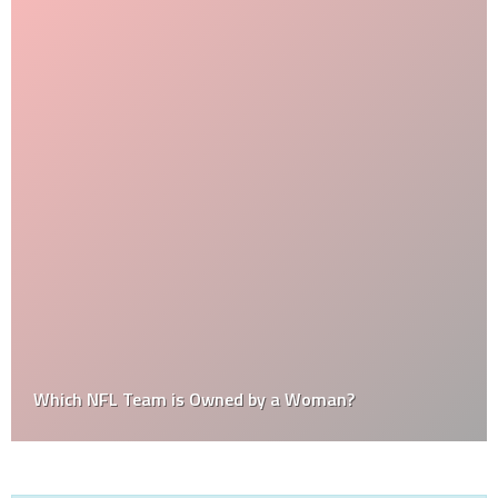
Which NFL Team is Owned by a Woman?