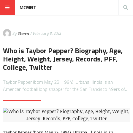
MCMNT
By
Steven
/ February 8, 2022
Who is Taybor Pepper? Biography, Age,
Height, Weight, Jersey, Records, PFF,
College, Twitter
Taybor Pepper (born May 28, 1994) ,Urbana, Ilinois is an
American football long snapper for the San Francisco 49ers of…
Taybor Pepper (born May 28, 1994) ,Urbana, Ilinois is an