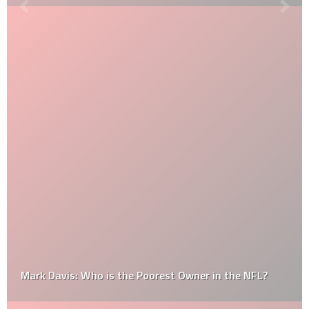
Mark Davis: Who is the Poorest Owner in the NFL?