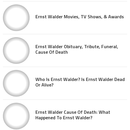
Ernst Walder Movies, TV Shows, & Awards
Ernst Walder Obituary, Tribute, Funeral,
Cause Of Death
Who Is Ernst Walder? Is Ernst Walder Dead
Or Alive?
Ernst Walder Cause Of Death: What
Happened To Ernst Walder?