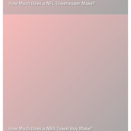
How Much Does a NFL Cheerleader Make?
How Much Does a NBA Towel Boy Make?