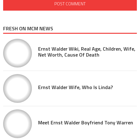
FRESH ON MCM NEWS
Ernst Walder Wiki, Real Age, Children, Wife,
Net Worth, Cause Of Death
Ernst Walder Wife, Who Is Linda?
Meet Ernst Walder Boyfriend Tony Warren