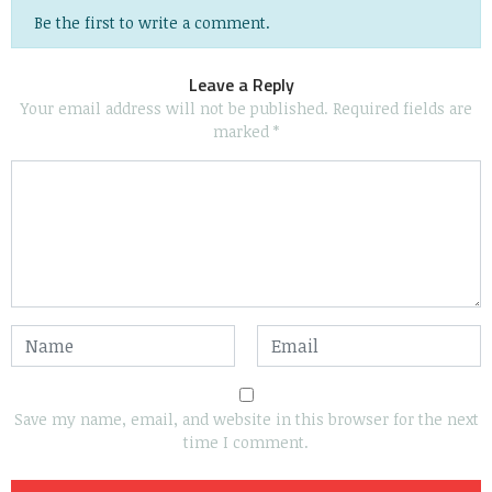
Be the first to write a comment.
Leave a Reply
Your email address will not be published.
Required fields are
marked
*
Save my name, email, and website in this browser for the next
time I comment.