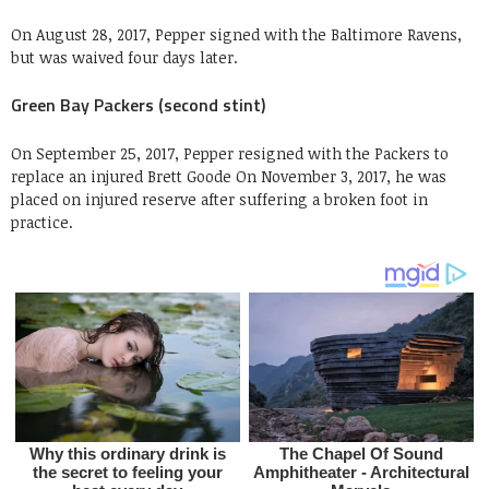
On August 28, 2017, Pepper signed with the Baltimore Ravens,
but was waived four days later.
Green Bay Packers (second stint)
On September 25, 2017, Pepper resigned with the Packers to
replace an injured Brett Goode On November 3, 2017, he was
placed on injured reserve after suffering a broken foot in
practice.