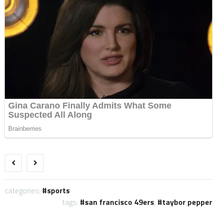
categories:
sports
tags:
san francisco 49ers
,
taybor pepper