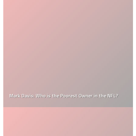
Mark Davis: Who is the Poorest Owner in the NFL?