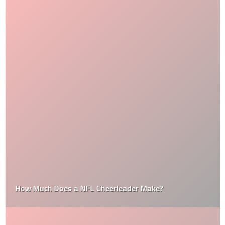
How Much Does a NFL Cheerleader Make?