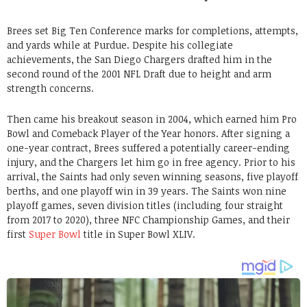
Brees set Big Ten Conference marks for completions, attempts,
and yards while at Purdue. Despite his collegiate
achievements, the San Diego Chargers drafted him in the
second round of the 2001 NFL Draft due to height and arm
strength concerns.
Then came his breakout season in 2004, which earned him Pro
Bowl and Comeback Player of the Year honors. After signing a
one-year contract, Brees suffered a potentially career-ending
injury, and the Chargers let him go in free agency. Prior to his
arrival, the Saints had only seven winning seasons, five playoff
berths, and one playoff win in 39 years. The Saints won nine
playoff games, seven division titles (including four straight
from 2017 to 2020), three NFC Championship Games, and their
first
Super Bowl
title in Super Bowl XLIV.