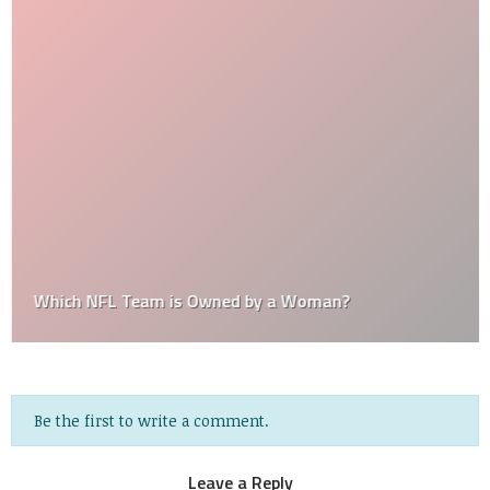
Which NFL Team is Owned by a Woman?
Be the first to write a comment.
Leave a Reply