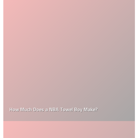
How Much Does a NBA Towel Boy Make?