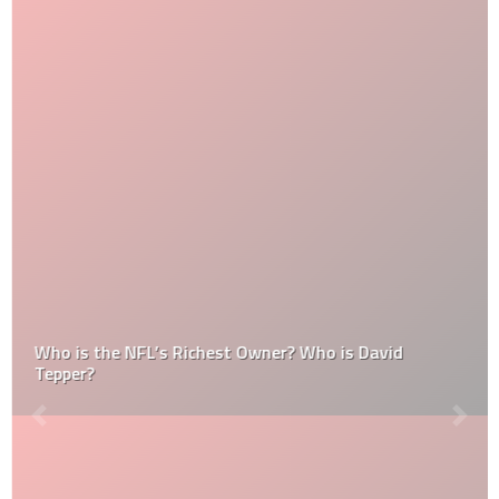
Who is the NFL’s Richest Owner? Who is David
Tepper?