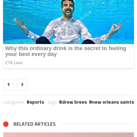
categories:
sports
tags:
drew brees
,
new orleans saints
RELATED ARTICLES