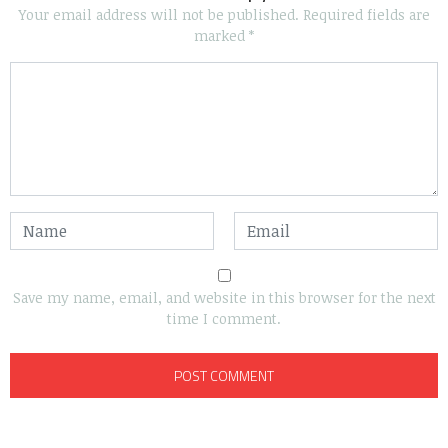
Your email address will not be published.
Required fields are
marked
*
Save my name, email, and website in this browser for the next
time I comment.