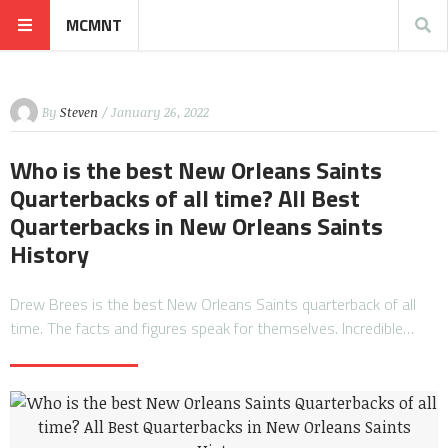
MCMNT
By
Steven
/ January 26, 2022
Who is the best New Orleans Saints
Quarterbacks of all time? All Best
Quarterbacks in New Orleans Saints
History
Drew Brees is the best New Orleans Saints quarterback of all
time. The facts and figures speak for themselves. Incredible…