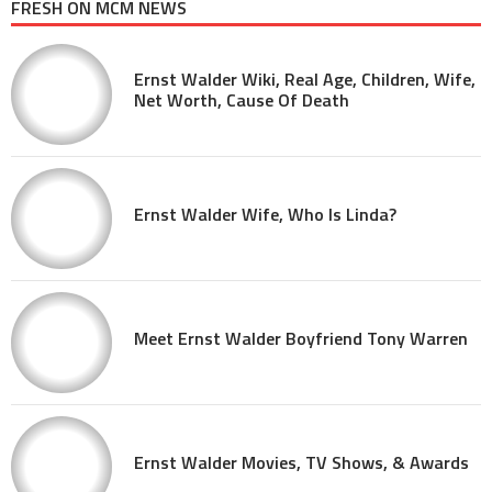
FRESH ON MCM NEWS
Ernst Walder Wiki, Real Age, Children, Wife,
Net Worth, Cause Of Death
Ernst Walder Wife, Who Is Linda?
Meet Ernst Walder Boyfriend Tony Warren
Ernst Walder Movies, TV Shows, & Awards