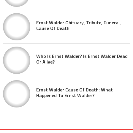
Ernst Walder Obituary, Tribute, Funeral,
Cause Of Death
Who Is Ernst Walder? Is Ernst Walder Dead
Or Alive?
Ernst Walder Cause Of Death: What
Happened To Ernst Walder?