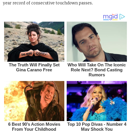
year record of consecutive touchdown passes.