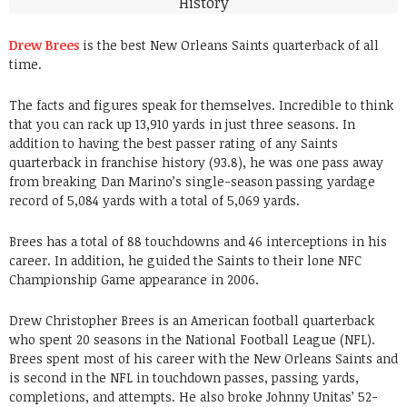
Drew Brees
is the best New Orleans Saints quarterback of all
time.
The facts and figures speak for themselves. Incredible to think
that you can rack up 13,910 yards in just three seasons. In
addition to having the best passer rating of any Saints
quarterback in franchise history (93.8), he was one pass away
from breaking Dan Marino’s single-season passing yardage
record of 5,084 yards with a total of 5,069 yards.
Brees has a total of 88 touchdowns and 46 interceptions in his
career. In addition, he guided the Saints to their lone NFC
Championship Game appearance in 2006.
Drew Christopher Brees is an American football quarterback
who spent 20 seasons in the National Football League (NFL).
Brees spent most of his career with the New Orleans Saints and
is second in the NFL in touchdown passes, passing yards,
completions, and attempts. He also broke Johnny Unitas’ 52-