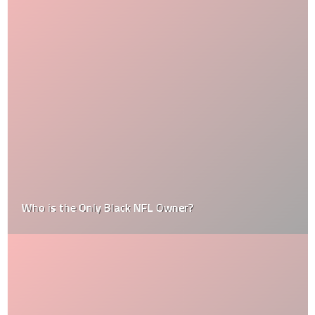
Who is the Only Black NFL Owner?