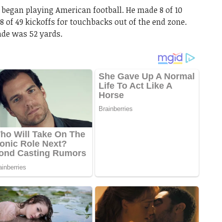
 began playing American football. He made 8 of 10
 38 of 49 kickoffs for touchbacks out of the end zone.
ade was 52 yards.