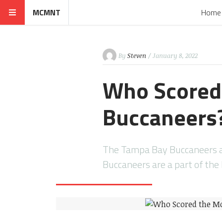
MCMNT
Home
By
Steven
/ January 8, 2022
Who Scored
Buccaneers
The Tampa Bay Buccaneers a
Buccaneers are a part of th