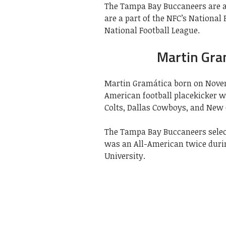
The Tampa Bay Buccaneers are a
are a part of the NFC’s National
National Football League.
Martin Gra
Martin Gramática born on Novem
American football placekicker w
Colts, Dallas Cowboys, and New O
The Tampa Bay Buccaneers select
was an All-American twice during
University.