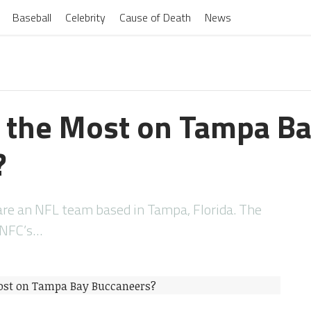
Baseball
Celebrity
Cause of Death
News
 the Most on Tampa B
?
re an NFL team based in Tampa, Florida. The
e NFC’s…