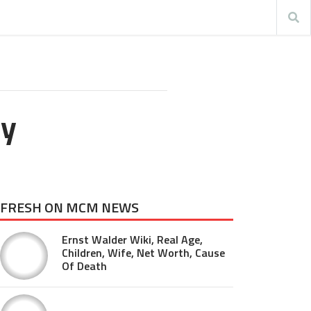
ay
FRESH ON MCM NEWS
Ernst Walder Wiki, Real Age,
Children, Wife, Net Worth, Cause
Of Death