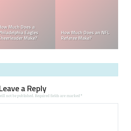
he
Who is the Only Black
Which NFL Team is
NFL Owner?
Owned by a Woman?
Leave a Reply
ill not be published.
Required fields are marked
*