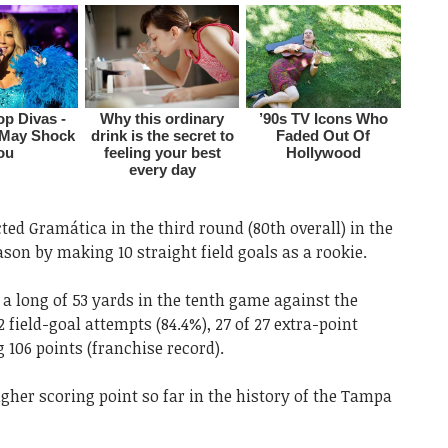
ed Gramática in the third round (80th overall) in the
ason by making 10 straight field goals as a rookie.
h a long of 53 yards in the tenth game against the
 field-goal attempts (84.4%), 27 of 27 extra-point
106 points (franchise record).
igher scoring point so far in the history of the Tampa