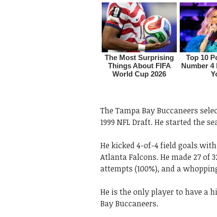
The Tampa Bay Buccaneers select
1999 NFL Draft. He started the se
He kicked 4-of-4 field goals wit
Atlanta Falcons. He made 27 of 32
attempts (100%), and a whopping 
He is the only player to have a h
Bay Buccaneers.