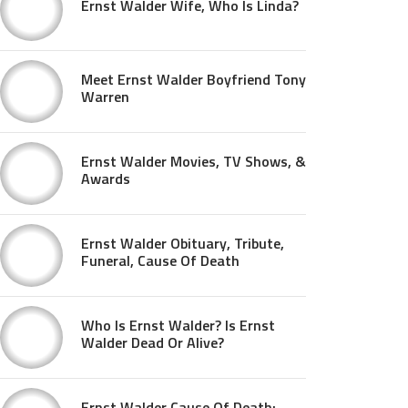
Ernst Walder Wife, Who Is Linda?
Meet Ernst Walder Boyfriend Tony
Warren
Ernst Walder Movies, TV Shows, &
Awards
Ernst Walder Obituary, Tribute,
Funeral, Cause Of Death
Who Is Ernst Walder? Is Ernst
Walder Dead Or Alive?
Ernst Walder Cause Of Death: