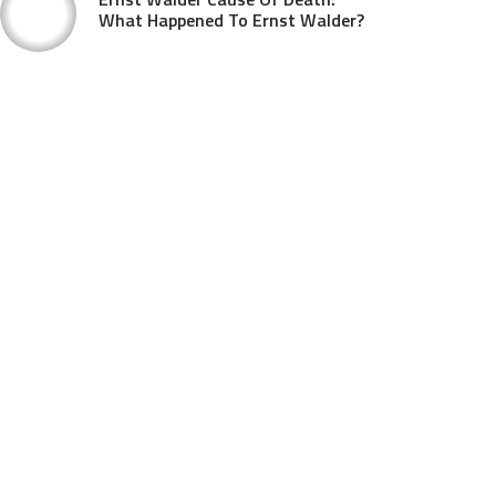
What Happened To Ernst Walder?