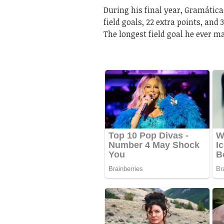
During his final year, Gramática
field goals, 22 extra points, and
The longest field goal he ever m