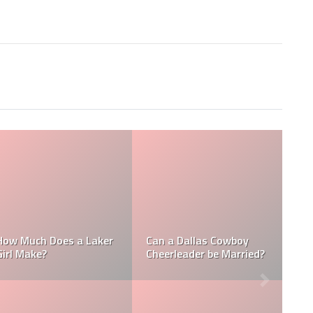
Who is the NFL’s
L
How Much Does a NBA
Richest Owner? Who is
Towel Boy Make?
David Tepper?