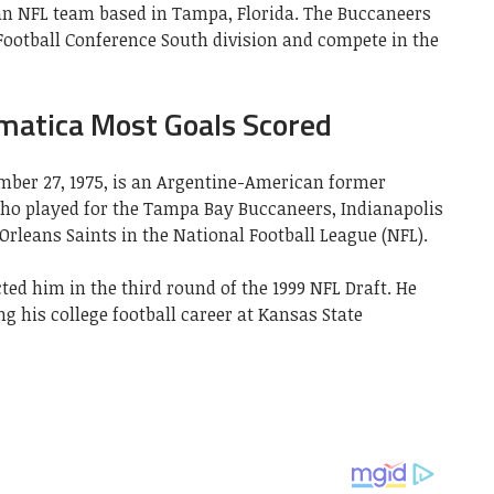
n NFL team based in Tampa, Florida. The Buccaneers
 Football Conference South division and compete in the
matica Most Goals Scored
ber 27, 1975, is an Argentine-American former
ho played for the Tampa Bay Buccaneers, Indianapolis
rleans Saints in the National Football League (NFL).
ed him in the third round of the 1999 NFL Draft. He
 his college football career at Kansas State