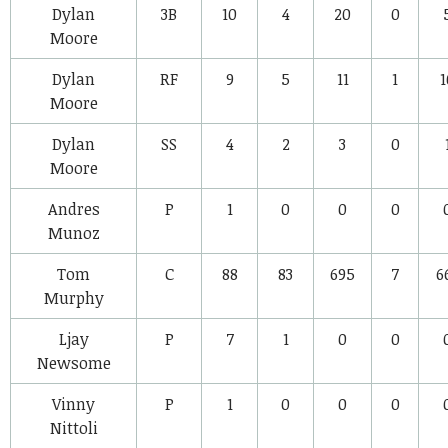
Dylan
3B
10
4
20
0
Moore
Dylan
RF
9
5
11
1
1
Moore
Dylan
SS
4
2
3
0
Moore
Andres
P
1
0
0
0
Munoz
Tom
C
88
83
695
7
6
Murphy
Ljay
P
7
1
0
0
Newsome
Vinny
P
1
0
0
0
Nittoli