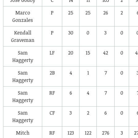
Marco
P
25
25
26
2
Gonzales
Kendall
P
30
0
3
0
Graveman
Sam
LF
20
15
42
0
4
Haggerty
Sam
2B
4
1
7
0
Haggerty
Sam
RF
6
4
7
0
Haggerty
Sam
CF
3
2
6
0
Haggerty
Mitch
RF
123
122
276
3
2