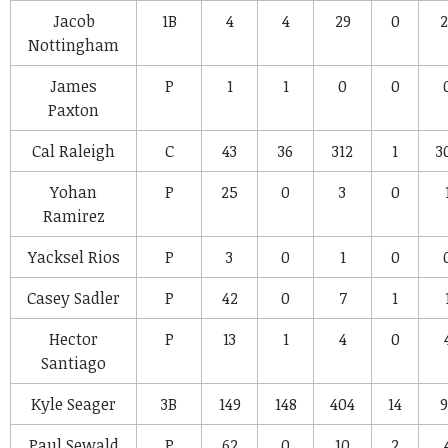
Jacob
1B
4
4
29
0
2
Nottingham
James
P
1
1
0
0
Paxton
Cal Raleigh
C
43
36
312
1
3
Yohan
P
25
0
3
0
Ramirez
Yacksel Rios
P
3
0
1
0
Casey Sadler
P
42
0
7
1
Hector
P
13
1
4
0
Santiago
Kyle Seager
3B
149
148
404
14
9
Paul Sewald
P
62
0
10
2