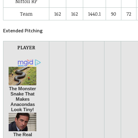
Nittoli
RP
Team
162
162
1440.1
90
72
Extended Pitching
PLAYER