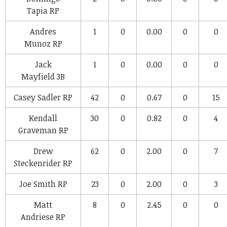
Tapia
RP
Andres
1
0
0.00
0
0
Munoz
RP
Jack
1
0
0.00
0
0
Mayfield
3B
Casey Sadler
RP
42
0
0.67
0
15
Kendall
30
0
0.82
0
4
Graveman
RP
Drew
62
0
2.00
0
7
Steckenrider
RP
Joe Smith
RP
23
0
2.00
0
3
Matt
8
0
2.45
0
0
Andriese
RP