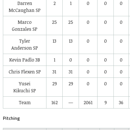
Darren
2
1
0
0
0
McCaughan
SP
Marco
25
25
0
0
0
Gonzales
SP
Tyler
13
13
0
0
0
Anderson
SP
Kevin Padlo
3B
1
0
0
0
0
Chris Flexen
SP
31
31
0
0
0
Yusei
29
29
0
0
0
Kikuchi
SP
Team
162
—
2061
9
36
Pitching