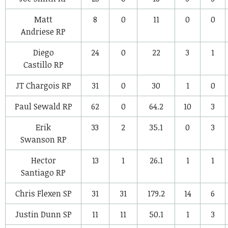
Matt
8
0
11
0
0
Andriese
RP
Diego
24
0
22
3
1
Castillo
RP
JT Chargois
RP
31
0
30
1
0
Paul Sewald
RP
62
0
64.2
10
3
Erik
33
2
35.1
0
3
Swanson
RP
Hector
13
1
26.1
1
1
Santiago
RP
Chris Flexen
SP
31
31
179.2
14
6
Justin Dunn
SP
11
11
50.1
1
3