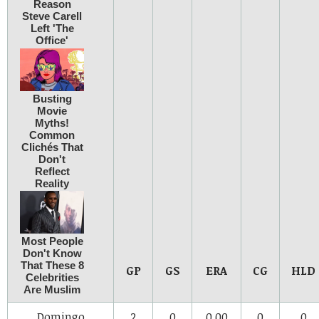
GP
GS
ERA
CG
HLD
Domingo
2
0
0.00
0
0