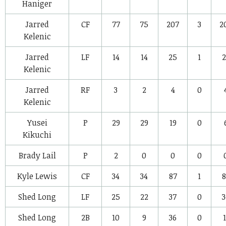
Haniger
Jarred
CF
77
75
207
3
2
Kelenic
Jarred
LF
14
14
25
1
2
Kelenic
Jarred
RF
3
2
4
0
Kelenic
Yusei
P
29
29
19
0
Kikuchi
Brady Lail
P
2
0
0
0
Kyle Lewis
CF
34
34
87
1
8
Shed Long
LF
25
22
37
0
3
Shed Long
2B
10
9
36
0
1