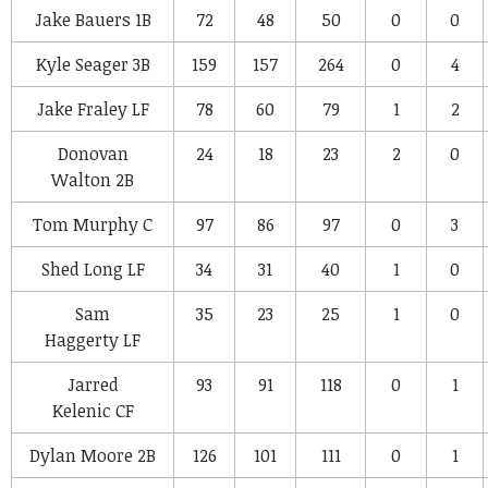
Jake Bauers
1B
72
48
50
0
0
Kyle Seager
3B
159
157
264
0
4
Jake Fraley
LF
78
60
79
1
2
Donovan
24
18
23
2
0
Walton
2B
Tom Murphy
C
97
86
97
0
3
Shed Long
LF
34
31
40
1
0
Sam
35
23
25
1
0
Haggerty
LF
Jarred
93
91
118
0
1
Kelenic
CF
Dylan Moore
2B
126
101
111
0
1