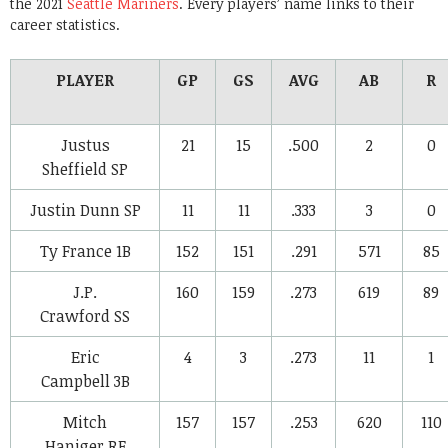
the 2021
Seattle Mariners
. Every players’ name links to their
career statistics.
PLAYER
GP
GS
AVG
AB
R
Justus
21
15
.500
2
0
Sheffield
SP
Justin Dunn
SP
11
11
.333
3
0
Ty France
1B
152
151
.291
571
85
J.P.
160
159
.273
619
89
Crawford
SS
Eric
4
3
.273
11
1
Campbell
3B
Mitch
157
157
.253
620
110
Haniger
RF