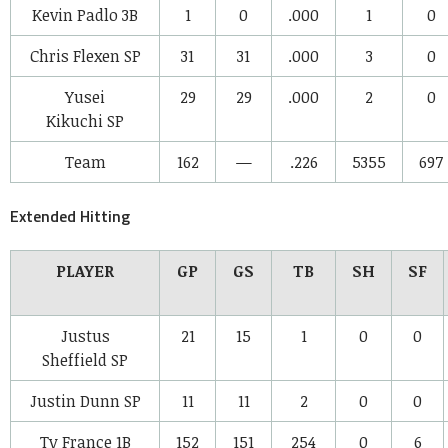
Kevin Padlo
3B
1
0
.000
1
0
Chris Flexen
SP
31
31
.000
3
0
Yusei
29
29
.000
2
0
Kikuchi
SP
Team
162
—
.226
5355
697
Extended Hitting
PLAYER
GP
GS
TB
SH
SF
Justus
21
15
1
0
0
Sheffield
SP
Justin Dunn
SP
11
11
2
0
0
Ty France
1B
152
151
254
0
6