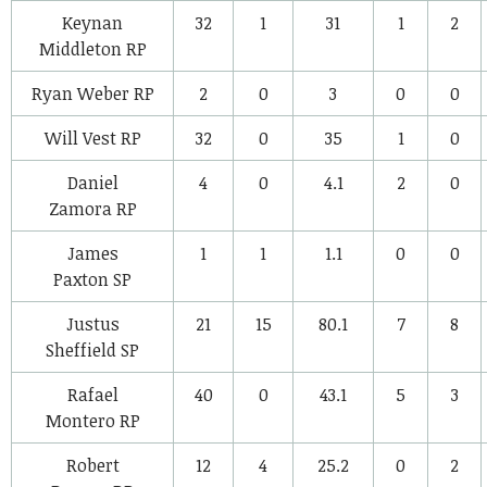
Keynan
32
1
31
1
2
Middleton
RP
Ryan Weber
RP
2
0
3
0
0
Will Vest
RP
32
0
35
1
0
Daniel
4
0
4.1
2
0
Zamora
RP
James
1
1
1.1
0
0
Paxton
SP
Justus
21
15
80.1
7
8
Sheffield
SP
Rafael
40
0
43.1
5
3
Montero
RP
Robert
12
4
25.2
0
2