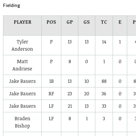
Fielding
PLAYER
POS
GP
GS
TC
E
P
Tyler
P
13
13
14
1
Anderson
Matt
P
8
0
1
0
Andriese
Jake Bauers
1B
13
10
88
0
8
Jake Bauers
RF
23
20
36
0
3
Jake Bauers
LF
21
13
33
0
3
Braden
LF
8
1
3
0
Bishop