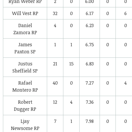
Ryan Weber
RP
2
0
6.00
0
0
Will Vest
RP
32
0
6.17
0
6
Daniel
4
0
6.23
0
0
Zamora
RP
James
1
1
6.75
0
0
Paxton
SP
Justus
21
15
6.83
0
0
Sheffield
SP
Rafael
40
0
7.27
0
4
Montero
RP
Robert
12
4
7.36
0
0
Dugger
RP
Ljay
7
1
7.98
0
0
Newsome
RP