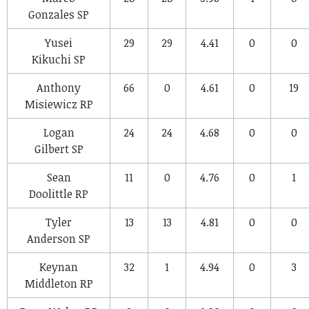
Gonzales
SP
Yusei
29
29
4.41
0
0
Kikuchi
SP
Anthony
66
0
4.61
0
19
Misiewicz
RP
Logan
24
24
4.68
0
0
Gilbert
SP
Sean
11
0
4.76
0
1
Doolittle
RP
Tyler
13
13
4.81
0
0
Anderson
SP
Keynan
32
1
4.94
0
3
Middleton
RP