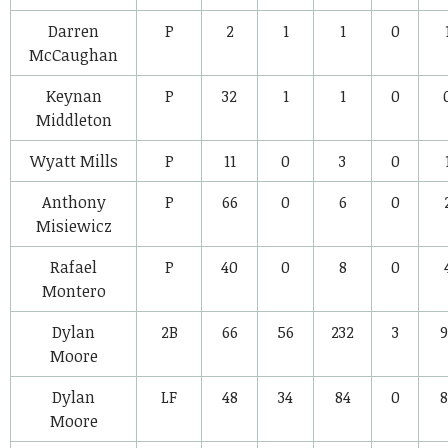
Darren
P
2
1
1
0
McCaughan
Keynan
P
32
1
1
0
Middleton
Wyatt Mills
P
11
0
3
0
Anthony
P
66
0
6
0
Misiewicz
Rafael
P
40
0
8
0
Montero
Dylan
2B
66
56
232
3
9
Moore
Dylan
LF
48
34
84
0
8
Moore