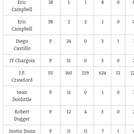
Eric
1B
1
1
8
0
Campbell
Eric
3B
2
2
1
0
Campbell
Diego
P
24
0
3
1
Castillo
JT Chargois
P
31
0
3
0
J.P.
SS
160
159
624
12
2
Crawford
Sean
P
11
0
1
0
Doolittle
Robert
P
12
4
3
0
Dugger
Justin Dunn
P
11
11
7
1