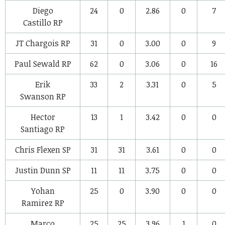
Diego
24
0
2.86
0
7
Castillo
RP
JT Chargois
RP
31
0
3.00
0
9
Paul Sewald
RP
62
0
3.06
0
16
Erik
33
2
3.31
0
5
Swanson
RP
Hector
13
1
3.42
0
0
Santiago
RP
Chris Flexen
SP
31
31
3.61
0
0
Justin Dunn
SP
11
11
3.75
0
0
Yohan
25
0
3.90
0
0
Ramirez
RP
Marco
25
25
3.96
1
0