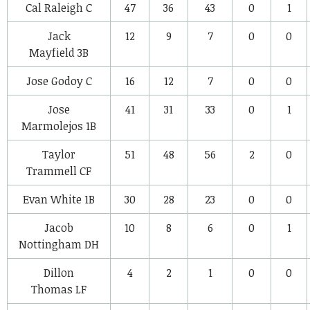
Cal Raleigh
C
47
36
43
0
1
Jack
12
9
7
0
0
Mayfield
3B
Jose Godoy
C
16
12
7
0
0
Jose
41
31
33
0
1
Marmolejos
1B
Taylor
51
48
56
2
0
Trammell
CF
Evan White
1B
30
28
23
0
0
Jacob
10
8
6
0
1
Nottingham
DH
Dillon
4
2
1
0
0
Thomas
LF