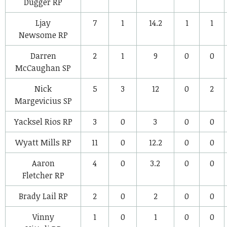
Dugger
RP
Ljay
7
1
14.2
1
1
Newsome
RP
Darren
2
1
9
0
0
McCaughan
SP
Nick
5
3
12
0
2
Margevicius
SP
Yacksel Rios
RP
3
0
3
0
0
Wyatt Mills
RP
11
0
12.2
0
0
Aaron
4
0
3.2
0
0
Fletcher
RP
Brady Lail
RP
2
0
2
0
0
Vinny
1
0
1
0
0