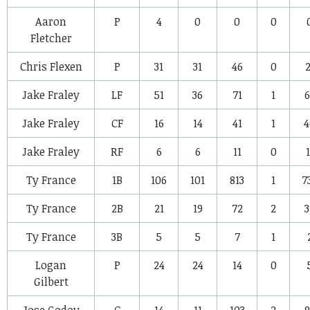
Aaron
P
4
0
0
0
Fletcher
Chris Flexen
P
31
31
46
0
2
Jake Fraley
LF
51
36
71
1
6
Jake Fraley
CF
16
14
41
1
4
Jake Fraley
RF
6
6
11
0
1
Ty France
1B
106
101
813
1
7
Ty France
2B
21
19
72
2
3
Ty France
3B
5
5
7
1
Logan
P
24
24
14
0
Gilbert
Jose Godoy
C
14
11
103
2
9