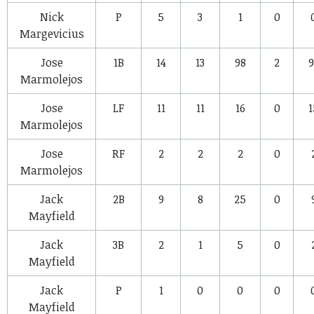
Nick
P
5
3
1
0
Margevicius
Jose
1B
14
13
98
2
9
Marmolejos
Jose
LF
11
11
16
0
1
Marmolejos
Jose
RF
2
2
2
0
Marmolejos
Jack
2B
9
8
25
0
Mayfield
Jack
3B
2
1
5
0
Mayfield
Jack
P
1
0
0
0
Mayfield