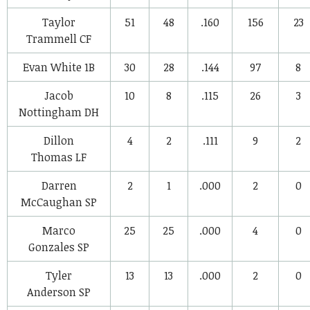
Taylor
51
48
.160
156
23
Trammell
CF
Evan White
1B
30
28
.144
97
8
Jacob
10
8
.115
26
3
Nottingham
DH
Dillon
4
2
.111
9
2
Thomas
LF
Darren
2
1
.000
2
0
McCaughan
SP
Marco
25
25
.000
4
0
Gonzales
SP
Tyler
13
13
.000
2
0
Anderson
SP