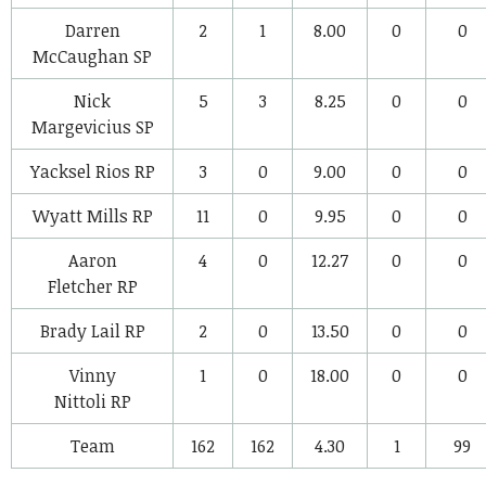
Darren
2
1
8.00
0
0
McCaughan
SP
Nick
5
3
8.25
0
0
Margevicius
SP
Yacksel Rios
RP
3
0
9.00
0
0
Wyatt Mills
RP
11
0
9.95
0
0
Aaron
4
0
12.27
0
0
Fletcher
RP
Brady Lail
RP
2
0
13.50
0
0
Vinny
1
0
18.00
0
0
Nittoli
RP
Team
162
162
4.30
1
99