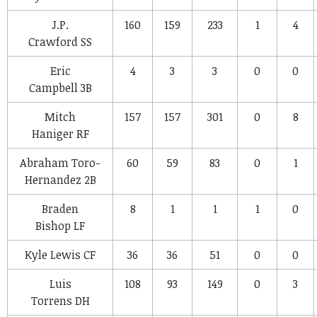
J.P.
160
159
233
1
4
Crawford
SS
Eric
4
3
3
0
0
Campbell
3B
Mitch
157
157
301
0
8
Haniger
RF
Abraham Toro-
60
59
83
0
1
Hernandez
2B
Braden
8
1
1
1
0
Bishop
LF
Kyle Lewis
CF
36
36
51
0
0
Luis
108
93
149
0
3
Torrens
DH