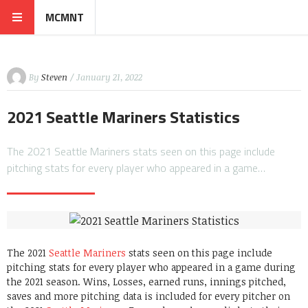
MCMNT
By
Steven
/ January 21, 2022
2021 Seattle Mariners Statistics
The 2021 Seattle Mariners stats seen on this page include
pitching stats for every player who appeared in a game…
The 2021
Seattle Mariners
stats seen on this page include
pitching stats for every player who appeared in a game during
the 2021 season. Wins, Losses, earned runs, innings pitched,
saves and more pitching data is included for every pitcher on