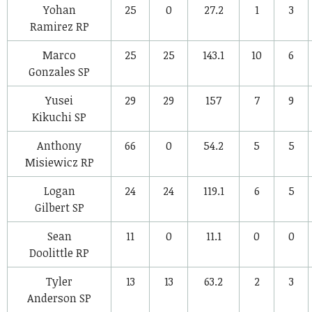
Yohan
25
0
27.2
1
3
Ramirez
RP
Marco
25
25
143.1
10
6
Gonzales
SP
Yusei
29
29
157
7
9
Kikuchi
SP
Anthony
66
0
54.2
5
5
Misiewicz
RP
Logan
24
24
119.1
6
5
Gilbert
SP
Sean
11
0
11.1
0
0
Doolittle
RP
Tyler
13
13
63.2
2
3
Anderson
SP