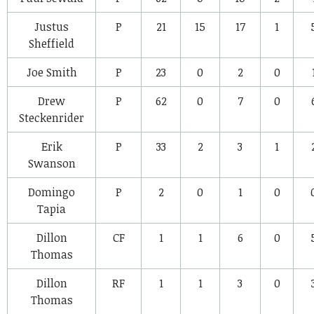
Justus
P
21
15
17
1
Sheffield
Joe Smith
P
23
0
2
0
Drew
P
62
0
7
0
Steckenrider
Erik
P
33
2
3
1
Swanson
Domingo
P
2
0
1
0
Tapia
Dillon
CF
1
1
6
0
Thomas
Dillon
RF
1
1
3
0
Thomas