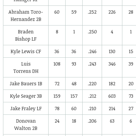
Abraham Toro-
60
59
.252
226
28
Hernandez
2B
Braden
8
1
.250
4
1
Bishop
LF
Kyle Lewis
CF
36
36
.246
130
15
Luis
108
93
.243
346
39
Torrens
DH
Jake Bauers
1B
72
48
.220
182
20
Kyle Seager
3B
159
157
.212
603
73
Jake Fraley
LF
78
60
.210
214
27
Donovan
24
18
.206
63
6
Walton
2B