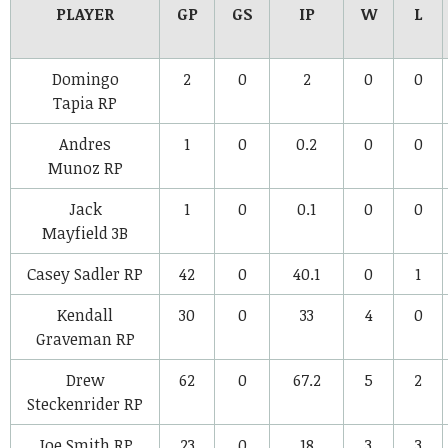
PLAYER
GP
GS
IP
W
L
Domingo
2
0
2
0
0
Tapia
RP
Andres
1
0
0.2
0
0
Munoz
RP
Jack
1
0
0.1
0
0
Mayfield
3B
Casey Sadler
RP
42
0
40.1
0
1
Kendall
30
0
33
4
0
Graveman
RP
Drew
62
0
67.2
5
2
Steckenrider
RP
Joe Smith
RP
23
0
18
3
3