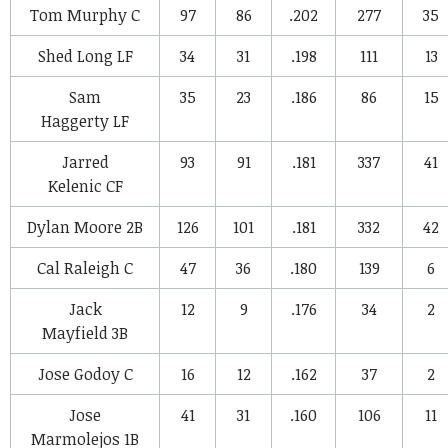
Tom Murphy
C
97
86
.202
277
35
Shed Long
LF
34
31
.198
111
13
Sam
35
23
.186
86
15
Haggerty
LF
Jarred
93
91
.181
337
41
Kelenic
CF
Dylan Moore
2B
126
101
.181
332
42
Cal Raleigh
C
47
36
.180
139
6
Jack
12
9
.176
34
2
Mayfield
3B
Jose Godoy
C
16
12
.162
37
2
Jose
41
31
.160
106
11
Marmolejos
1B