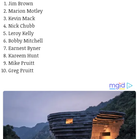
Jim Brown
Marion Motley
Kevin Mack
Nick Chubb
Leroy Kelly
Bobby Mitchell
Earnest Byner
Kareem Hunt
Mike Pruitt
Greg Pruitt