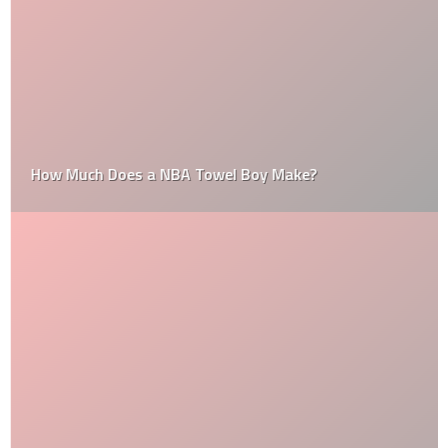
How Much Does a NBA Towel Boy Make?