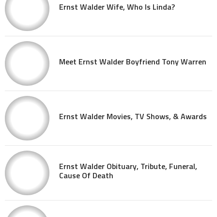
Ernst Walder Wife, Who Is Linda?
Meet Ernst Walder Boyfriend Tony Warren
Ernst Walder Movies, TV Shows, & Awards
Ernst Walder Obituary, Tribute, Funeral,
Cause Of Death