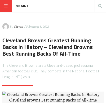
MCMNT
By
Steven
/ February 8, 2022
Cleveland Browns Greatest Running
Backs In History – Cleveland Browns
Best Running Backs Of All-Time
The Cleveland Browns are a Cleveland-based professional
American football club. They compete in the National Football
League (NFL) as a…