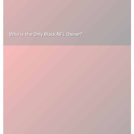
Who is the Only Black NFL Owner?