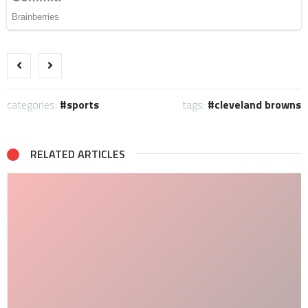
categories:
sports
tags:
cleveland browns
RELATED ARTICLES