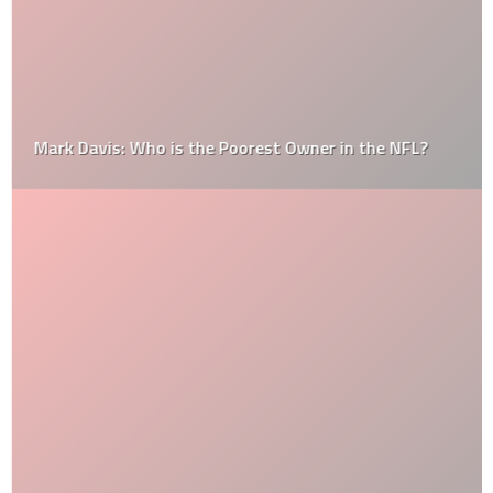
Mark Davis: Who is the Poorest Owner in the NFL?