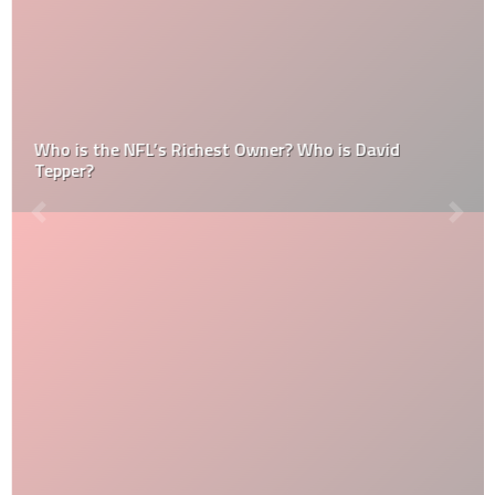
Who is the NFL’s Richest Owner? Who is David
Tepper?