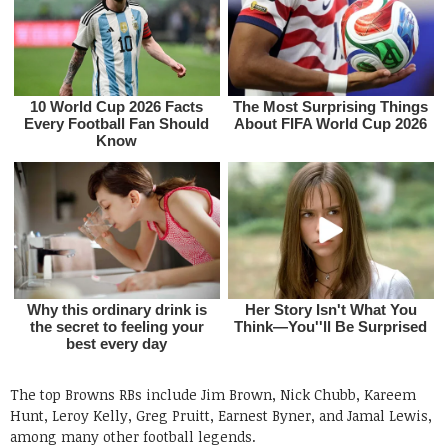
The top Browns RBs include Jim Brown, Nick Chubb, Kareem
Hunt, Leroy Kelly, Greg Pruitt, Earnest Byner, and Jamal Lewis,
among many other football legends.