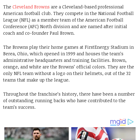
The
Cleveland Browns
are a Cleveland-based professional
American football club. They compete in the National Football
League (NFL) as a member team of the American Football
Conference (AFC) North division and are named after initial
coach and co-founder Paul Brown.
The Browns play their home games at FirstEnergy Stadium in
Berea, Ohio, which opened in 1999 and houses the team’s
administrative headquarters and training facilities. Brown,
orange, and white are the Browns’ official colors. They are the
only NFL team without a logo on their helmets, out of the 32
teams that make up the league.
Throughout the franchise’s history, there have been a number
of outstanding running backs who have contributed to the
team’s success.