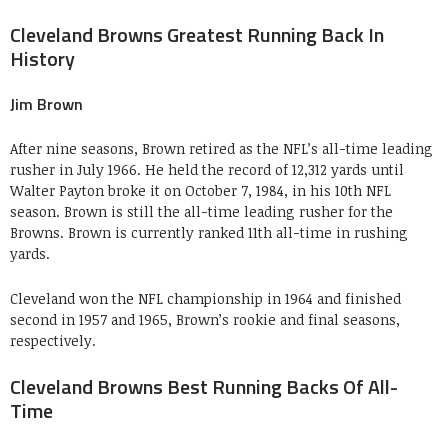
Cleveland Browns Greatest Running Back In
History
Jim Brown
After nine seasons, Brown retired as the NFL’s all-time leading
rusher in July 1966. He held the record of 12,312 yards until
Walter Payton broke it on October 7, 1984, in his 10th NFL
season. Brown is still the all-time leading rusher for the
Browns. Brown is currently ranked 11th all-time in rushing
yards.
Cleveland won the NFL championship in 1964 and finished
second in 1957 and 1965, Brown’s rookie and final seasons,
respectively.
Cleveland Browns Best Running Backs Of All-
Time