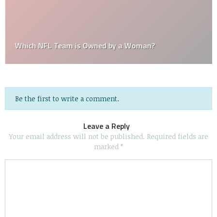
Which NFL Team is Owned by a Woman?
Be the first to write a comment.
Leave a Reply
Your email address will not be published.
Required fields are
marked
*