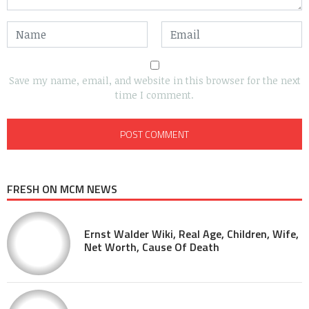
Save my name, email, and website in this browser for the next
time I comment.
FRESH ON MCM NEWS
Ernst Walder Wiki, Real Age, Children, Wife,
Net Worth, Cause Of Death