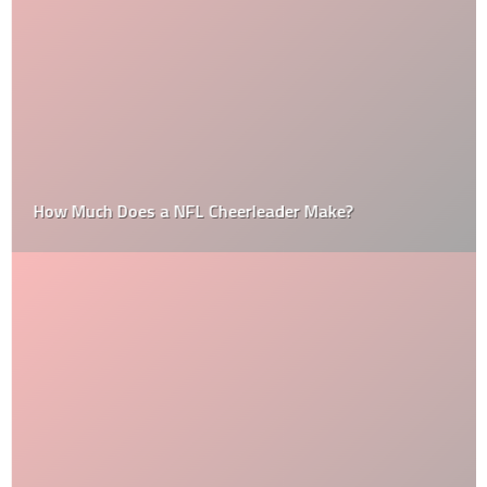
How Much Does a NFL Cheerleader Make?