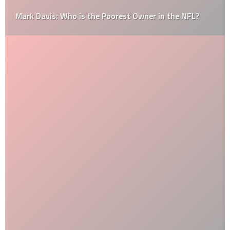
Mark Davis: Who is the Poorest Owner in the NFL?