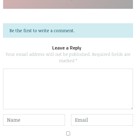
Be the first to write a comment.
Leave a Reply
Your email address will not be published.
Required fields are
marked
*