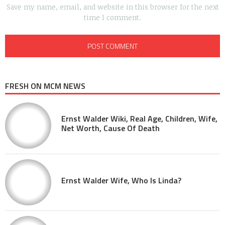
Save my name, email, and website in this browser for the next
time I comment.
FRESH ON MCM NEWS
Ernst Walder Wiki, Real Age, Children, Wife,
Net Worth, Cause Of Death
Ernst Walder Wife, Who Is Linda?