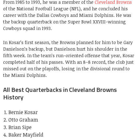
From 1985 to 1993, he was a member of the
Cleveland Browns
of the National Football League (NFL), and he concluded his
career with the Dallas Cowboys and Miami Dolphins. He was
the backup quarterback on the Super Bowl XXVIII-winning
Cowboys squad in 1993.
In Kosar’s first season, the Browns planned for him to be Gary
Danielson’s backup, but Danielson hurt his shoulder in the
fifth week. In the team’s run-oriented offense that year, Kosar
completed half of his passes. With an 8–8 record, the club just
missed out on the playoffs, losing in the divisional round to
the Miami Dolphins.
All Best Quarterbacks in Cleveland Browns
History
Bernie Kosar
Otto Graham
Brian Sipe
Baker Mayfield