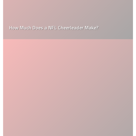
How Much Does a NFL Cheerleader Make?