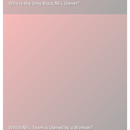
Who is the Only Black NFL Owner?
Which NFL Team is Owned by a Woman?