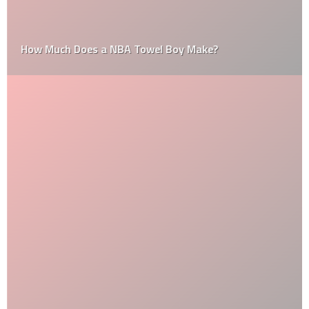
How Much Does a NBA Towel Boy Make?