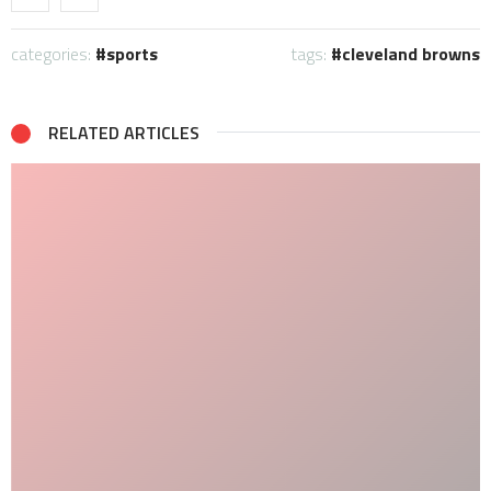
categories:
sports
tags:
cleveland browns
RELATED ARTICLES