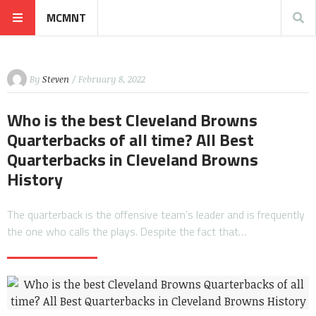
MCMNT
By
Steven
/ February 8, 2022
Who is the best Cleveland Browns
Quarterbacks of all time? All Best
Quarterbacks in Cleveland Browns
History
The quarterback is the offensive team’s leader and is frequently
the one who calls the plays. Despite the fact that…