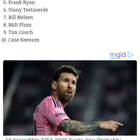
Frank Ryan
Vinny Testaverde
Bill Nelsen
Milt Plum
Tim Couch
Case Keenum