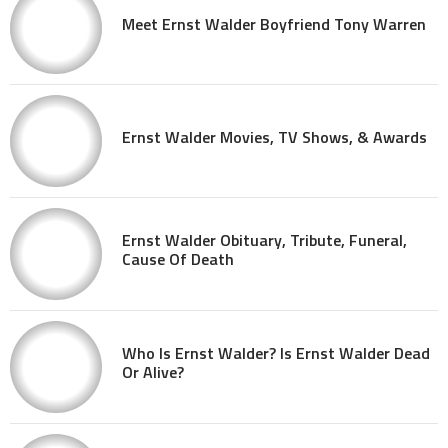
Meet Ernst Walder Boyfriend Tony Warren
Ernst Walder Movies, TV Shows, & Awards
Ernst Walder Obituary, Tribute, Funeral,
Cause Of Death
Who Is Ernst Walder? Is Ernst Walder Dead
Or Alive?