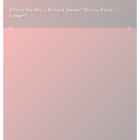
Who is the NFL’s Richest Owner? Who is David
Tepper?