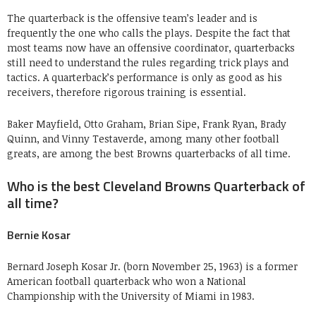
The quarterback is the offensive team’s leader and is
frequently the one who calls the plays. Despite the fact that
most teams now have an offensive coordinator, quarterbacks
still need to understand the rules regarding trick plays and
tactics. A quarterback’s performance is only as good as his
receivers, therefore rigorous training is essential.
Baker Mayfield, Otto Graham, Brian Sipe, Frank Ryan, Brady
Quinn, and Vinny Testaverde, among many other football
greats, are among the best Browns quarterbacks of all time.
Who is the best Cleveland Browns Quarterback of
all time?
Bernie Kosar
Bernard Joseph Kosar Jr. (born November 25, 1963) is a former
American football quarterback who won a National
Championship with the University of Miami in 1983.