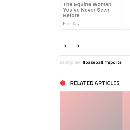
categories:
baseball
,
sports
RELATED ARTICLES