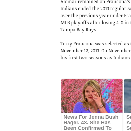
Alomar remained on Francona’s s
Indians ended the 2013 regular 
over the previous year under Fr
MLB playoffs after losing 4-0 i
Tampa Bay Rays.
Terry Francona was selected as
November 12, 2013. On November 
his first two seasons as Indians