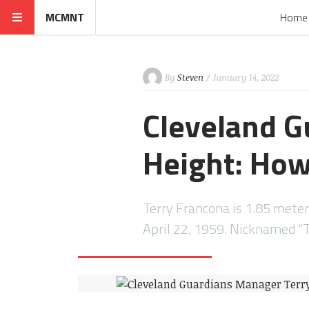
MCMNT
Home
By
Steven
/ January 14, 2022
Cleveland G
Height: How 
Terry Francona is 1.85 meter
April 22, 1959. Nicknamed “T