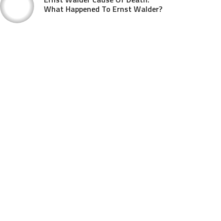
What Happened To Ernst Walder?