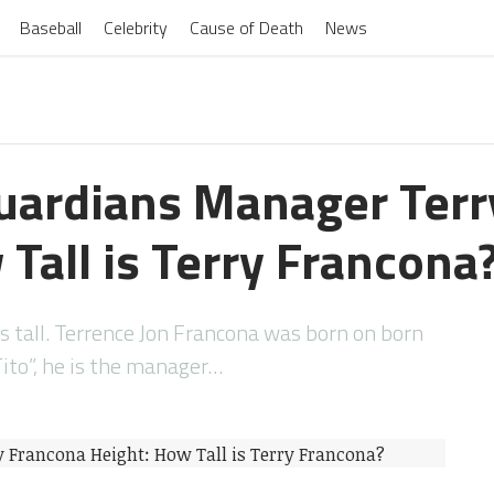
Baseball
Celebrity
Cause of Death
News
uardians Manager Terr
Tall is Terry Francona
s tall. Terrence Jon Francona was born on born
ito”, he is the manager…