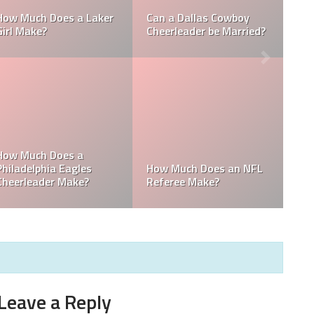
 NFL
How Much Does a NBA
How Much do MLB
?
Towel Boy Make?
Waterboys Make?
Get
MLB
How Much Does a Ball
How Much do MLB
Boy Make in Baseball?
Mascots Make?
Leave a Reply