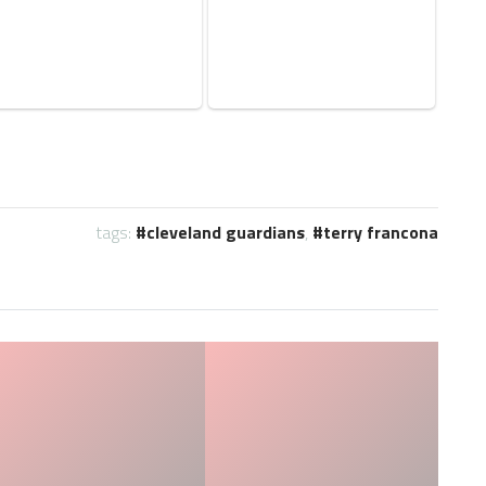
tags:
cleveland guardians
,
terry francona