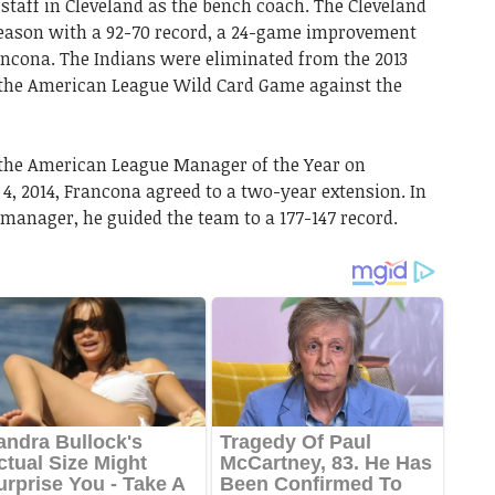
taff in Cleveland as the bench coach. The Cleveland
season with a 92-70 record, a 24-game improvement
ancona. The Indians were eliminated from the 2013
n the American League Wild Card Game against the
 the American League Manager of the Year on
4, 2014, Francona agreed to a two-year extension. In
 manager, he guided the team to a 177-147 record.