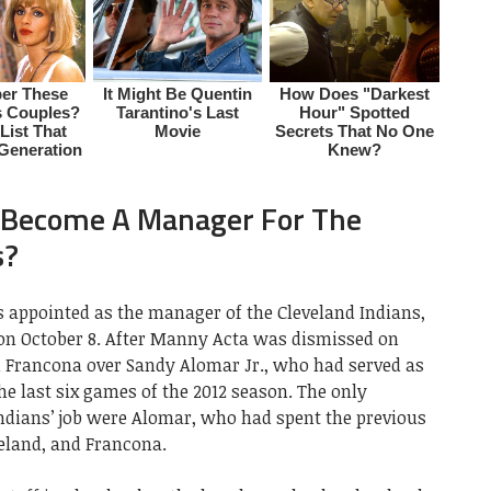
 Become A Manager For The
s?
s appointed as the manager of the Cleveland Indians,
 on October 8. After Manny Acta was dismissed on
d Francona over Sandy Alomar Jr., who had served as
he last six games of the 2012 season. The only
Indians’ job were Alomar, who had spent the previous
veland, and Francona.