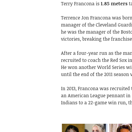
Terry Francona is
1.85 meters
ta
Terrence Jon Francona was born o
manager of the Cleveland Guardi
he was the manager of the Bost
victories, breaking the franchi
After a four-year run as the man
recruited to coach the Red Sox in 
He won another World Series wi
until the end of the 2011 seaso
In 2013, Francona was recruited
an American League pennant in 2
Indians to a 22-game win run, th