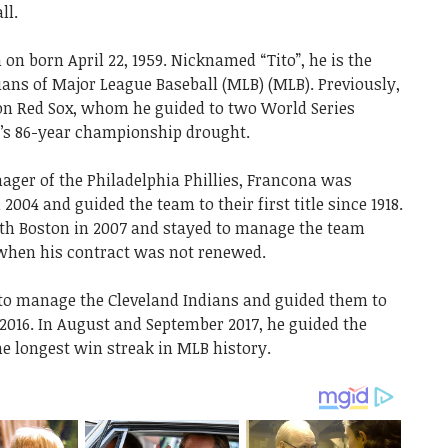
ll.
n born April 22, 1959. Nicknamed “Tito”, he is the
ans of Major League Baseball (MLB) (MLB). Previously,
on Red Sox, whom he guided to two World Series
se’s 86-year championship drought.
ager of the Philadelphia Phillies, Francona was
2004 and guided the team to their first title since 1918.
th Boston in 2007 and stayed to manage the team
n when his contract was not renewed.
 to manage the Cleveland Indians and guided them to
016. In August and September 2017, he guided the
e longest win streak in MLB history.