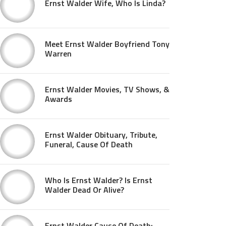
Ernst Walder Wife, Who Is Linda?
Meet Ernst Walder Boyfriend Tony
Warren
Ernst Walder Movies, TV Shows, &
Awards
Ernst Walder Obituary, Tribute,
Funeral, Cause Of Death
Who Is Ernst Walder? Is Ernst
Walder Dead Or Alive?
Ernst Walder Cause Of Death: