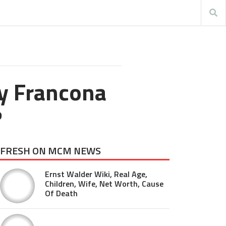
y Francona
?
FRESH ON MCM NEWS
Ernst Walder Wiki, Real Age,
Children, Wife, Net Worth, Cause
Of Death