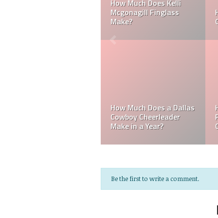
 a Laker
Can a Dallas Cowboy
How Much Does a
Cheerleader be Married?
Cheerleader Make
s a
Do MLB Batboys 
agles
How Much Does an NFL
Paid? Who is an 
ake?
Referee Make?
Batboys?
Be the first to write a comment.