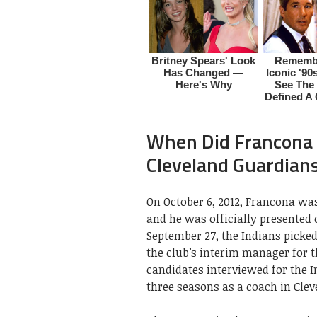
When Did Francona
Cleveland Guardian
On October 6, 2012, Francona wa
and he was officially presented
September 27, the Indians picke
the club’s interim manager for t
candidates interviewed for the 
three seasons as a coach in Cle