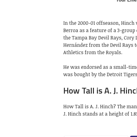
In the 2000-01 offseason, Hinch
Berroa as a feature of a 3-group
the Tampa Bay Devil Rays, Cory L
Hernández from the Devil Rays t
Athletics from the Royals.
He was endorsed as a small-time
was bought by the Detroit Tiger
How Tall is A. J. Hin
How Tall is A. J. Hinch? The man
J. Hinch stands at a height of 1.