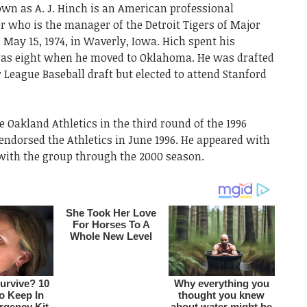
n as A. J. Hinch is an American professional
r who is the manager of the Detroit Tigers of Major
May 15, 1974, in Waverly, Iowa. Hich spent his
 was eight when he moved to Oklahoma. He was drafted
 League Baseball draft but elected to attend Stanford
e Oakland Athletics in the third round of the 1996
endorsed the Athletics in June 1996. He appeared with
 with the group through the 2000 season.