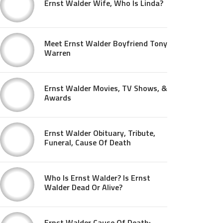
Ernst Walder Wife, Who Is Linda?
Meet Ernst Walder Boyfriend Tony
Warren
Ernst Walder Movies, TV Shows, &
Awards
Ernst Walder Obituary, Tribute,
Funeral, Cause Of Death
Who Is Ernst Walder? Is Ernst
Walder Dead Or Alive?
Ernst Walder Cause Of Death: