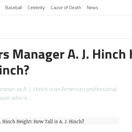
Baseball
Celebrity
Cause of Death
News
ers Manager A. J. Hinch
Hinch?
nown as A. J. Hinch is an American professional
layer who is…