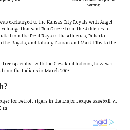
 was exchanged to the Kansas City Royals with Ángel
 exchange that sent Ben Grieve from the Athletics to
idle from the Devil Rays to the Athletics, Roberto
o the Royals, and Johnny Damon and Mark Ellis to the
 free specialist with the Cleveland Indians, however,
s from the Indians in March 2003.
ch?
ager for Detroit Tigers in the Major League Baseball, A.
85 m.