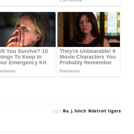
tags:
a. j. hinch
,
detroit tigers