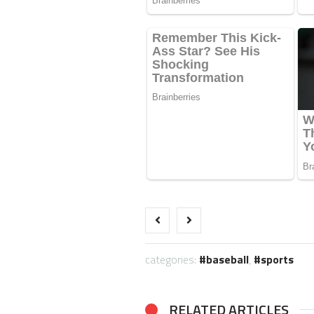
categories:
baseball
,
sports
RELATED ARTICLES