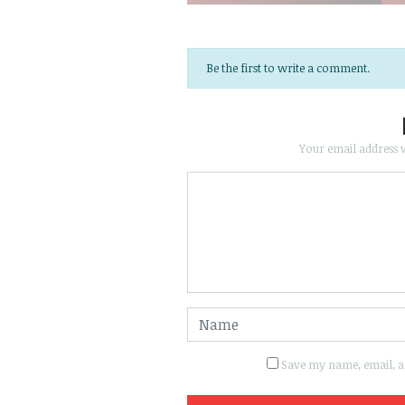
Be the first to write a comment.
Your email address w
Save my name, email, an