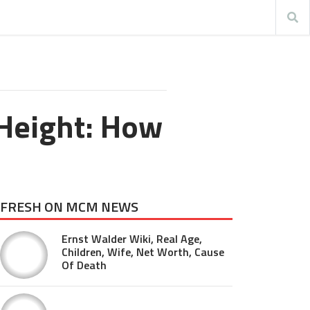
 Height: How
FRESH ON MCM NEWS
Ernst Walder Wiki, Real Age,
Children, Wife, Net Worth, Cause
Of Death