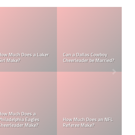
ch Does a NFL
How Much Does a NBA
How Much
eader Make?
Towel Boy Make?
Waterboy
 Batboys Get
Who is an MLB
How Much Does a Ball
How Much
s?
Boy Make in Baseball?
Mascots 