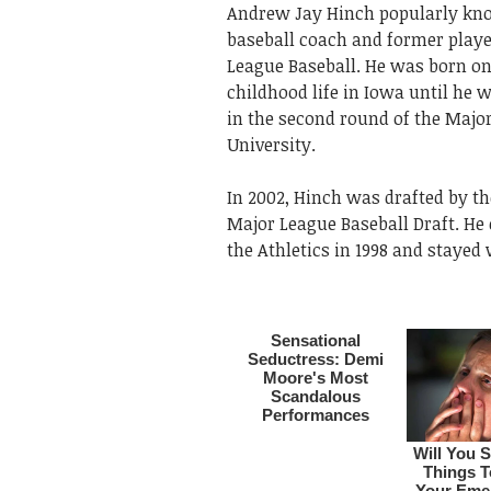
Andrew Jay Hinch popularly know
baseball coach and former playe
League Baseball. He was born on 
childhood life in Iowa until he
in the second round of the Major
University.
In 2002, Hinch was drafted by th
Major League Baseball Draft. He 
the Athletics in 1998 and stayed