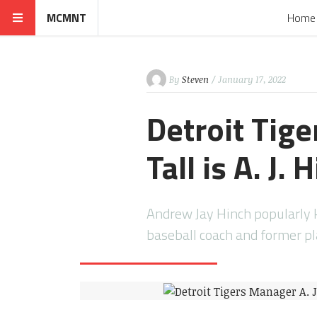
MCMNT
Home
By
Steven
/ January 17, 2022
Detroit Tig
Tall is A. J. 
Andrew Jay Hinch popularly k
baseball coach and former p