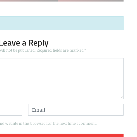
Leave a Reply
ill not be published.
Required fields are marked
*
d website in this browser for the next time I comment.