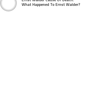
What Happened To Ernst Walder?