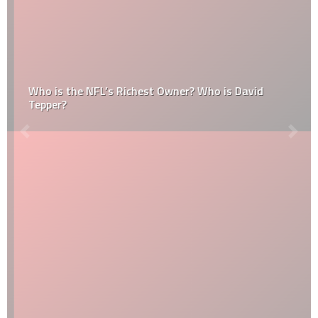
Who is the NFL’s Richest Owner? Who is David
Tepper?