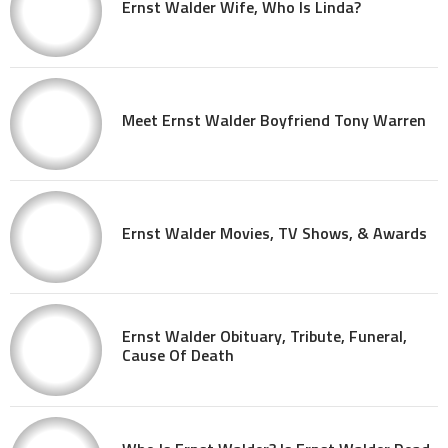
Ernst Walder Wife, Who Is Linda?
Meet Ernst Walder Boyfriend Tony Warren
Ernst Walder Movies, TV Shows, & Awards
Ernst Walder Obituary, Tribute, Funeral,
Cause Of Death