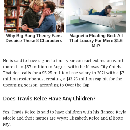
He is said to have signed a four-year contract extension worth
more than $57 million in August with the Kansas City Chiefs.
That deal calls for a $5.25 million base salary in 2021 with a $7
million roster bonus, creating a $13.25 million cap hit for the
upcoming season, according to Over the Cap.
Does Travis Kelce Have Any Children?
Yes, Travis Kelce is said to have children with his fiancee Kayla
Nicole and their names are Wyatt Elizabeth Kelce and Elliotte
Ray.