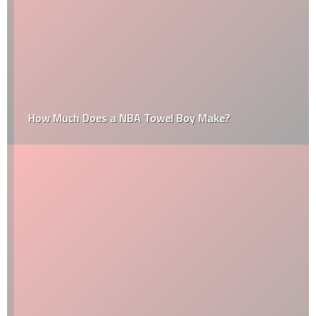
How Much Does a NBA Towel Boy Make?