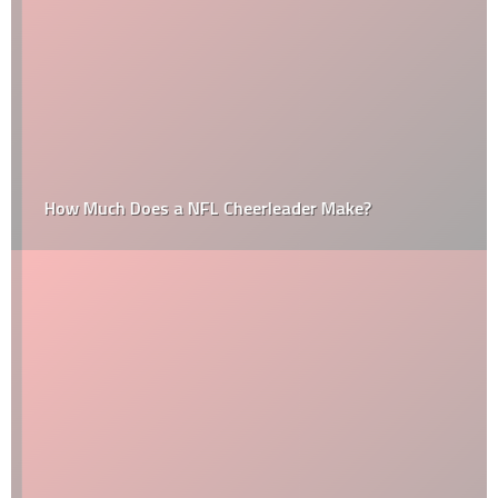
How Much Does a NFL Cheerleader Make?