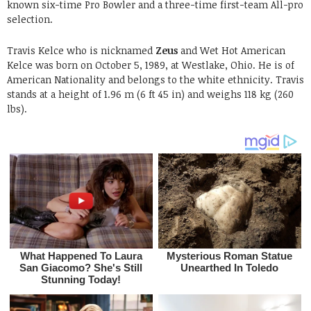
known six-time Pro Bowler and a three-time first-team All-pro
selection.
Travis Kelce who is nicknamed
Zeus
and Wet Hot American
Kelce was born on October 5, 1989, at Westlake, Ohio. He is of
American Nationality and belongs to the white ethnicity. Travis
stands at a height of 1.96 m (6 ft 45 in) and weighs 118 kg (260
lbs).