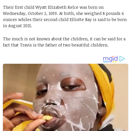
Their first child Wyatt Elizabeth Kelce was born on
Wednesday, October 2, 2019. At birth, she weighed 8 pounds 6
ounces whiles their second child Elliotte Ray is said to be born
in August 2021.
Tho much is not known about the children, it can be said for a
fact that Travis is the father of two beautiful children.