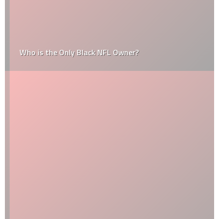
Who is the Only Black NFL Owner?