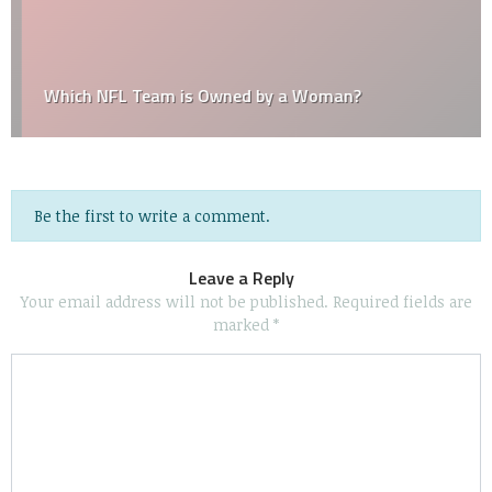
Which NFL Team is Owned by a Woman?
Be the first to write a comment.
Leave a Reply
Your email address will not be published.
Required fields are
marked
*