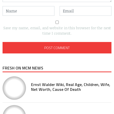
Save my name, email, and website in this browser for the next
time I comment.
FRESH ON MCM NEWS
Ernst Walder Wiki, Real Age, Children, Wife,
Net Worth, Cause Of Death