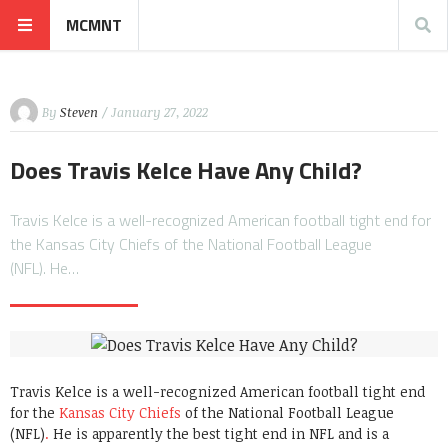
MCMNT
By
Steven
/ January 27, 2022
Does Travis Kelce Have Any Child?
Travis Kelce is a well-recognized American football tight end for
the Kansas City Chiefs of the National Football League
(NFL). He…
Travis Kelce is a well-recognized American football tight end
for the
Kansas City Chiefs
of the National Football League
(NFL)
.
He is apparently the best tight end in NFL and is a