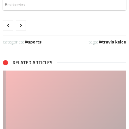
categories:
sports
tags:
travis kelce
RELATED ARTICLES