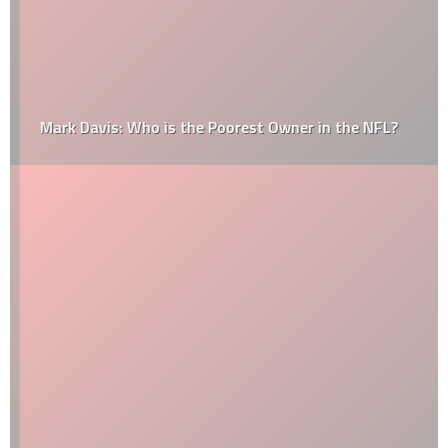
Mark Davis: Who is the Poorest Owner in the NFL?