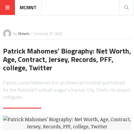
MCMNT
By
Steven
/ January 27, 2022
Patrick Mahomes’ Biography: Net Worth,
Age, Contract, Jersey, Records, PFF,
college, Twitter
Patrick Lavon Mahomes II is an American football quarterback
for the National Football League’s Kansas City Chiefs. He played
collegiate…