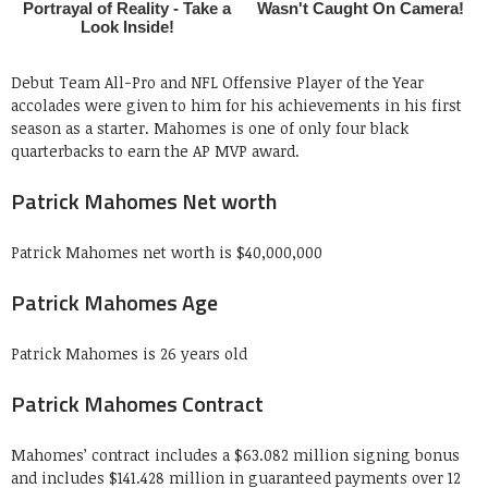
Debut Team All-Pro and NFL Offensive Player of the Year
accolades were given to him for his achievements in his first
season as a starter. Mahomes is one of only four black
quarterbacks to earn the AP MVP award.
Patrick Mahomes Net worth
Patrick Mahomes net worth is $40,000,000
Patrick Mahomes Age
Patrick Mahomes is 26 years old
Patrick Mahomes Contract
Mahomes’ contract includes a $63.082 million signing bonus
and includes $141.428 million in guaranteed payments over 12