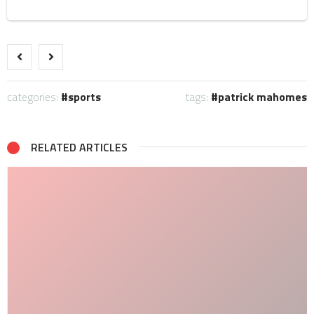
categories:
sports
tags:
patrick mahomes
RELATED ARTICLES