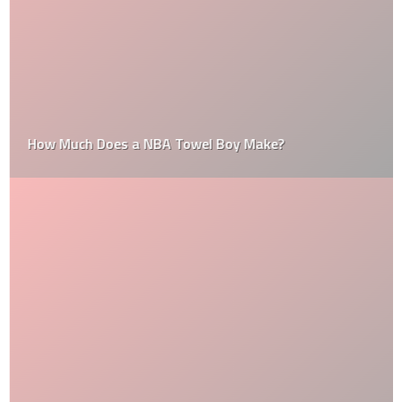
How Much Does a NBA Towel Boy Make?