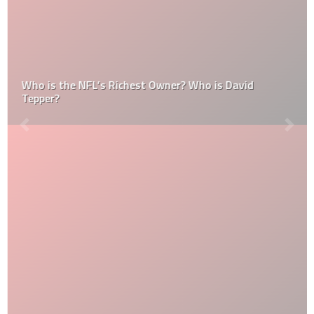
Who is the NFL’s Richest Owner? Who is David
Tepper?