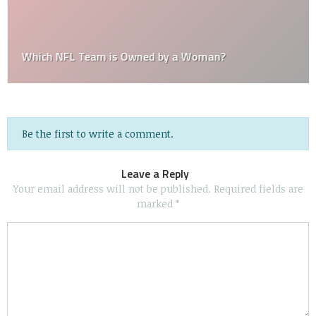
Which NFL Team is Owned by a Woman?
Be the first to write a comment.
Leave a Reply
Your email address will not be published.
Required fields are
marked
*