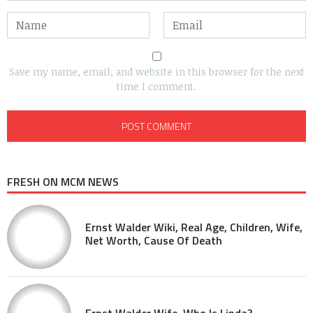
Save my name, email, and website in this browser for the next
time I comment.
FRESH ON MCM NEWS
Ernst Walder Wiki, Real Age, Children, Wife,
Net Worth, Cause Of Death
Ernst Walder Wife, Who Is Linda?