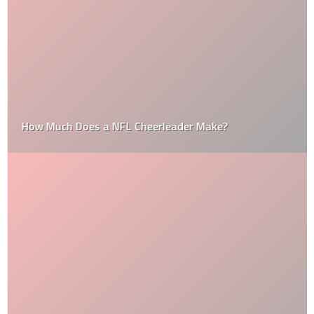
How Much Does a NFL Cheerleader Make?