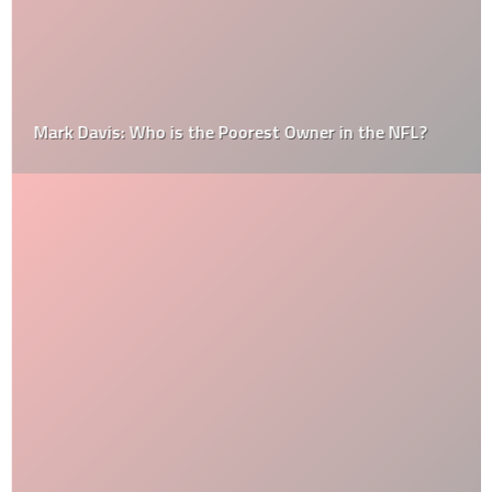
Mark Davis: Who is the Poorest Owner in the NFL?