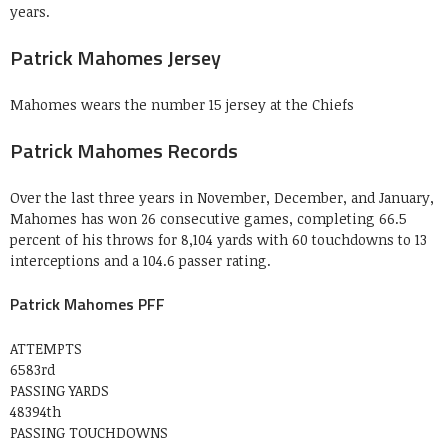
years.
Patrick Mahomes Jersey
Mahomes wears the number 15 jersey at the Chiefs
Patrick Mahomes Records
Over the last three years in November, December, and January,
Mahomes has won 26 consecutive games, completing 66.5
percent of his throws for 8,104 yards with 60 touchdowns to 13
interceptions and a 104.6 passer rating.
Patrick Mahomes PFF
ATTEMPTS
6583rd
PASSING YARDS
48394th
PASSING TOUCHDOWNS