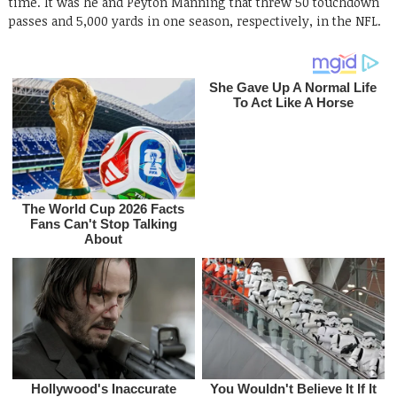
time. It was he and Peyton Manning that threw 50 touchdown
passes and 5,000 yards in one season, respectively, in the NFL.