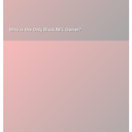
Who is the Only Black NFL Owner?