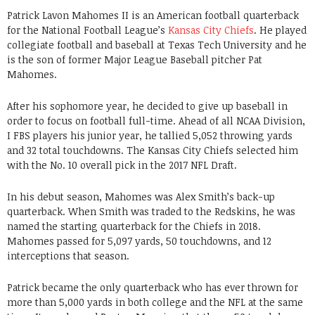
Patrick Lavon Mahomes II is an American football quarterback
for the National Football League’s
Kansas City Chiefs
. He played
collegiate football and baseball at Texas Tech University and he
is the son of former Major League Baseball pitcher Pat
Mahomes.
After his sophomore year, he decided to give up baseball in
order to focus on football full-time. Ahead of all NCAA Division,
I FBS players his junior year, he tallied 5,052 throwing yards
and 32 total touchdowns. The Kansas City Chiefs selected him
with the No. 10 overall pick in the 2017 NFL Draft.
In his debut season, Mahomes was Alex Smith’s back-up
quarterback. When Smith was traded to the Redskins, he was
named the starting quarterback for the Chiefs in 2018.
Mahomes passed for 5,097 yards, 50 touchdowns, and 12
interceptions that season.
Patrick became the only quarterback who has ever thrown for
more than 5,000 yards in both college and the NFL at the same