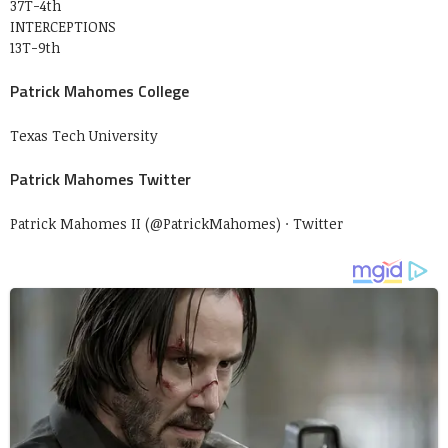
37T-4th
INTERCEPTIONS
13T-9th
Patrick Mahomes College
Texas Tech University
Patrick Mahomes Twitter
Patrick Mahomes II (@PatrickMahomes) · Twitter