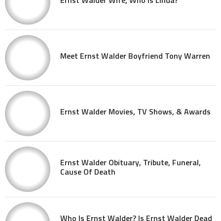
Meet Ernst Walder Boyfriend Tony Warren
Ernst Walder Movies, TV Shows, & Awards
Ernst Walder Obituary, Tribute, Funeral,
Cause Of Death
Who Is Ernst Walder? Is Ernst Walder Dead