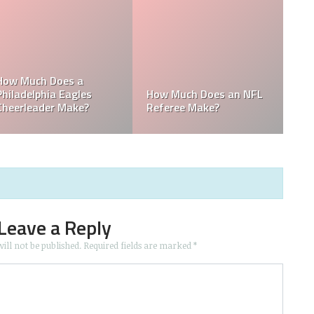
t
LB
How Much Does a Ball
How Much do MLB
Boy Make in Baseball?
Mascots Make?
Leave a Reply
ill not be published.
Required fields are marked
*