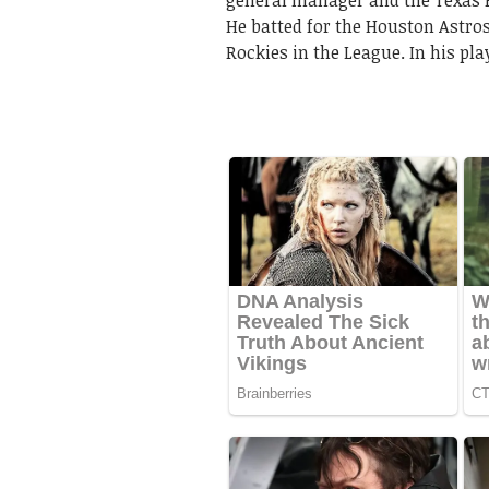
general manager and the Texas R
He batted for the Houston Astro
Rockies in the League. In his pl