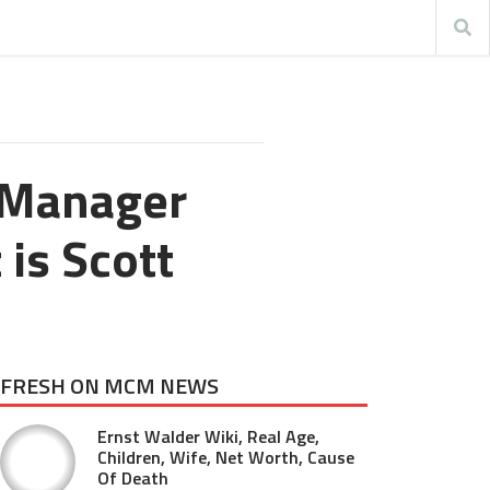
 Manager
 is Scott
FRESH ON MCM NEWS
Ernst Walder Wiki, Real Age,
Children, Wife, Net Worth, Cause
Of Death