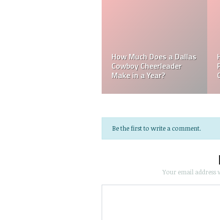
a
Do MLB Batboys Ge
les
How Much Does an NFL
Paid? Who is an M
e?
Referee Make?
Batboys?
Be the first to write a comment.
Your email address w