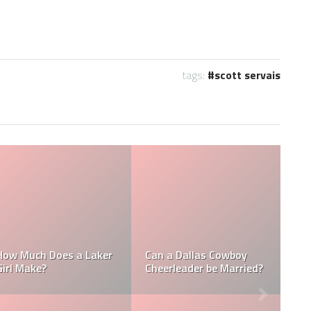
tags:
scott servais
NFL
How Much Does a NBA
How Much do MLB
Towel Boy Make?
Waterboys Make?