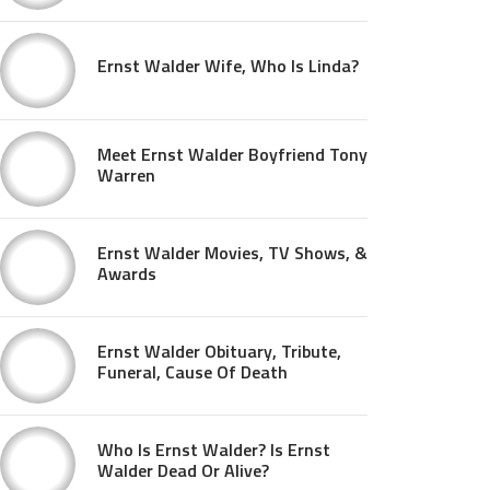
Ernst Walder Wife, Who Is Linda?
Meet Ernst Walder Boyfriend Tony
Warren
Ernst Walder Movies, TV Shows, &
Awards
Ernst Walder Obituary, Tribute,
Funeral, Cause Of Death
Who Is Ernst Walder? Is Ernst
Walder Dead Or Alive?