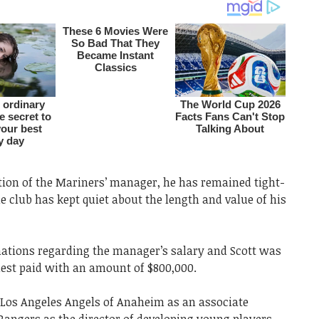
ion of the Mariners’ manager, he has remained tight-
he club has kept quiet about the length and value of his
mations regarding the manager’s salary and Scott was
est paid with an amount of $800,000.
 Los Angeles Angels of Anaheim as an associate