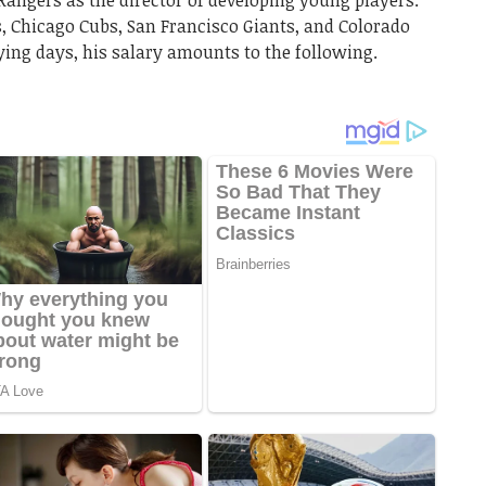
angers as the director of developing young players.
s, Chicago Cubs, San Francisco Giants, and Colorado
aying days, his salary amounts to the following.