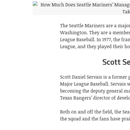
The Seattle Mariners are a major
Washington. They are a member 
League Baseball. In 1977, the f
League, and they played their 
Scott S
Scott Daniel Servais is a former
Major League Baseball. Servais 
becoming the deputy general ma
Texas Rangers’ director of devel
Both on and off the field, the S
the squad and the fans have prais