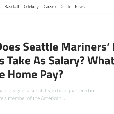
Baseball
Celebrity
Cause of Death
News
oes Seattle Mariners’
s Take As Salary? What
ke Home Pay?
major league baseball team headquartered in
are a member of the American…