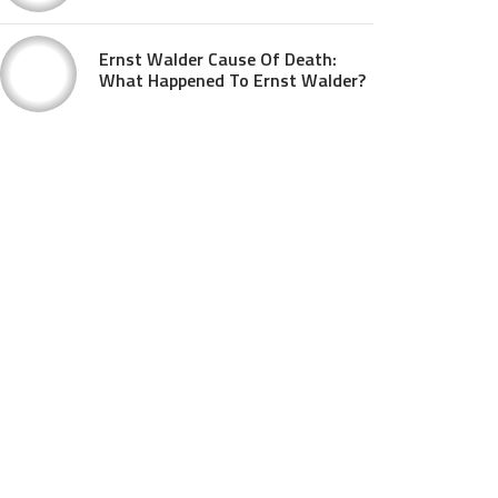
Ernst Walder Cause Of Death:
What Happened To Ernst Walder?