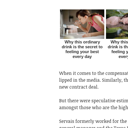
When it comes to the compensat
lipped in the media. Similarly, t
new contract deal.
But there were speculative esti
amongst those who are the high
Servais formerly worked for the