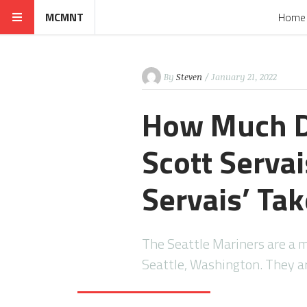
MCMNT
Home
By
Steven
/ January 21, 2022
How Much D
Scott Servai
Servais’ Ta
The Seattle Mariners are a 
Seattle, Washington. They 