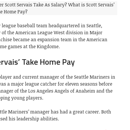
 league baseball team headquartered in Seattle,
of the American League West division in Major
ranchise became an expansion team in the American
home games at the Kingdome.
ervais’ Take Home Pay
 player and current manager of the Seattle Mariners in
was a major league catcher for eleven seasons before
nager of the Los Angeles Angels of Anaheim and the
oping young players.
eattle Mariners’ manager has had a great career. Both
ed his leadership abilities.