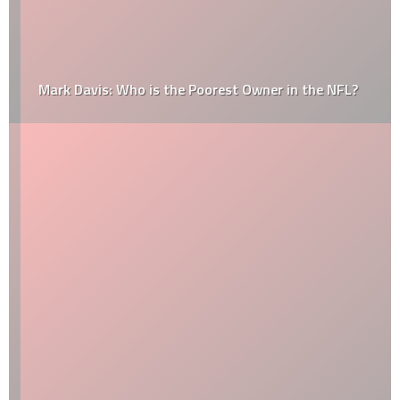
Mark Davis: Who is the Poorest Owner in the NFL?