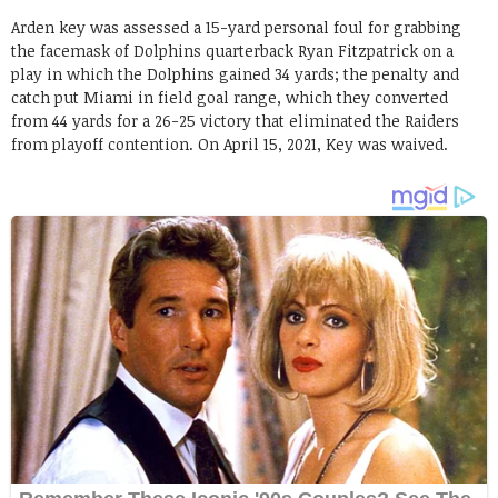
Arden key was assessed a 15-yard personal foul for grabbing
the facemask of Dolphins quarterback Ryan Fitzpatrick on a
play in which the Dolphins gained 34 yards; the penalty and
catch put Miami in field goal range, which they converted
from 44 yards for a 26-25 victory that eliminated the Raiders
from playoff contention. On April 15, 2021, Key was waived.