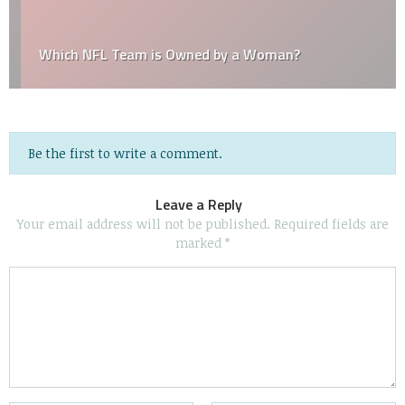
Which NFL Team is Owned by a Woman?
Be the first to write a comment.
Leave a Reply
Your email address will not be published.
Required fields are
marked
*