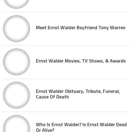
Meet Ernst Walder Boyfriend Tony Warren
Ernst Walder Movies, TV Shows, & Awards
Ernst Walder Obituary, Tribute, Funeral,
Cause Of Death
Who Is Ernst Walder? Is Ernst Walder Dead
Or Alive?