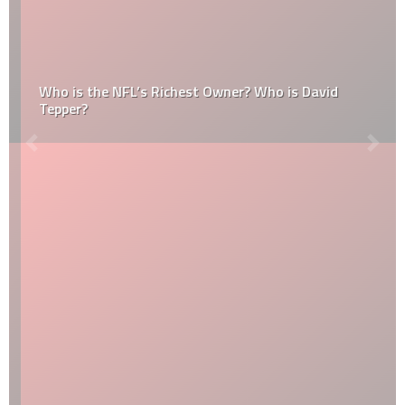
Who is the NFL’s Richest Owner? Who is David
Tepper?