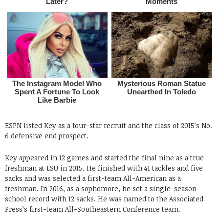
ESPN listed Key as a four-star recruit and the class of 2015’s No.
6 defensive end prospect.
Key appeared in 12 games and started the final nine as a true
freshman at LSU in 2015. He finished with 41 tackles and five
sacks and was selected a first-team All-American as a
freshman. In 2016, as a sophomore, he set a single-season
school record with 12 sacks. He was named to the Associated
Press’s first-team All-Southeastern Conference team.