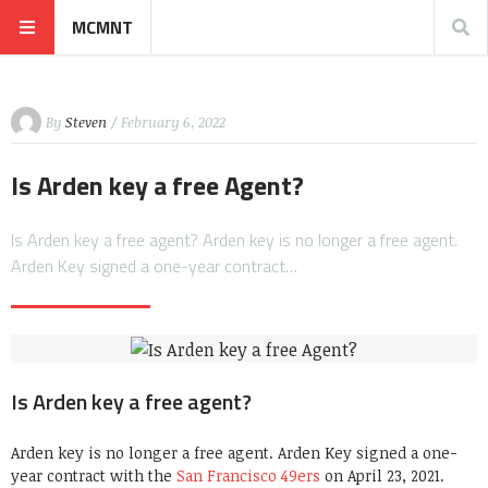
MCMNT
By
Steven
/ February 6, 2022
Is Arden key a free Agent?
Is Arden key a free agent? Arden key is no longer a free agent.
Arden Key signed a one-year contract…
Is Arden key a free agent?
Arden key is no longer a free agent. Arden Key signed a one-
year contract with the
San Francisco 49ers
on April 23, 2021.