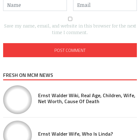
Save my name, email, and website in this browser for the next
time I comment.
FRESH ON MCM NEWS
Ernst Walder Wiki, Real Age, Children, Wife,
Net Worth, Cause Of Death
Ernst Walder Wife, Who Is Linda?