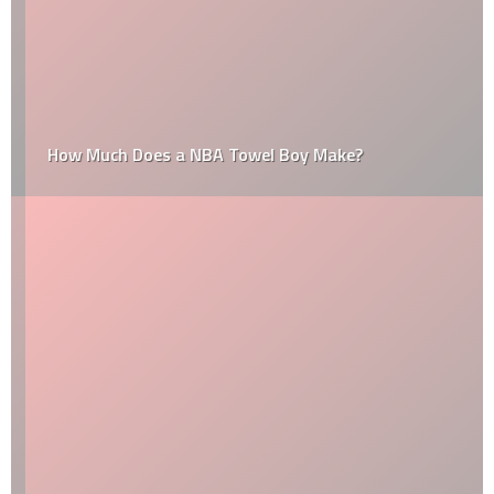
How Much Does a NBA Towel Boy Make?