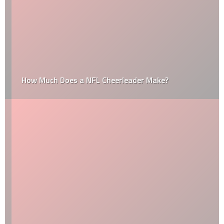
How Much Does a NFL Cheerleader Make?