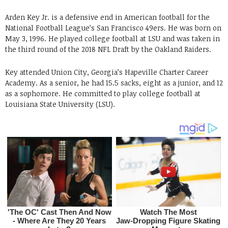
Arden Key Jr. is a defensive end in American football for the
National Football League’s San Francisco 49ers. He was born on
May 3, 1996. He played college football at LSU and was taken in
the third round of the 2018 NFL Draft by the Oakland Raiders.
Key attended Union City, Georgia’s Hapeville Charter Career
Academy. As a senior, he had 15.5 sacks, eight as a junior, and 12
as a sophomore. He committed to play college football at
Louisiana State University (LSU).