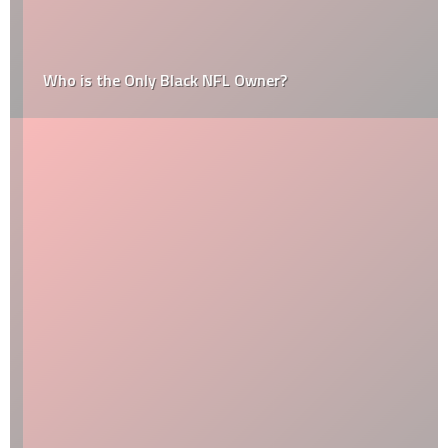
Who is the Only Black NFL Owner?