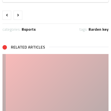
categories:
sports
tags:
arden key
RELATED ARTICLES