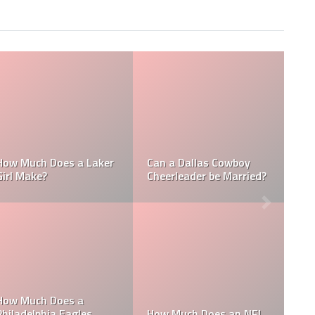
Who is the NFL’s
How Much Does a NBA
Richest Owner? Who is
Towel Boy Make?
David Tepper?
Who is the Only Black
Which NFL Team is