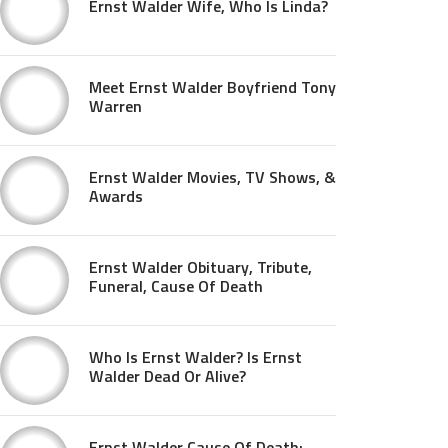
Ernst Walder Wife, Who Is Linda?
Meet Ernst Walder Boyfriend Tony
Warren
Ernst Walder Movies, TV Shows, &
Awards
Ernst Walder Obituary, Tribute,
Funeral, Cause Of Death
Who Is Ernst Walder? Is Ernst
Walder Dead Or Alive?
Ernst Walder Cause Of Death: