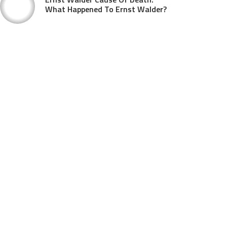
What Happened To Ernst Walder?