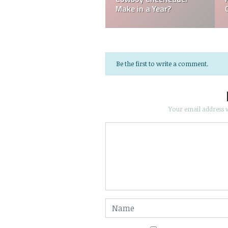
Referee Make?
NFL?
Be the first to write a comment.
Your email address w