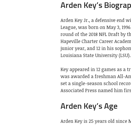
Arden Key’s Biogra
Arden Key Jr., a defensive end w
League, was born on May 3, 1996.
round of the 2018 NFL Draft by t
Hapeville Charter Career Academy.
junior year, and 12 in his sophom
Louisiana State University (LSU).
Key appeared in 12 games as a tr
was awarded a freshman All-Amer
set a single-season school recor
Associated Press named him fir
Arden Key’s Age
Arden Key is 25 years old since 