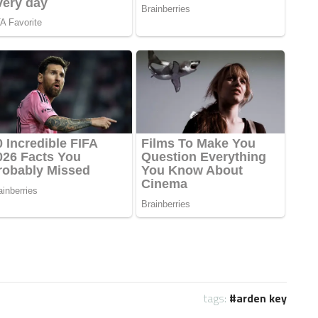
tags:
arden key