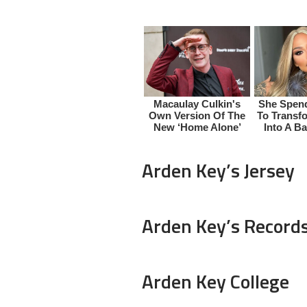
Arden Key’s Jersey
Arden Key’s Record
Arden Key College