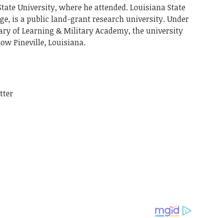
State University, where he attended. Louisiana State
uge, is a public land-grant research university. Under
ry of Learning & Military Academy, the university
ow Pineville, Louisiana.
tter