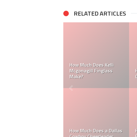
RELATED ARTICLES
Can a Dallas Cowboy
How Much Does a NFL
Cheerleader be Married?
Cheerleader Make?
Mark Davis: Who is the
How Much Does an NFL
Poorest Owner in the