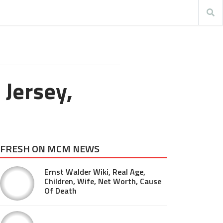
 Jersey,
FRESH ON MCM NEWS
Ernst Walder Wiki, Real Age,
Children, Wife, Net Worth, Cause
Of Death