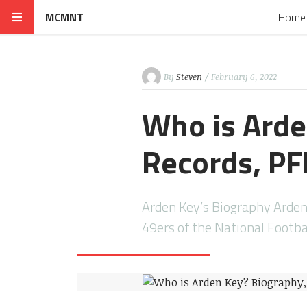
MCMNT
Home
By
Steven
/ February 6, 2022
Who is Arde
Records, PFF
Arden Key’s Biography Arden 
49ers of the National Footb