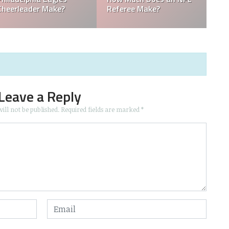
NFL Owner?
Owned by a Woman?
Leave a Reply
ill not be published.
Required fields are marked
*