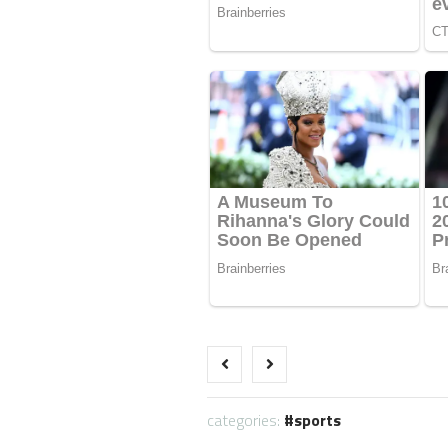
categories:
sports