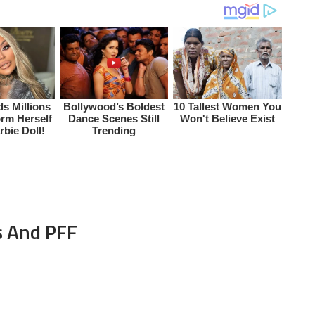
s And PFF