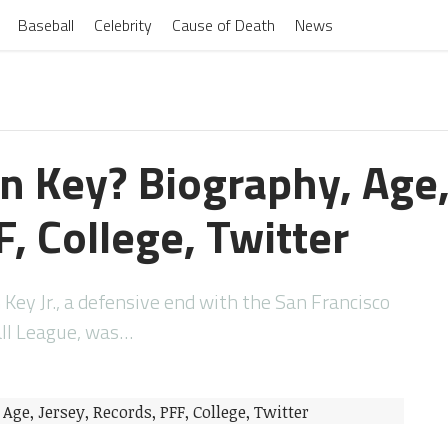
Baseball
Celebrity
Cause of Death
News
n Key? Biography, Age,
, College, Twitter
Key Jr., a defensive end with the San Francisco
all League, was…