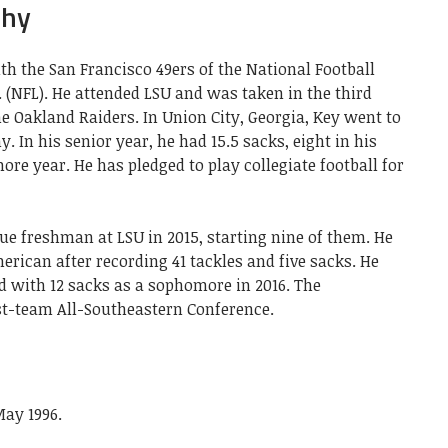
phy
ith the San Francisco 49ers of the National Football
 (NFL). He attended LSU and was taken in the third
he Oakland Raiders. In Union City, Georgia, Key went to
 In his senior year, he had 15.5 sacks, eight in his
ore year. He has pledged to play collegiate football for
ue freshman at LSU in 2015, starting nine of them. He
ican after recording 41 tackles and five sacks. He
d with 12 sacks as a sophomore in 2016. The
st-team All-Southeastern Conference.
May 1996.