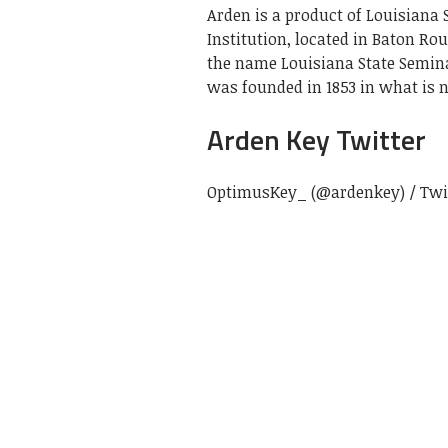
Arden is a product of Louisiana 
Institution, located in Baton Ro
the name Louisiana State Semina
was founded in 1853 in what is n
Arden Key Twitter
OptimusKey_ (@ardenkey) / Twi