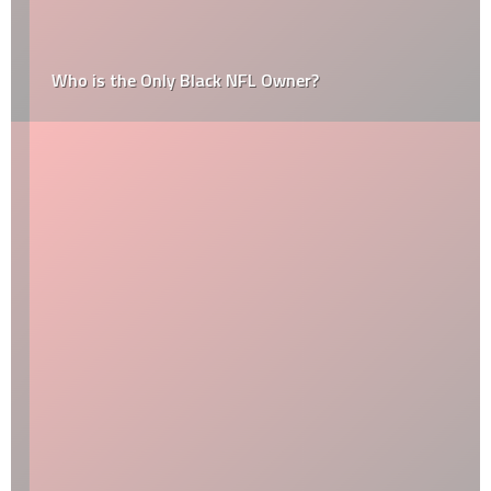
Who is the Only Black NFL Owner?