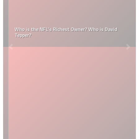
Who is the NFL’s Richest Owner? Who is David
Tepper?