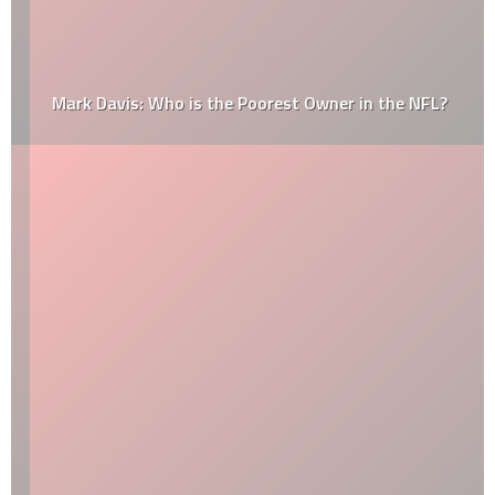
Mark Davis: Who is the Poorest Owner in the NFL?