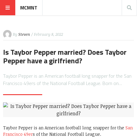
MCMNT
By
Steven
/ February 8, 2022
Is Taybor Pepper married? Does Taybor
Pepper have a girlfriend?
Taybor Pepper is an American football long snapper for the San
Francisco 49ers of the National Football League. Born on…
Taybor Pepper is an American football long snapper for the
San
Francisco 49er
s of the National Football League.