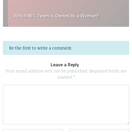
Which NFL Team is Owned by a Woman?
Be the first to write a comment.
Leave a Reply
Your email address will not be published.
Required fields are
marked
*