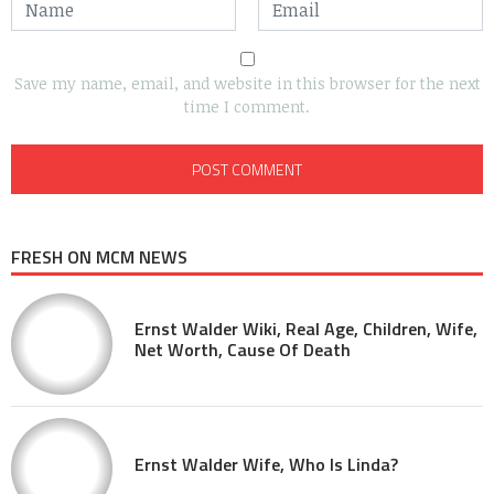
Save my name, email, and website in this browser for the next
time I comment.
FRESH ON MCM NEWS
Ernst Walder Wiki, Real Age, Children, Wife,
Net Worth, Cause Of Death
Ernst Walder Wife, Who Is Linda?