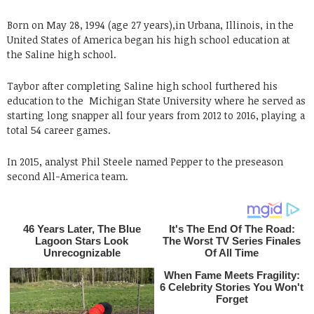
Born on May 28, 1994 (age 27 years),in Urbana, Illinois, in the
United States of America began his high school education at
the Saline high school.
Taybor after completing Saline high school furthered his
education to the Michigan State University where he served as
starting long snapper all four years from 2012 to 2016, playing a
total 54 career games.
In 2015, analyst Phil Steele named Pepper to the preseason
second All-America team.