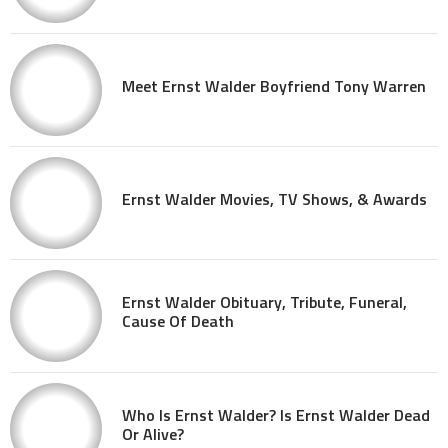
Meet Ernst Walder Boyfriend Tony Warren
Ernst Walder Movies, TV Shows, & Awards
Ernst Walder Obituary, Tribute, Funeral,
Cause Of Death
Who Is Ernst Walder? Is Ernst Walder Dead
Or Alive?