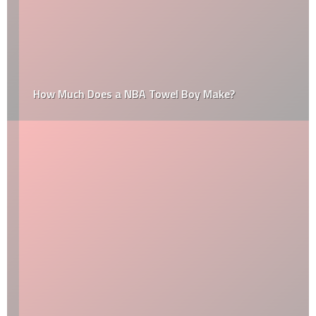
How Much Does a NBA Towel Boy Make?