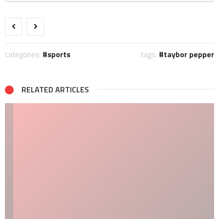
categories:
sports
tags:
taybor pepper
RELATED ARTICLES