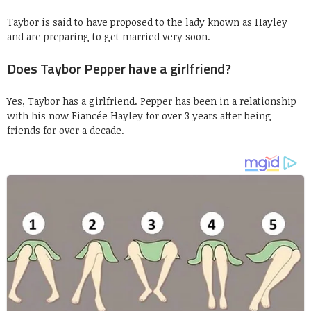
Taybor is said to have proposed to the lady known as Hayley
and are preparing to get married very soon.
Does Taybor Pepper have a girlfriend?
Yes, Taybor has a girlfriend. Pepper has been in a relationship
with his now Fiancée Hayley for over 3 years after being
friends for over a decade.