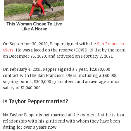
On September 30, 2020, Pepper signed with the
San Francisco
49ers
. He was placed on the reserve/COVID-19 list by the team
on December 28, 2020, and activated on February 2, 2021.
On February 4, 2021, Pepper signed a 2 year, $2,080,000
contract with the San Francisco 49ers, including a $80,000
signing bonus, $300,000 guaranteed, and an average annual
salary of $1,040,000.
Is Taybor Pepper married?
No Taybor Pepper is not married at the moment but he is in a
relationship with his girlfriend with whom they have been
dating for over 3 years now.