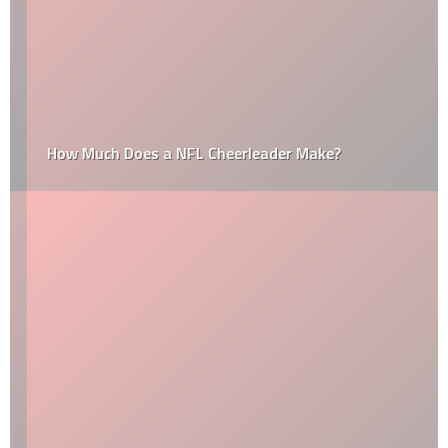
How Much Does a NFL Cheerleader Make?