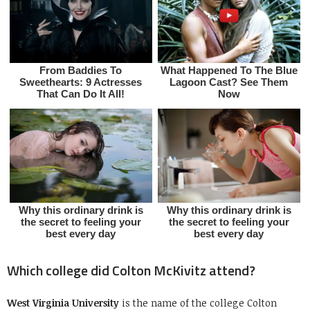
Which college did Colton McKivitz attend?
West Virginia University
is the name of the college Colton