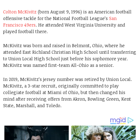
Colton McKivitz
(born August 9, 1996) is an American football
offensive tackle for the National Football League’s
San
Francisco 49ers
. He attended West Virginia University and
played football there.
McKivitz was born and raised in Belmont, Ohio, where he
attended East Richland Christian High School until transferring
to Union Local High School just before his sophomore year.
McKivitz was named first-team All-Ohio as a senior.
In 2019, McKivitz’s jersey number was retired by Union Local.
McKivitz, a 3-star recruit, originally committed to play
collegiate football at Miami of Ohio, but then changed his
mind after receiving offers from Akron, Bowling Green, Kent
State, Marshall, and Toledo.