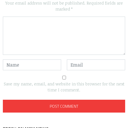
Your email address will not be published.
Required fields are
marked
*
Save my name, email, and website in this browser for the next
time I comment.