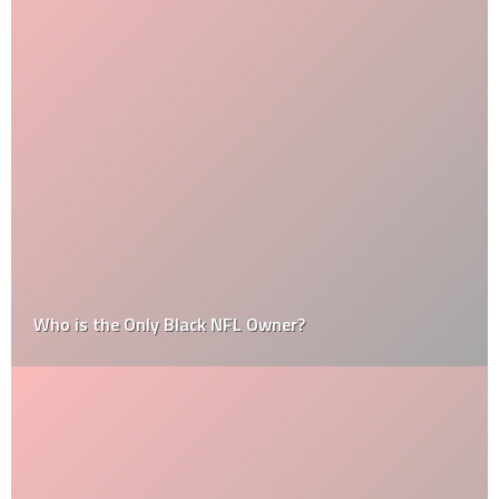
Who is the Only Black NFL Owner?