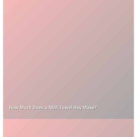
How Much Does a NBA Towel Boy Make?