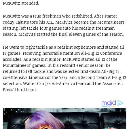
McKivitz attended.
McKivitz was a true freshman who redshirted. After starter
Yodny Cajuste tore his ACL, McKivitz became the Mountaineers’
starting left tackle four games into his redshirt freshman
season. McKivitz started the final eleven games of the season.
He went to right tackle as a redshirt sophomore and started all
13 games, receiving honorable mention All-Big 12 Conference
accolades. As a redshirt junior, McKivitz started all 12 of the
Mountaineers’ games. In his redshirt senior season, he
returned to left tackle and was selected first-team All-Big 12,
co-Offensive Lineman of the Year, and a Second Team All-Big 12
selection. Walter Camp’s All-America team and the Associated
Press’ third team