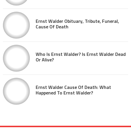
Ernst Walder Obituary, Tribute, Funeral,
Cause Of Death
Who Is Ernst Walder? Is Ernst Walder Dead
Or Alive?
Ernst Walder Cause Of Death: What
Happened To Ernst Walder?