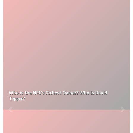
Who is the NFL’s Richest Owner? Who is David
Tepper?