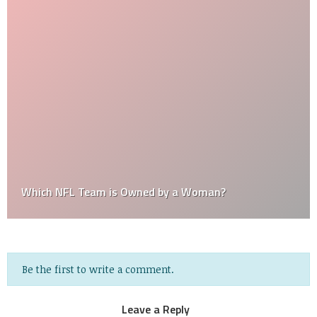
Which NFL Team is Owned by a Woman?
Be the first to write a comment.
Leave a Reply