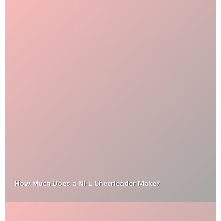
How Much Does a NFL Cheerleader Make?