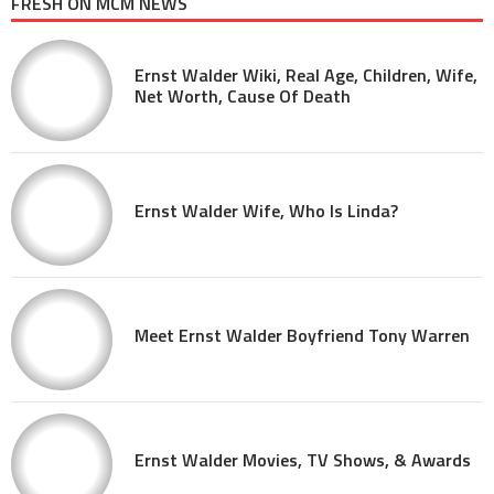
FRESH ON MCM NEWS
Ernst Walder Wiki, Real Age, Children, Wife,
Net Worth, Cause Of Death
Ernst Walder Wife, Who Is Linda?
Meet Ernst Walder Boyfriend Tony Warren
Ernst Walder Movies, TV Shows, & Awards