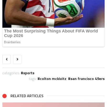
categories:
sports
tags:
colton mckivitz
,
san francisco 49ers
RELATED ARTICLES