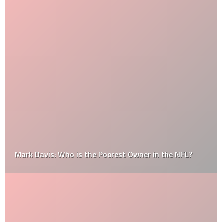
Mark Davis: Who is the Poorest Owner in the NFL?