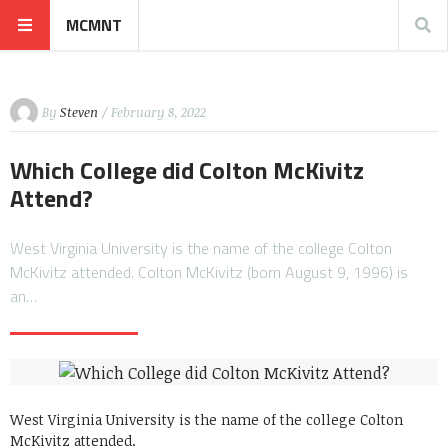
MCMNT
By
Steven
/ February 8, 2022
Which College did Colton McKivitz
Attend?
West Virginia University is the name of the college Colton
McKivitz attended. Colton McKivitz (born August 9, 1996) is
an…
West Virginia University is the name of the college Colton
McKivitz attended.