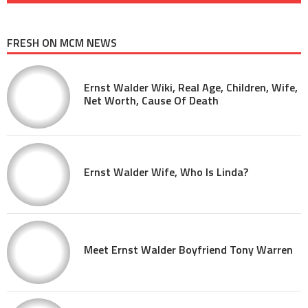
FRESH ON MCM NEWS
Ernst Walder Wiki, Real Age, Children, Wife,
Net Worth, Cause Of Death
Ernst Walder Wife, Who Is Linda?
Meet Ernst Walder Boyfriend Tony Warren