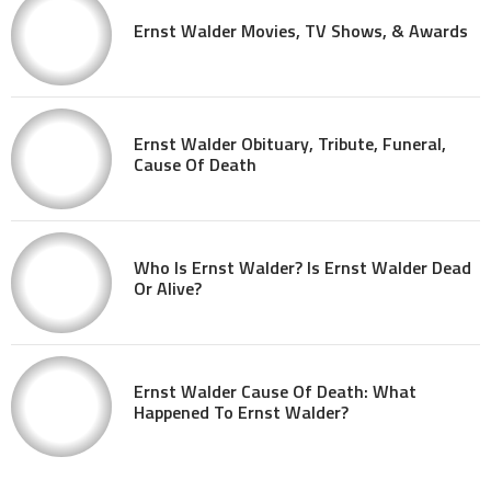
Ernst Walder Movies, TV Shows, & Awards
Ernst Walder Obituary, Tribute, Funeral,
Cause Of Death
Who Is Ernst Walder? Is Ernst Walder Dead
Or Alive?
Ernst Walder Cause Of Death: What
Happened To Ernst Walder?