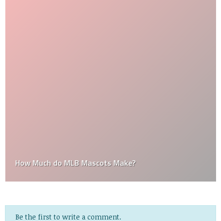
How Much do MLB Mascots Make?
Be the first to write a comment.