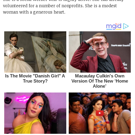
volunteered for a number of nonprofits. She is a modest
woman with a generous heart.