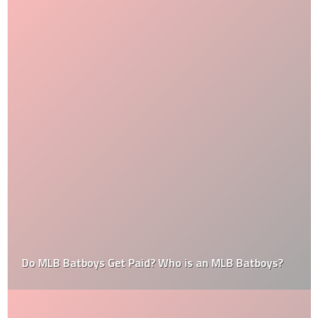
Do MLB Batboys Get Paid? Who is an MLB Batboys?