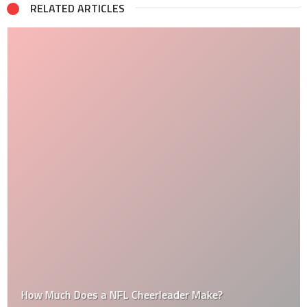
RELATED ARTICLES
How Much Does a NFL Cheerleader Make?