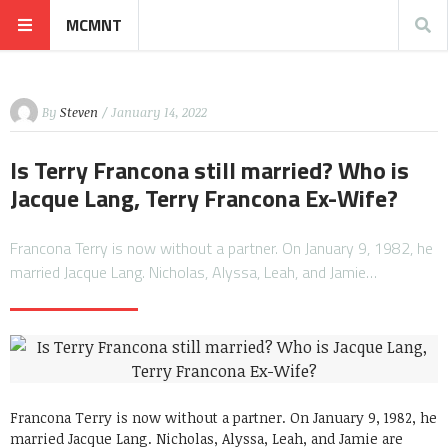
MCMNT
By
Steven
/ January 14, 2022
Is Terry Francona still married? Who is
Jacque Lang, Terry Francona Ex-Wife?
Francona Terry is now without a partner. On January 9, 1982, he
married Jacque Lang. Nicholas, Alyssa, Leah, and Jamie…
Francona Terry is now without a partner. On January 9, 1982, he
married Jacque Lang. Nicholas, Alyssa, Leah, and Jamie are