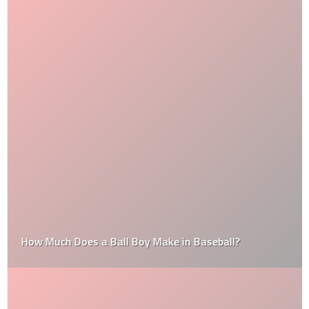
How Much Does a Ball Boy Make in Baseball?