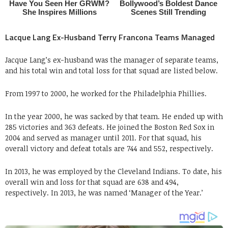
Lacque Lang Ex-Husband Terry Francona Teams Managed
Jacque Lang’s ex-husband was the manager of separate teams,
and his total win and total loss for that squad are listed below.
From 1997 to 2000, he worked for the Philadelphia Phillies.
In the year 2000, he was sacked by that team. He ended up with
285 victories and 363 defeats. He joined the Boston Red Sox in
2004 and served as manager until 2011. For that squad, his
overall victory and defeat totals are 744 and 552, respectively.
In 2013, he was employed by the Cleveland Indians. To date, his
overall win and loss for that squad are 638 and 494,
respectively. In 2013, he was named ‘Manager of the Year.’