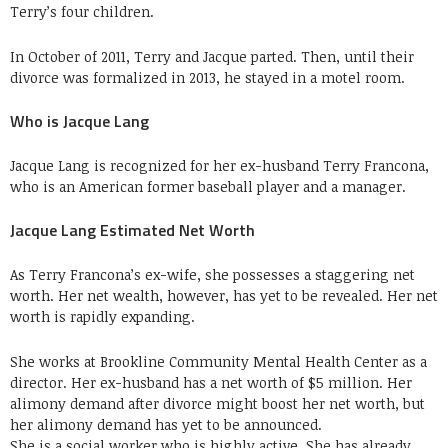
Terry’s four children.
In October of 2011, Terry and Jacque parted. Then, until their
divorce was formalized in 2013, he stayed in a motel room.
Who is Jacque Lang
Jacque Lang is recognized for her ex-husband Terry Francona,
who is an American former baseball player and a manager.
Jacque Lang Estimated Net Worth
As Terry Francona’s ex-wife, she possesses a staggering net
worth. Her net wealth, however, has yet to be revealed. Her net
worth is rapidly expanding.
She works at Brookline Community Mental Health Center as a
director. Her ex-husband has a net worth of $5 million. Her
alimony demand after divorce might boost her net worth, but
her alimony demand has yet to be announced.
She is a social worker who is highly active. She has already