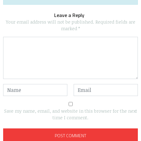
Leave a Reply
Your email address will not be published.
Required fields are
marked
*
Save my name, email, and website in this browser for the next
time I comment.