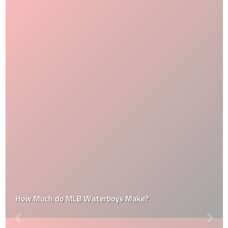
How Much do MLB Waterboys Make?