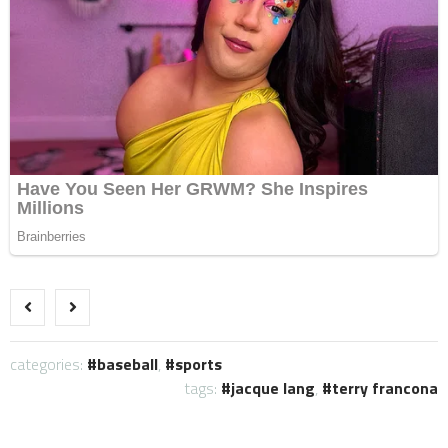
categories:
baseball
,
sports
tags:
jacque lang
,
terry francona