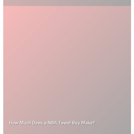
How Much Does a NBA Towel Boy Make?