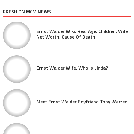
FRESH ON MCM NEWS
Ernst Walder Wiki, Real Age, Children, Wife,
Net Worth, Cause Of Death
Ernst Walder Wife, Who Is Linda?
Meet Ernst Walder Boyfriend Tony Warren