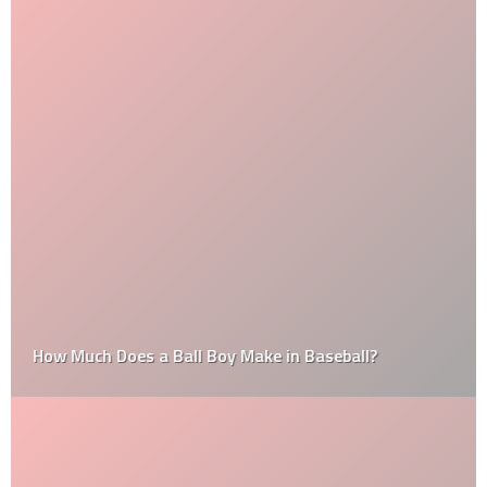
How Much Does a Ball Boy Make in Baseball?