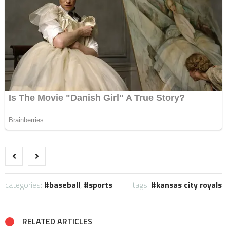
categories:
baseball
,
sports
tags:
kansas city royals
RELATED ARTICLES