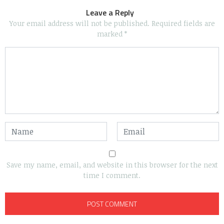
Leave a Reply
Your email address will not be published.
Required fields are
marked
*
Save my name, email, and website in this browser for the next
time I comment.