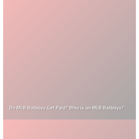
Do MLB Batboys Get Paid? Who is an MLB Batboys?