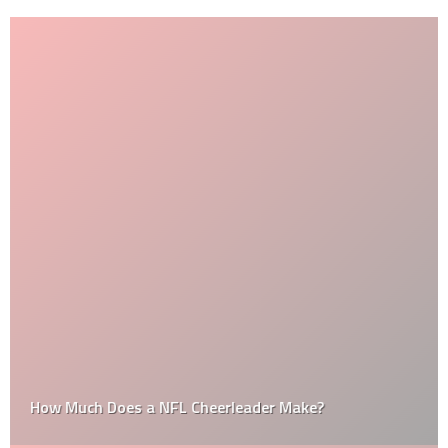
How Much Does a NFL Cheerleader Make?