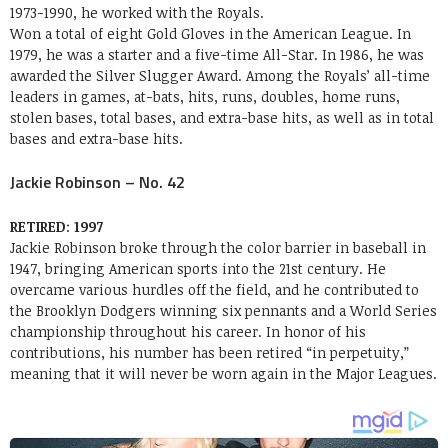
1973-1990, he worked with the Royals.
Won a total of eight Gold Gloves in the American League. In
1979, he was a starter and a five-time All-Star. In 1986, he was
awarded the Silver Slugger Award. Among the Royals’ all-time
leaders in games, at-bats, hits, runs, doubles, home runs,
stolen bases, total bases, and extra-base hits, as well as in total
bases and extra-base hits.
Jackie Robinson – No. 42
RETIRED
:
1997
Jackie Robinson broke through the color barrier in baseball in
1947, bringing American sports into the 21st century. He
overcame various hurdles off the field, and he contributed to
the Brooklyn Dodgers winning six pennants and a World Series
championship throughout his career. In honor of his
contributions, his number has been retired “in perpetuity,”
meaning that it will never be worn again in the Major Leagues.