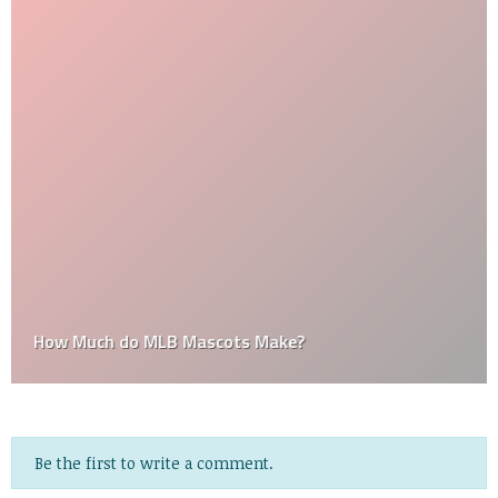
How Much do MLB Mascots Make?
Be the first to write a comment.