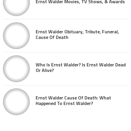
Ernst Walder Movies, TV Shows, & Awards
Ernst Walder Obituary, Tribute, Funeral,
Cause Of Death
Who Is Ernst Walder? Is Ernst Walder Dead
Or Alive?
Ernst Walder Cause Of Death: What
Happened To Ernst Walder?