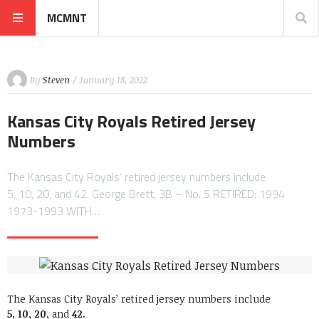
MCMNT
By
Steven
/ January 18, 2022
Kansas City Royals Retired Jersey
Numbers
The Kansas City Royals’ retired jersey numbers include
5, 10, 20, and 42. George Brett, 3B – No. 5 RETIRED: 1994
1973-1993 WITH…
The Kansas City Royals’ retired jersey numbers include
5,
10,
20,
and
42.