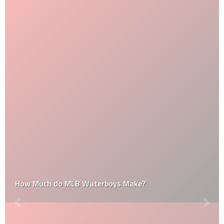
How Much do MLB Waterboys Make?