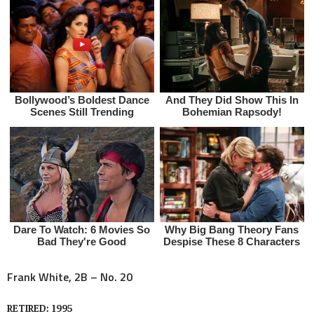
Frank White, 2B – No. 20
RETIRED: 1995