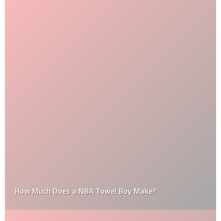
How Much Does a NBA Towel Boy Make?