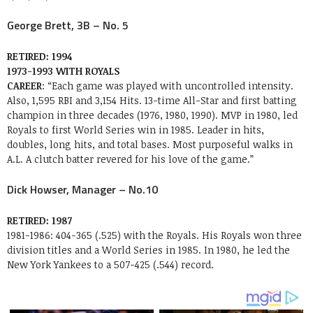
George Brett, 3B – No. 5
RETIRED: 1994
1973-1993 WITH ROYALS
CAREER
: “Each game was played with uncontrolled intensity.
Also, 1,595 RBI and 3,154 Hits. 13-time All-Star and first batting
champion in three decades (1976, 1980, 1990). MVP in 1980, led
Royals to first World Series win in 1985. Leader in hits,
doubles, long hits, and total bases. Most purposeful walks in
A.L. A clutch batter revered for his love of the game.”
Dick Howser, Manager – No.10
RETIRED: 1987
1981-1986: 404-365 (.525) with the Royals. His Royals won three
division titles and a World Series in 1985. In 1980, he led the
New York Yankees to a 507-425 (.544) record.