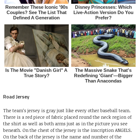
Road Jersey
The team’s jersey is gray just like every other baseball team.
There is a red piece of fabric placed round the neck region of
the shirt as well as both arms just as in the picture you see
beneath. On the chest of the jersey is the inscription ANGELS.
On the back of the jersey is the name and number of the