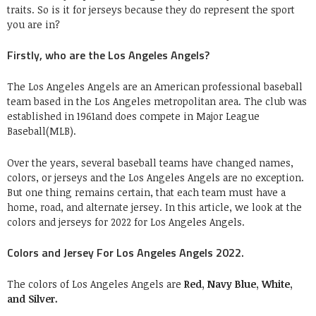
traits. So is it for jerseys because they do represent the sport
you are in?
Firstly, who are the Los Angeles Angels?
The Los Angeles Angels are an American professional baseball
team based in the Los Angeles metropolitan area. The club was
established in 1961and does compete in Major League
Baseball(MLB).
Over the years, several baseball teams have changed names,
colors, or jerseys and the Los Angeles Angels are no exception.
But one thing remains certain, that each team must have a
home, road, and alternate jersey. In this article, we look at the
colors and jerseys for 2022 for Los Angeles Angels.
Colors and Jersey For Los Angeles Angels 2022.
The colors of Los Angeles Angels are
Red, Navy Blue, White,
and Silver.