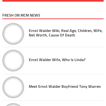
FRESH ON MCM NEWS
Ernst Walder Wiki, Real Age, Children, Wife,
Net Worth, Cause Of Death
Ernst Walder Wife, Who Is Linda?
Meet Ernst Walder Boyfriend Tony Warren