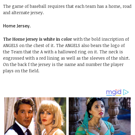
The game of baseball requires that each team has a home, road
and alternate jersey.
Home Jersey.
The Home jersey is white in color
with the bold inscription of
ANGELS on the chest of it. The ANGELS also bears the logo of
the Team that the A with a hallowed ring on it. The neck is
engrossed with a red lining as well as the sleeves of the shirt.
On the back f the jersey is the name and number the player
plays on the field.