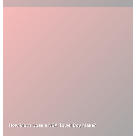
How Much Does a NBA Towel Boy Make?