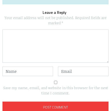
Leave a Reply
Your email address will not be published.
Required fields are
marked
*
Save my name, email, and website in this browser for the next
time I comment.