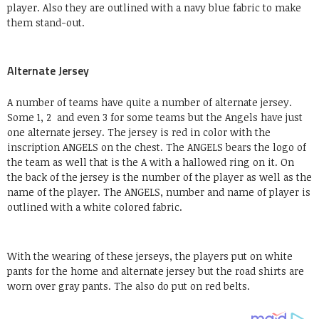
player. Also they are outlined with a navy blue fabric to make
them stand-out.
Alternate Jersey
A number of teams have quite a number of alternate jersey.
Some 1, 2 and even 3 for some teams but the Angels have just
one alternate jersey. The jersey is red in color with the
inscription ANGELS on the chest. The ANGELS bears the logo of
the team as well that is the A with a hallowed ring on it. On
the back of the jersey is the number of the player as well as the
name of the player. The ANGELS, number and name of player is
outlined with a white colored fabric.
With the wearing of these jerseys, the players put on white
pants for the home and alternate jersey but the road shirts are
worn over gray pants. The also do put on red belts.