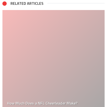
RELATED ARTICLES
How Much Does a NFL Cheerleader Make?