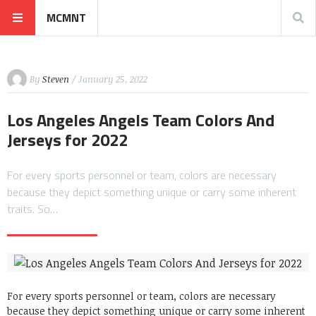
MCMNT
By
Steven
/ January 25, 2022
Los Angeles Angels Team Colors And
Jerseys for 2022
For every sports personnel or team, colors are necessary
because they depict something unique or carry some inherent
traits. So…
For every sports personnel or team, colors are necessary
because they depict something unique or carry some inherent