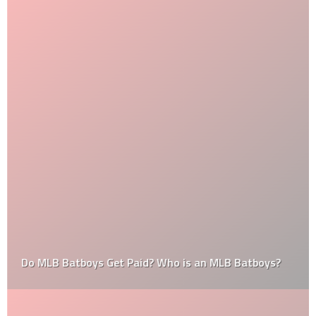
Do MLB Batboys Get Paid? Who is an MLB Batboys?