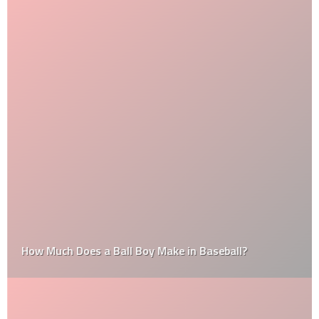
How Much Does a Ball Boy Make in Baseball?