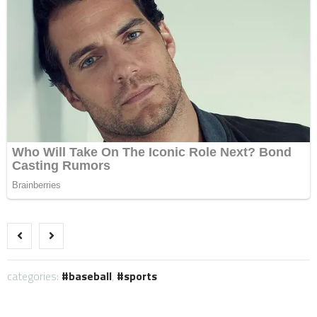
categories:
baseball
,
sports