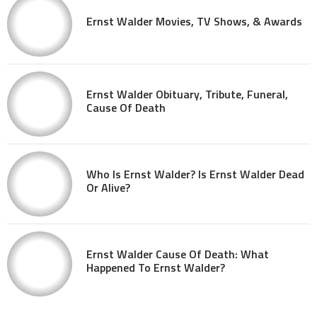
Ernst Walder Movies, TV Shows, & Awards
Ernst Walder Obituary, Tribute, Funeral,
Cause Of Death
Who Is Ernst Walder? Is Ernst Walder Dead
Or Alive?
Ernst Walder Cause Of Death: What
Happened To Ernst Walder?