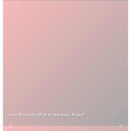
How Much do MLB Waterboys Make?