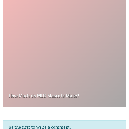
How Much do MLB Mascots Make?
Be the first to write a comment.