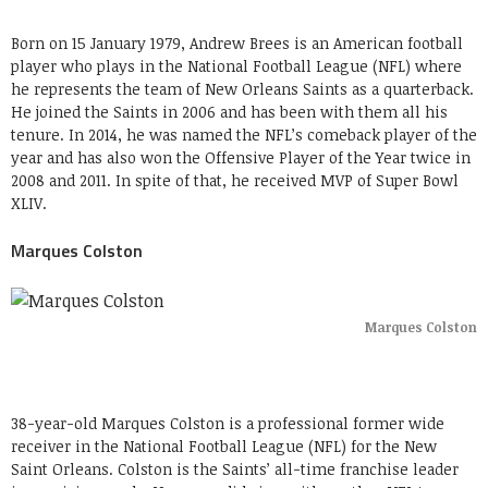
Born on 15 January 1979, Andrew Brees is an American football
player who plays in the National Football League (NFL) where
he represents the team of New Orleans Saints as a quarterback.
He joined the Saints in 2006 and has been with them all his
tenure. In 2014, he was named the NFL’s comeback player of the
year and has also won the Offensive Player of the Year twice in
2008 and 2011. In spite of that, he received MVP of Super Bowl
XLIV.
Marques Colston
Marques Colston
38-year-old Marques Colston is a professional former wide
receiver in the National Football League (NFL) for the New
Saint Orleans. Colston is the Saints’ all-time franchise leader