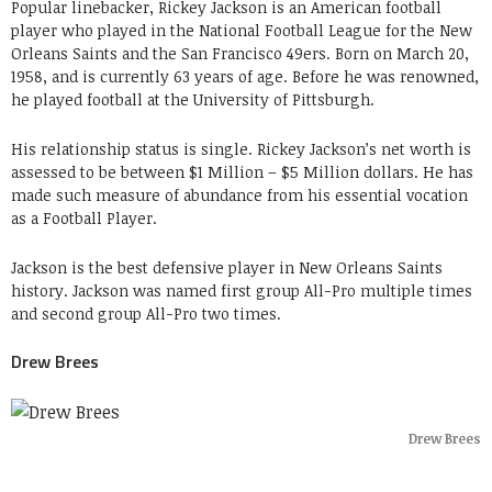
Popular linebacker, Rickey Jackson is an American football
player who played in the National Football League for the New
Orleans Saints and the San Francisco 49ers. Born on March 20,
1958, and is currently 63 years of age. Before he was renowned,
he played football at the University of Pittsburgh.
His relationship status is single. Rickey Jackson’s net worth is
assessed to be between $1 Million – $5 Million dollars. He has
made such measure of abundance from his essential vocation
as a Football Player.
Jackson is the best defensive player in New Orleans Saints
history. Jackson was named first group All-Pro multiple times
and second group All-Pro two times.
Drew Brees
Drew Brees