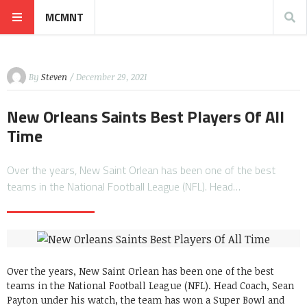
MCMNT
By
Steven
/ December 29, 2021
New Orleans Saints Best Players Of All
Time
Over the years, New Saint Orlean has been one of the best
teams in the National Football League (NFL). Head…
Over the years, New Saint Orlean has been one of the best
teams in the National Football League (NFL). Head Coach, Sean
Payton under his watch, the team has won a Super Bowl and