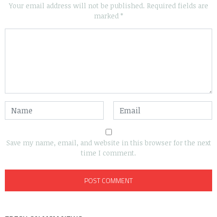
Your email address will not be published.
Required fields are
marked
*
Save my name, email, and website in this browser for the next
time I comment.