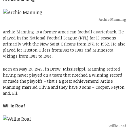
Archie Manning
Archie Manning is a former American football quarterback. He
played in the National Football League (NFL) for 13 seasons
primarily with the New Saint Orleans from 1971 to 1982. He also
played for Huston Oilers from1982 to 1983 and Minnesota
Vikings from 1983 to 1984.
Born on May 19, 1949, in Drew, Mississippi, Manning retired
having never played on a team that notched a winning record
or made the playoffs – that’s a great achievement! Archie
Manning married Olivia and they have 3 sons – Cooper, Peyton
and, Eli.
Willie Roaf
Willie Roaf