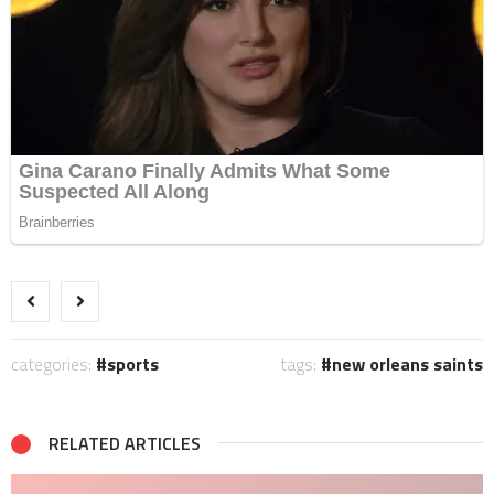
categories:
sports
tags:
new orleans saints
RELATED ARTICLES