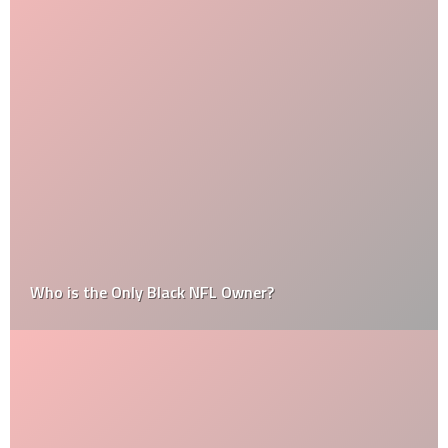
Who is the Only Black NFL Owner?