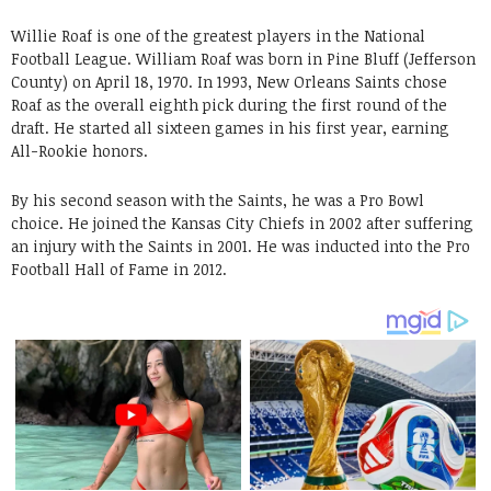
Willie Roaf is one of the greatest players in the National
Football League. William Roaf was born in Pine Bluff (Jefferson
County) on April 18, 1970. In 1993, New Orleans Saints chose
Roaf as the overall eighth pick during the first round of the
draft. He started all sixteen games in his first year, earning
All-Rookie honors.
By his second season with the Saints, he was a Pro Bowl
choice. He joined the Kansas City Chiefs in 2002 after suffering
an injury with the Saints in 2001. He was inducted into the Pro
Football Hall of Fame in 2012.