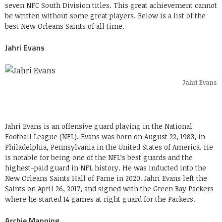
seven NFC South Division titles. This great achievement cannot
be written without some great players. Below is a list of the
best New Orleans Saints of all time.
Jahri Evans
Jahri Evans
Jahri Evans is an offensive guard playing in the National
Football League (NFL). Evans was born on August 22, 1983, in
Philadelphia, Pennsylvania in the United States of America. He
is notable for being one of the NFL’s best guards and the
highest-paid guard in NFL history. He was inducted into the
New Orleans Saints Hall of Fame in 2020. Jahri Evans left the
Saints on April 26, 2017, and signed with the Green Bay Packers
where he started 14 games at right guard for the Packers.
Archie Manning