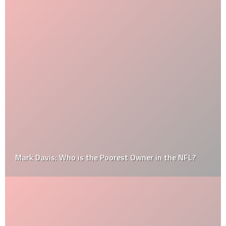
Mark Davis: Who is the Poorest Owner in the NFL?