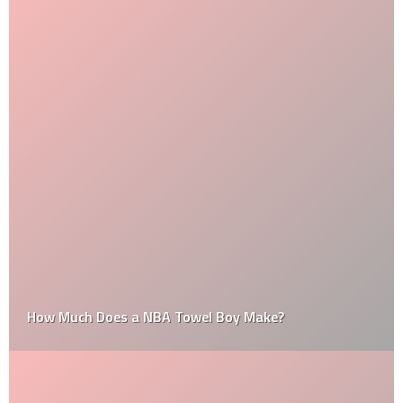
How Much Does a NBA Towel Boy Make?