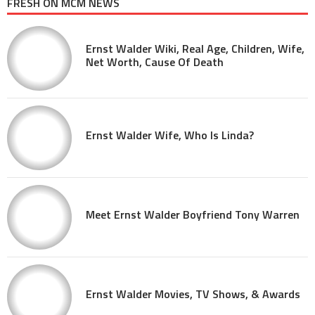
FRESH ON MCM NEWS
Ernst Walder Wiki, Real Age, Children, Wife,
Net Worth, Cause Of Death
Ernst Walder Wife, Who Is Linda?
Meet Ernst Walder Boyfriend Tony Warren
Ernst Walder Movies, TV Shows, & Awards