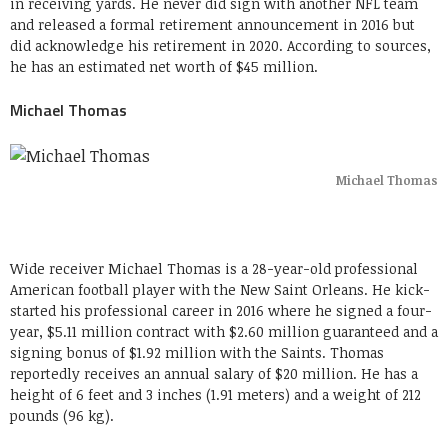
in receiving yards. He never did sign with another NFL team
and released a formal retirement announcement in 2016 but
did acknowledge his retirement in 2020. According to sources,
he has an estimated net worth of $45 million.
Michael Thomas
Michael Thomas
Wide receiver Michael Thomas is a 28-year-old professional
American football player with the New Saint Orleans. He kick-
started his professional career in 2016 where he signed a four-
year, $5.11 million contract with $2.60 million guaranteed and a
signing bonus of $1.92 million with the Saints. Thomas
reportedly receives an annual salary of $20 million. He has a
height of 6 feet and 3 inches (1.91 meters) and a weight of 212
pounds (96 kg).