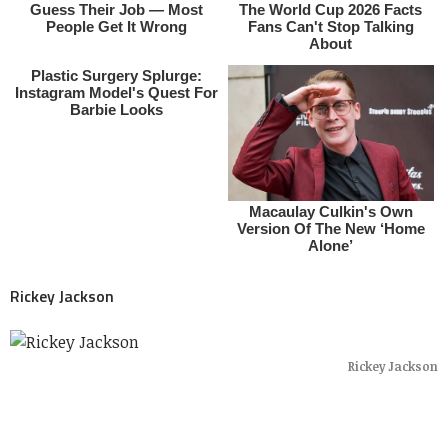
Rickey Jackson
Rickey Jackson