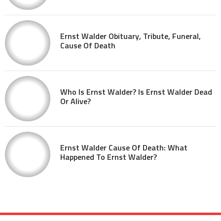
Ernst Walder Obituary, Tribute, Funeral,
Cause Of Death
Who Is Ernst Walder? Is Ernst Walder Dead
Or Alive?
Ernst Walder Cause Of Death: What
Happened To Ernst Walder?