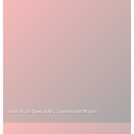
How Much Does a NFL Cheerleader Make?