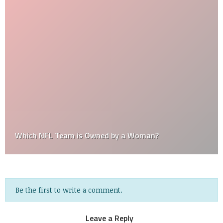
Which NFL Team is Owned by a Woman?
Be the first to write a comment.
Leave a Reply