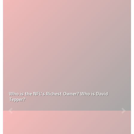
Who is the NFL’s Richest Owner? Who is David
Tepper?