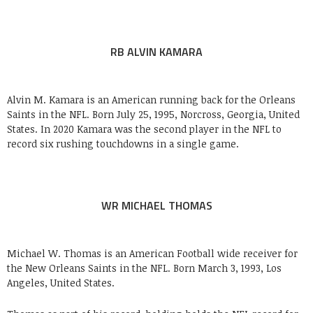
RB ALVIN KAMARA
Alvin M. Kamara is an American running back for the Orleans
Saints in the NFL. Born July 25, 1995, Norcross, Georgia, United
States. In 2020 Kamara was the second player in the NFL to
record six rushing touchdowns in a single game.
WR MICHAEL THOMAS
Michael W. Thomas is an American Football wide receiver for
the New Orleans Saints in the NFL. Born March 3, 1993, Los
Angeles, United States.