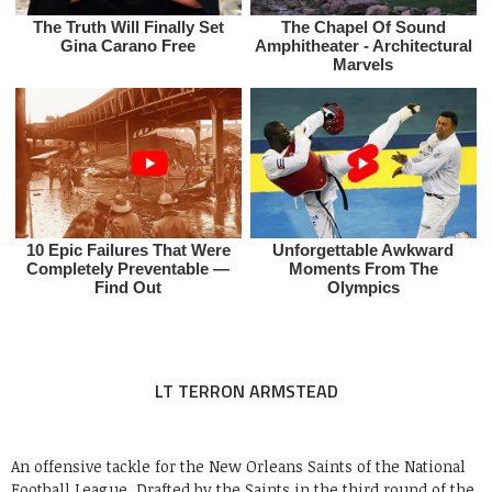
LT TERRON ARMSTEAD
An offensive tackle for the New Orleans Saints of the National
Football League. Drafted by the Saints in the third round of the