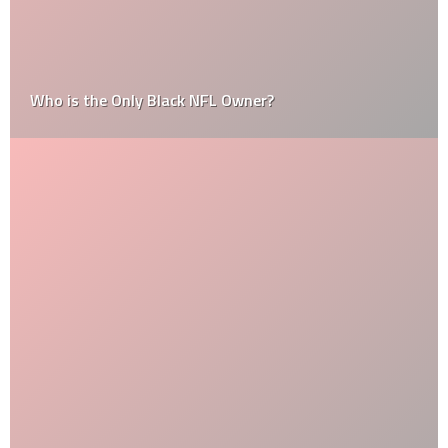
Who is the Only Black NFL Owner?