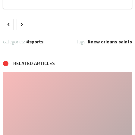
categories:
sports
tags:
new orleans saints
RELATED ARTICLES