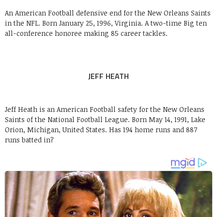
An American Football defensive end for the New Orleans Saints
in the NFL. Born January 25, 1996, Virginia. A two-time Big ten
all-conference honoree making 85 career tackles.
JEFF HEATH
Jeff Heath is an American Football safety for the New Orleans
Saints of the National Football League. Born May 14, 1991, Lake
Orion, Michigan, United States. Has 194 home runs and 887
runs batted in?