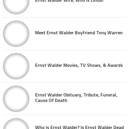
Meet Ernst Walder Boyfriend Tony Warren
Ernst Walder Movies, TV Shows, & Awards
Ernst Walder Obituary, Tribute, Funeral,
Cause Of Death
Who Is Ernst Walder? Is Ernst Walder Dead