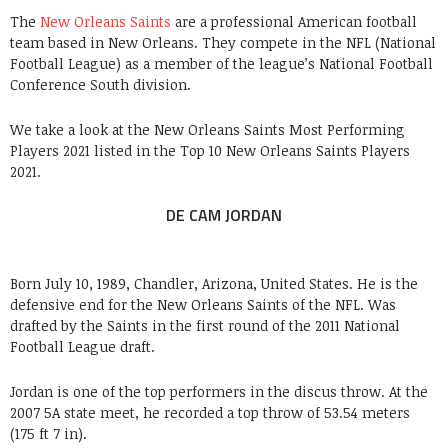
The
New Orleans Saints
are a professional American football
team based in New Orleans. They compete in the NFL (National
Football League) as a member of the league’s National Football
Conference South division.
We take a look at the New Orleans Saints Most Performing
Players 2021 listed in the Top 10 New Orleans Saints Players
2021.
DE CAM JORDAN
Born July 10, 1989, Chandler, Arizona, United States. He is the
defensive end for the New Orleans Saints of the NFL. Was
drafted by the Saints in the first round of the 2011 National
Football League draft.
Jordan is one of the top performers in the discus throw. At the
2007 5A state meet, he recorded a top throw of 53.54 meters
(175 ft 7 in).