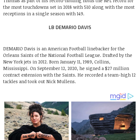
Thomas as part of his record-holding holds the NFL record for
the most touchdowns set in 2018 with 510 along with the most
receptions in a single season with 149.
LB DEMARIO DAVIS
DEMARIO Davis is an American Football linebacker for the
Orleans Saints of the National Football League. Drafted by the
New York jets in 2012. Born January 11, 1989, Collins,
Mississippi. On September 12, 2020, he signed a $27 million
contract extension with the Saints. He recorded a team-high 12
tackles and took out Nick Mullens.