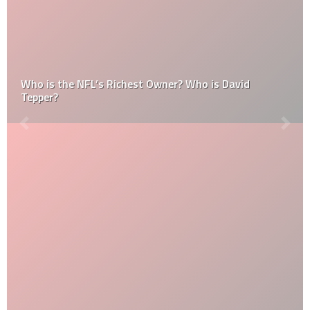
Who is the NFL’s Richest Owner? Who is David
Tepper?