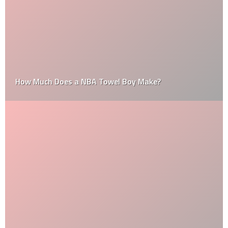
How Much Does a NBA Towel Boy Make?