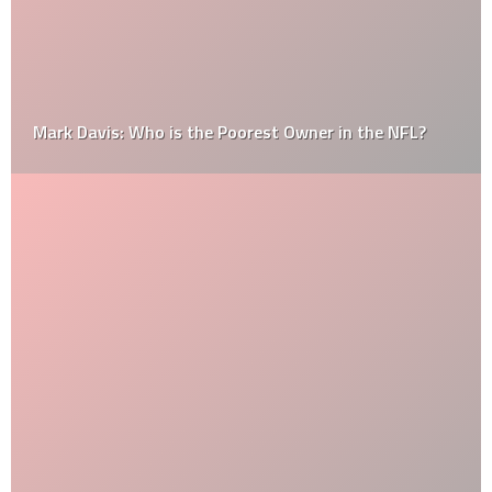
Mark Davis: Who is the Poorest Owner in the NFL?