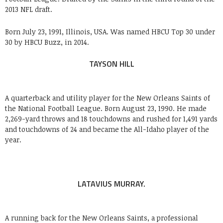
2013 NFL draft.
Born July 23, 1991, Illinois, USA. Was named HBCU Top 30 under
30 by HBCU Buzz, in 2014.
TAYSON HILL
A quarterback and utility player for the New Orleans Saints of
the National Football League. Born August 23, 1990. He made
2,269-yard throws and 18 touchdowns and rushed for 1,491 yards
and touchdowns of 24 and became the All-Idaho player of the
year.
LATAVIUS MURRAY.
A running back for the New Orleans Saints, a professional