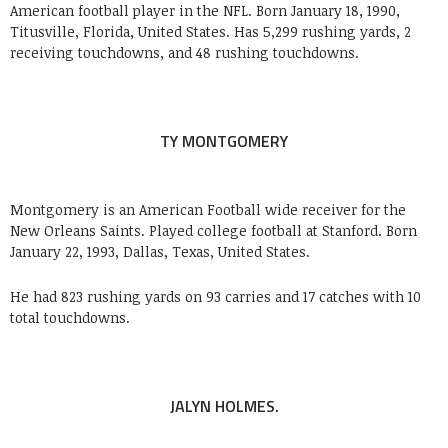
American football player in the NFL. Born January 18, 1990,
Titusville, Florida, United States. Has 5,299 rushing yards, 2
receiving touchdowns, and 48 rushing touchdowns.
TY MONTGOMERY
Montgomery is an American Football wide receiver for the
New Orleans Saints. Played college football at Stanford. Born
January 22, 1993, Dallas, Texas, United States.
He had 823 rushing yards on 93 carries and 17 catches with 10
total touchdowns.
JALYN HOLMES.