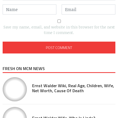
Save my name, email, and website in this browser for the next
time I comment.
FRESH ON MCM NEWS
Ernst Walder Wiki, Real Age, Children, Wife,
Net Worth, Cause Of Death
Ernst Walder Wife, Who Is Linda?