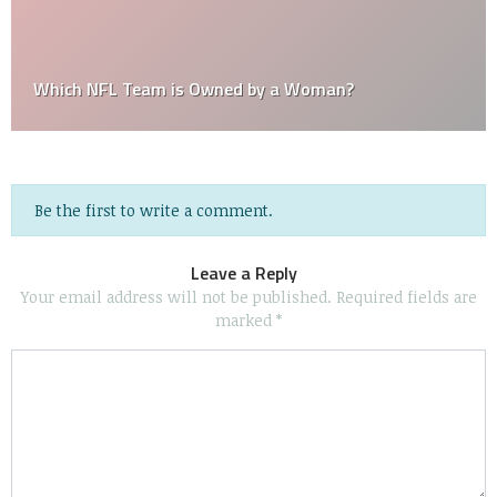
Which NFL Team is Owned by a Woman?
Be the first to write a comment.
Leave a Reply
Your email address will not be published.
Required fields are
marked
*