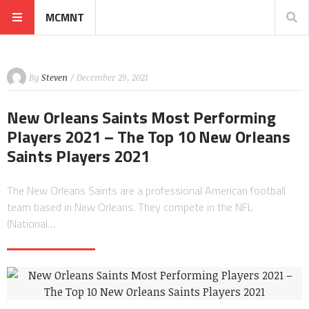
MCMNT
By
Steven
/ December 29, 2021
New Orleans Saints Most Performing
Players 2021 – The Top 10 New Orleans
Saints Players 2021
The New Orleans Saints are a professional American football
team based in New Orleans. They compete in the NFL
(National…