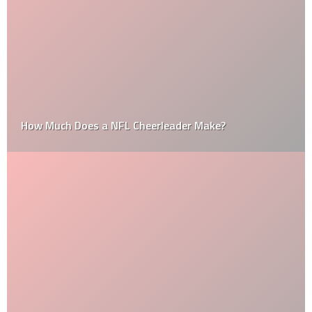
How Much Does a NFL Cheerleader Make?