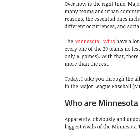
Over now is the right time, Maj
many teams and urban communiti
reasons, the essential ones incl
different occurrences, and social
The
Minnesota Twins
have a lon
every one of the 29 teams no les
only 16 games). With that, there
more than the rest.
Today, I take you through the al
in the Major League Baseball (ML
Who are Minnesota T
Apparently, obviously and undou
biggest rivals of the Minnesota 