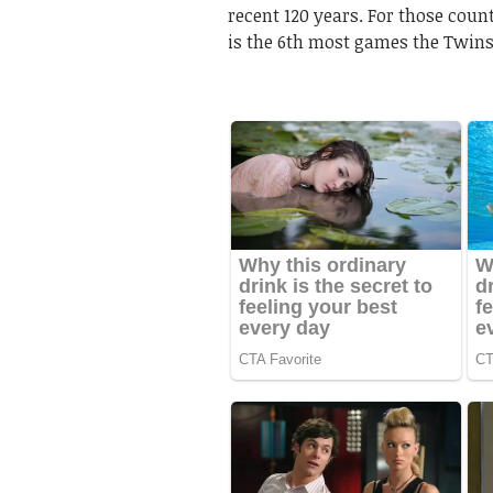
recent 120 years. For those coun
is the 6th most games the Twins