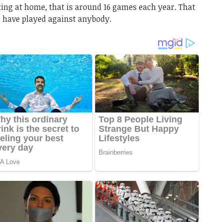
ting at home, that is around 16 games each year. That
 have played against anybody.