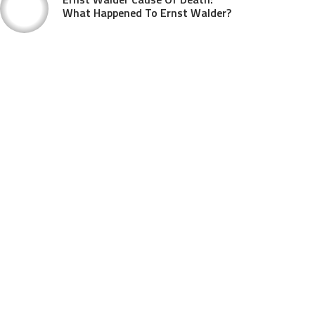
What Happened To Ernst Walder?