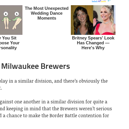
s Milwaukee Brewers
ay in a similar division, and there’s obviously the
.
inst one another in a similar division for quite a
and keeping in mind that the Brewers weren’t serious
ed a chance to make the Border Battle contention for