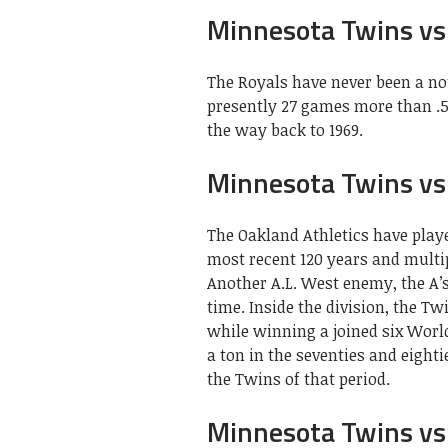
Minnesota Twins vs 
The Royals have never been a no
presently 27 games more than .50
the way back to 1969.
Minnesota Twins vs 
The Oakland Athletics have play
most recent 120 years and multi
Another A.L. West enemy, the A’
time. Inside the division, the T
while winning a joined six World
a ton in the seventies and eight
the Twins of that period.
Minnesota Twins vs