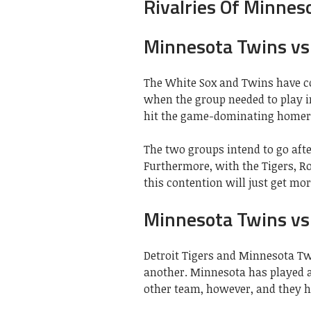
Rivalries Of Minnes
Minnesota Twins vs 
The White Sox and Twins have co
when the group needed to play 
hit the game-dominating homer
The two groups intend to go aft
Furthermore, with the Tigers, Ro
this contention will just get mo
Minnesota Twins vs 
Detroit Tigers and Minnesota Tw
another. Minnesota has played 
other team, however, and they ha