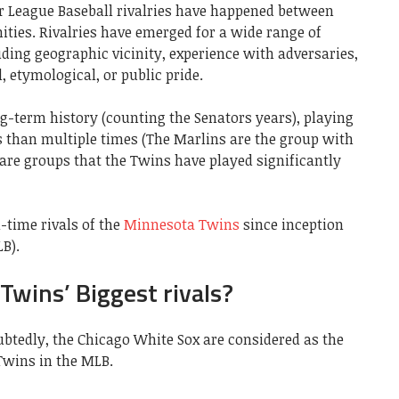
or League Baseball rivalries have happened between
es. Rivalries have emerged for a wide range of
uding geographic vicinity, experience with adversaries,
, etymological, or public pride.
g-term history (counting the Senators years), playing
s than multiple times (The Marlins are the group with
 are groups that the Twins have played significantly
l-time rivals of the
Minnesota Twins
since inception
B).
wins’ Biggest rivals?
btedly, the Chicago White Sox are considered as the
Twins in the MLB.