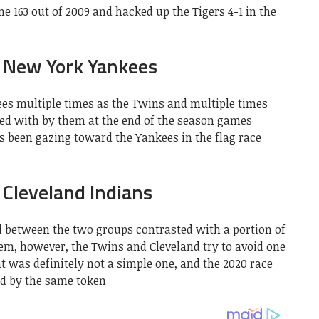
e 163 out of 2009 and hacked up the Tigers 4-1 in the
 New York Yankees
ees multiple times as the Twins and multiple times
sed with by them at the end of the season games
s been gazing toward the Yankees in the flag race
Cleveland Indians
ill between the two groups contrasted with a portion of
hem, however, the Twins and Cleveland try to avoid one
ht was definitely not a simple one, and the 2020 race
d by the same token