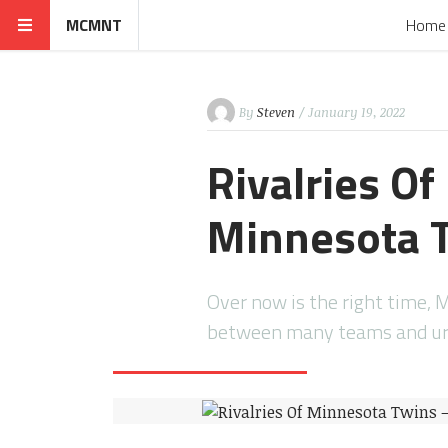
MCMNT
Home
By
Steven
/ January 19, 2022
Rivalries O
Minnesota T
Over now is the right time, 
between many teams and ur