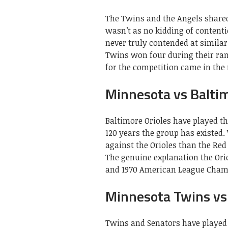
The Twins and the Angels shared 
wasn’t as no kidding of contenti
never truly contended at similar
Twins won four during their ran
for the competition came in the
Minnesota vs Baltim
Baltimore Orioles have played th
120 years the group has existed
against the Orioles than the Red 
The genuine explanation the Orio
and 1970 American League Champ
Minnesota Twins vs
Twins and Senators have played 