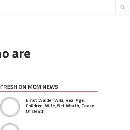
ho are
FRESH ON MCM NEWS
Ernst Walder Wiki, Real Age,
Children, Wife, Net Worth, Cause
Of Death