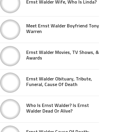
Ernst Walder Wife, Who Is Linda?
Meet Ernst Walder Boyfriend Tony
Warren
Ernst Walder Movies, TV Shows, &
Awards
Ernst Walder Obituary, Tribute,
Funeral, Cause Of Death
Who Is Ernst Walder? Is Ernst
Walder Dead Or Alive?
Ernst Walder Cause Of Death: