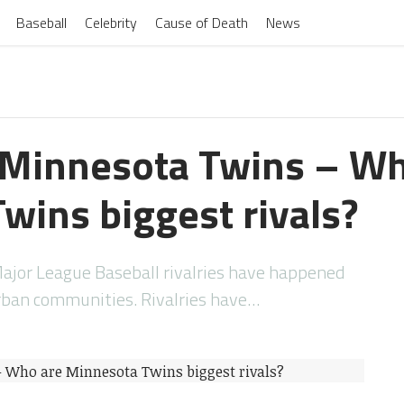
Baseball
Celebrity
Cause of Death
News
f Minnesota Twins – W
wins biggest rivals?
Major League Baseball rivalries have happened
ban communities. Rivalries have…