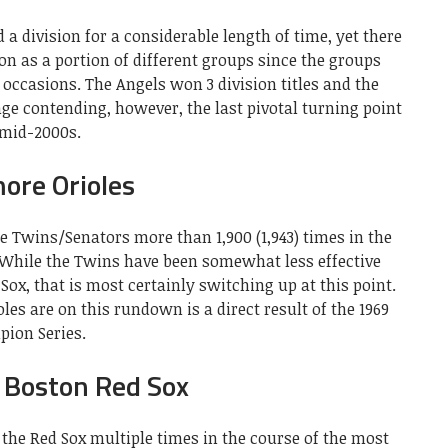
a division for a considerable length of time, yet there
on as a portion of different groups since the groups
 occasions. The Angels won 3 division titles and the
ge contending, however, the last pivotal turning point
 mid-2000s.
ore Orioles
e Twins/Senators more than 1,900 (1,943) times in the
. While the Twins have been somewhat less effective
Sox, that is most certainly switching up at this point.
les are on this rundown is a direct result of the 1969
ion Series.
 Boston Red Sox
the Red Sox multiple times in the course of the most