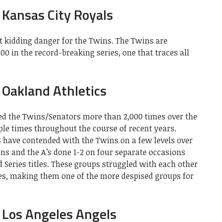
Kansas City Royals
t kidding danger for the Twins. The Twins are
0 in the record-breaking series, one that traces all
Oakland Athletics
ed the Twins/Senators more than 2,000 times over the
ple times throughout the course of recent years.
s have contended with the Twins on a few levels over
wins and the A’s done 1-2 on four separate occasions
 Series titles. These groups struggled with each other
ies, making them one of the more despised groups for
 Los Angeles Angels