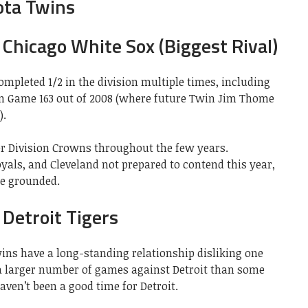
ota Twins
Chicago White Sox (Biggest Rival)
mpleted 1/2 in the division multiple times, including
in Game 163 out of 2008 (where future Twin Jim Thome
).
er Division Crowns throughout the few years.
yals, and Cleveland not prepared to contend this year,
re grounded.
Detroit Tigers
ins have a long-standing relationship disliking one
a larger number of games against Detroit than some
ven’t been a good time for Detroit.