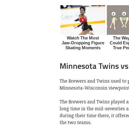
Minnesota Twins v
The Brewers and Twins used to pl
Minnesota-Wisconsin viewpoint
The Brewers and Twins played aga
long time in the mid-seventies 
during their time there, it offer
the two teams.