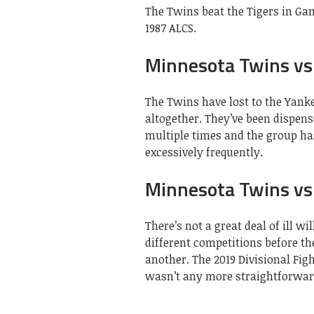
The Twins beat the Tigers in Gam
1987 ALCS.
Minnesota Twins vs
The Twins have lost to the Yank
altogether. They’ve been dispen
multiple times and the group ha
excessively frequently.
Minnesota Twins vs 
There’s not a great deal of ill w
different competitions before t
another. The 2019 Divisional Fig
wasn’t any more straightforwar