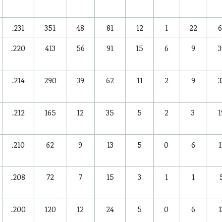
.231
351
48
81
12
1
22
6
.220
413
56
91
15
6
9
3
.214
290
39
62
11
2
9
3
.212
165
12
35
5
2
3
1
.210
62
9
13
5
0
6
1
.208
72
7
15
3
1
1
.200
120
12
24
5
0
6
1