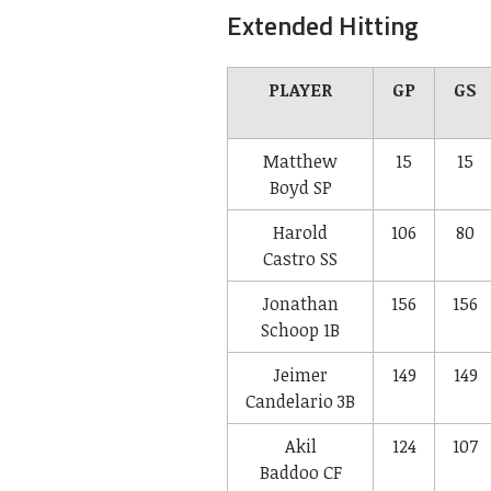
Extended Hitting
PLAYER
GP
GS
Matthew
15
15
Boyd
SP
Harold
106
80
Castro
SS
Jonathan
156
156
Schoop
1B
Jeimer
149
149
Candelario
3B
Akil
124
107
Baddoo
CF