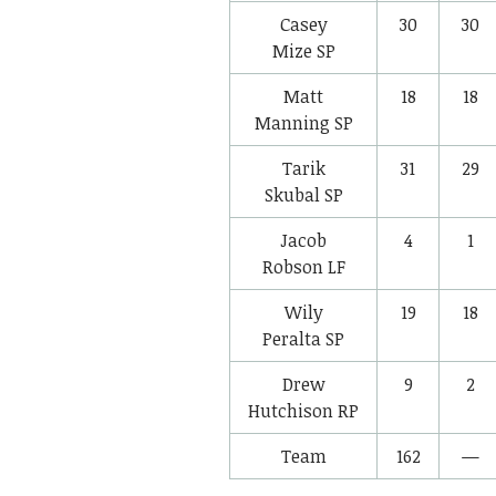
Casey
30
30
Mize
SP
Matt
18
18
Manning
SP
Tarik
31
29
Skubal
SP
Jacob
4
1
Robson
LF
Wily
19
18
Peralta
SP
Drew
9
2
Hutchison
RP
Team
162
—