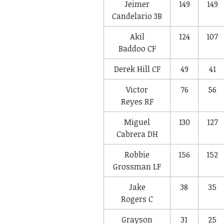
Jeimer
149
149
Candelario
3B
Akil
124
107
Baddoo
CF
Derek Hill
CF
49
41
Victor
76
56
Reyes
RF
Miguel
130
127
Cabrera
DH
Robbie
156
152
Grossman
LF
Jake
38
35
Rogers
C
Grayson
31
25