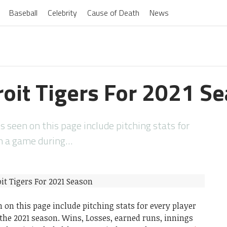
Baseball
Celebrity
Cause of Death
News
roit Tigers For 2021 S
s seen on this page include pitching stats for
in a game during…
 on this page include pitching stats for every player
he 2021 season. Wins, Losses, earned runs, innings