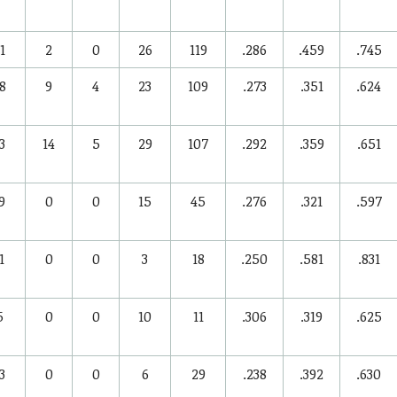
1
2
0
26
119
.286
.459
.745
8
9
4
23
109
.273
.351
.624
3
14
5
29
107
.292
.359
.651
9
0
0
15
45
.276
.321
.597
1
0
0
3
18
.250
.581
.831
5
0
0
10
11
.306
.319
.625
3
0
0
6
29
.238
.392
.630