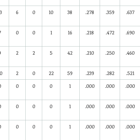
3
6
0
10
38
.278
.359
.637
7
0
0
1
16
.218
.472
.690
9
2
2
5
42
.210
.250
.460
0
2
0
22
59
.239
.282
.521
0
0
0
0
1
.000
.000
.000
0
0
0
0
1
.000
.000
.000
0
0
0
0
1
.000
.000
.000