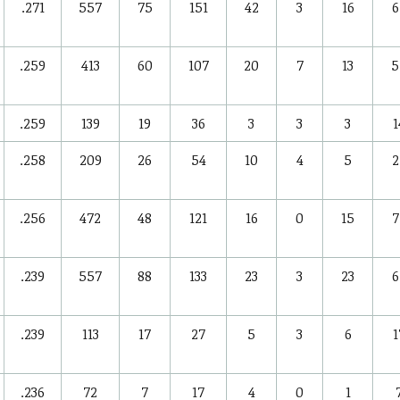
.271
557
75
151
42
3
16
6
.259
413
60
107
20
7
13
5
.259
139
19
36
3
3
3
1
.258
209
26
54
10
4
5
2
.256
472
48
121
16
0
15
7
.239
557
88
133
23
3
23
6
.239
113
17
27
5
3
6
1
.236
72
7
17
4
0
1