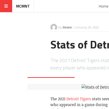
MCMNT
Home
By
Steven
/ January 20, 2022
Stats of Det
The 2021 Detroit Tigers stat
every player who appeared 
The 2021
Detroit Tigers
stats seen
who appeared in a game during t