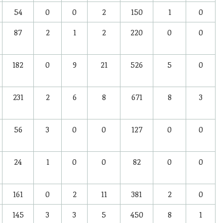
54
0
0
2
150
1
0
87
2
1
2
220
0
0
182
0
9
21
526
5
0
231
2
6
8
671
8
3
56
3
0
0
127
0
0
24
1
0
0
82
0
0
161
0
2
11
381
2
0
145
3
3
5
450
8
1