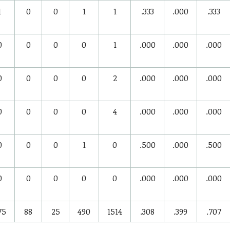
1
0
0
1
1
.333
.000
.333
0
0
0
0
1
.000
.000
.000
0
0
0
0
2
.000
.000
.000
0
0
0
0
4
.000
.000
.000
0
0
0
1
0
.500
.000
.500
0
0
0
0
0
.000
.000
.000
75
88
25
490
1514
.308
.399
.707