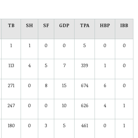
TB
SH
SF
GDP
TPA
HBP
IBB
1
1
0
0
5
0
0
113
4
5
7
339
1
0
271
0
8
15
674
6
0
247
0
0
10
626
4
1
180
0
3
5
461
0
1