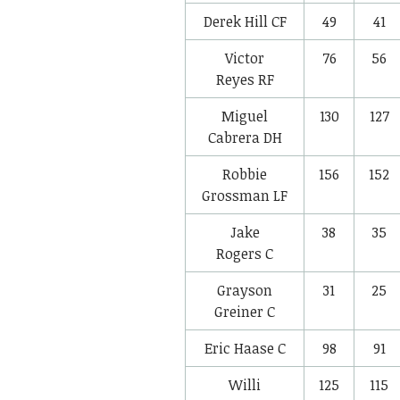
Derek Hill
CF
49
41
Victor
76
56
Reyes
RF
Miguel
130
127
Cabrera
DH
Robbie
156
152
Grossman
LF
Jake
38
35
Rogers
C
Grayson
31
25
Greiner
C
Eric Haase
C
98
91
Willi
125
115