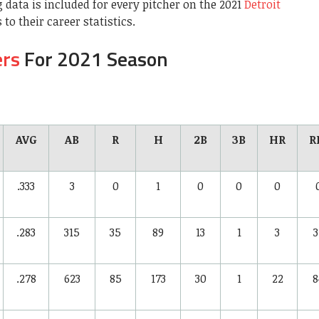
 data is included for every pitcher on the 2021
Detroit
 to their career statistics.
ers
For 2021 Season
AVG
AB
R
H
2B
3B
HR
R
.333
3
0
1
0
0
0
.283
315
35
89
13
1
3
3
.278
623
85
173
30
1
22
8