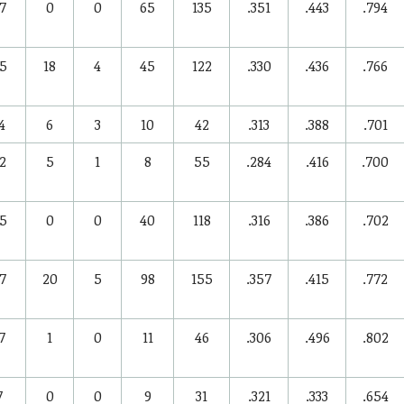
7
0
0
65
135
.351
.443
.794
5
18
4
45
122
.330
.436
.766
4
6
3
10
42
.313
.388
.701
2
5
1
8
55
.284
.416
.700
5
0
0
40
118
.316
.386
.702
7
20
5
98
155
.357
.415
.772
7
1
0
11
46
.306
.496
.802
7
0
0
9
31
.321
.333
.654