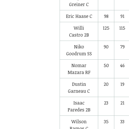
Greiner
C
Eric Haase
C
98
91
Willi
125
115
Castro
2B
Niko
90
79
Goodrum
SS
Nomar
50
46
Mazara
RF
Dustin
20
19
Garneau
C
Isaac
23
21
Paredes
2B
Wilson
35
33
Ramos
C