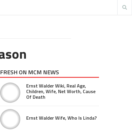
eason
FRESH ON MCM NEWS
Ernst Walder Wiki, Real Age,
Children, Wife, Net Worth, Cause
Of Death
Ernst Walder Wife, Who Is Linda?