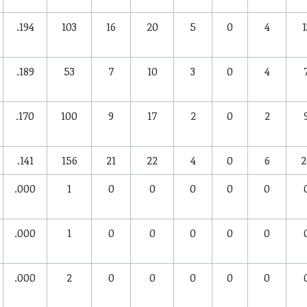
.194
103
16
20
5
0
4
1
.189
53
7
10
3
0
4
.170
100
9
17
2
0
2
.141
156
21
22
4
0
6
2
.000
1
0
0
0
0
0
.000
1
0
0
0
0
0
.000
2
0
0
0
0
0