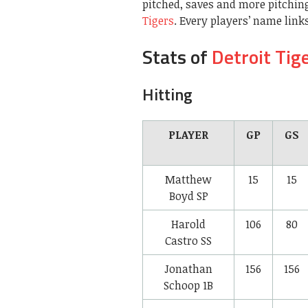
pitched, saves and more pitching
Tigers
. Every players’ name links
Stats of
Detroit Tig
Hitting
PLAYER
GP
GS
Matthew
15
15
Boyd
SP
Harold
106
80
Castro
SS
Jonathan
156
156
Schoop
1B