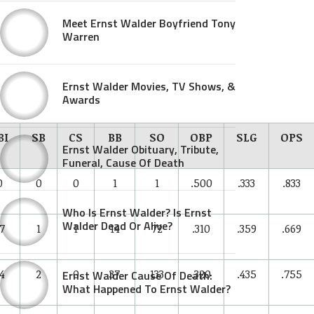
Meet Ernst Walder Boyfriend Tony
Warren
Ernst Walder Movies, TV Shows, &
Awards
BI
SB
CS
BB
SO
OBP
SLG
OPS
Ernst Walder Obituary, Tribute,
Funeral, Cause Of Death
0
0
0
1
1
.500
.333
.833
Who Is Ernst Walder? Is Ernst
Walder Dead Or Alive?
7
1
1
14
72
.310
.359
.669
4
2
0
37
133
.320
.435
.755
Ernst Walder Cause Of Death:
What Happened To Ernst Walder?