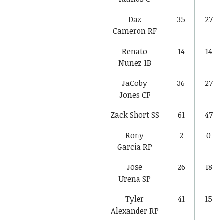
Daz
35
27
Cameron
RF
Renato
14
14
Nunez
1B
JaCoby
36
27
Jones
CF
Zack Short
SS
61
47
Rony
2
0
Garcia
RP
Jose
26
18
Urena
SP
Tyler
41
15
Alexander
RP