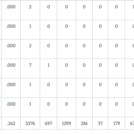
.000
2
0
0
0
0
0
.000
1
0
0
0
0
0
.000
2
0
0
0
0
0
.000
7
1
0
0
0
0
.000
1
0
0
0
0
0
.000
1
0
0
0
0
0
.242
5376
697
1299
236
37
179
6