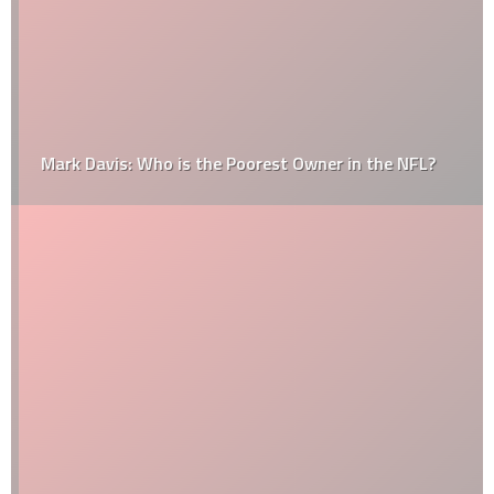
Mark Davis: Who is the Poorest Owner in the NFL?