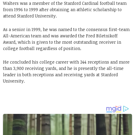
Walters was a member of the Stanford Cardinal football team
from 1996 to 1999 after obtaining an athletic scholarship to
attend Stanford University.
As a senior in 1999, he was named to the consensus first-team
All-American team and was awarded the Fred Biletnikoff
Award, which is given to the most outstanding receiver in
college football regardless of position.
He concluded his college career with 244 receptions and more
than 3,900 receiving yards, and he is presently the all-time
leader in both receptions and receiving yards at Stanford
University.