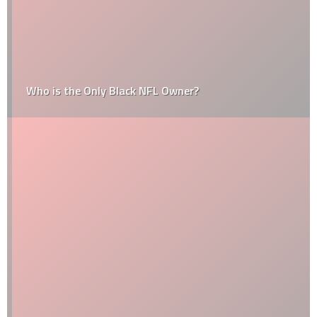
Who is the Only Black NFL Owner?