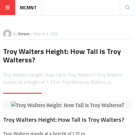
MCMNT
By
Steven
/ March 3, 2022
Troy Walters Height: How Tall Is Troy
Walterss?
Troy Walters Height: How Tall Is Troy Walters? Troy Walters
stands at a height of 1.73 m Troy McHenry Walters is…
Troy Walters Height: How Tall Is Troy Walters?
Troy Walters stands at a height of 1.73 m