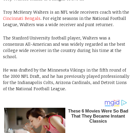
Troy McHenry Walters is an NFL wide receivers coach with the
Cincinnati Bengals
. For eight seasons in the National Football
League, Walters was a wide receiver and punt returner.
The Stanford University football player, Walters was a
consensus All-American and was widely regarded as the best
college wide receiver in the country during his time at the
school.
He was drafted by the Minnesota Vikings in the fifth round of
the 2000 NFL Draft, and he has previously played professionally
for the Indianapolis Colts, Arizona Cardinals, and Detroit Lions
of the National Football League.