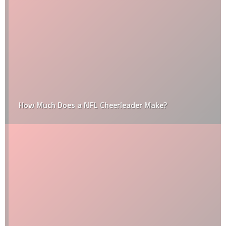
How Much Does a NFL Cheerleader Make?