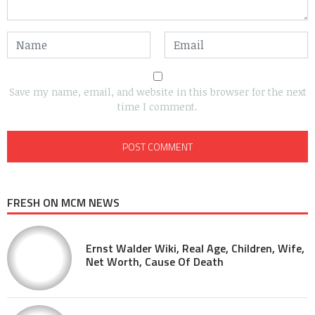
Save my name, email, and website in this browser for the next
time I comment.
FRESH ON MCM NEWS
Ernst Walder Wiki, Real Age, Children, Wife,
Net Worth, Cause Of Death