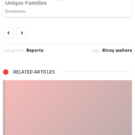
categories:
sports
tags:
troy walters
RELATED ARTICLES