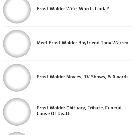
Ernst Walder Wife, Who Is Linda?
Meet Ernst Walder Boyfriend Tony Warren
Ernst Walder Movies, TV Shows, & Awards
Ernst Walder Obituary, Tribute, Funeral,
Cause Of Death