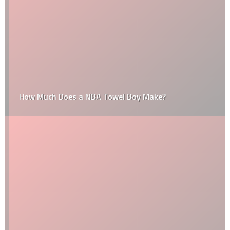
How Much Does a NBA Towel Boy Make?