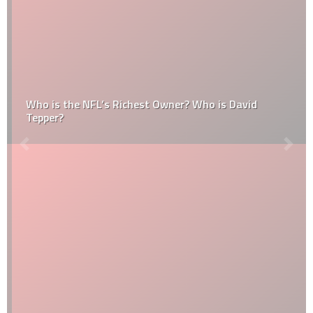
Who is the NFL’s Richest Owner? Who is David
Tepper?