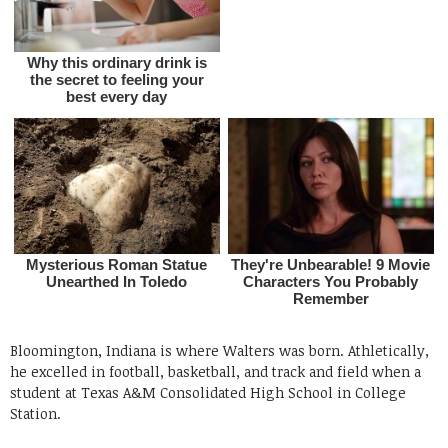
Bloomington, Indiana is where Walters was born. Athletically,
he excelled in football, basketball, and track and field when a
student at Texas A&M Consolidated High School in College
Station.