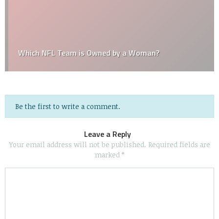
Which NFL Team is Owned by a Woman?
Be the first to write a comment.
Leave a Reply
Your email address will not be published.
Required fields are
marked
*