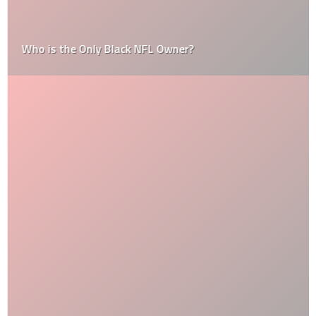
Who is the Only Black NFL Owner?