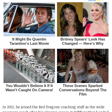
In 2012, he joined the Red Dragons coaching staff as the wide