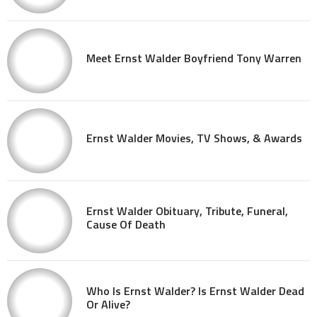
Meet Ernst Walder Boyfriend Tony Warren
Ernst Walder Movies, TV Shows, & Awards
Ernst Walder Obituary, Tribute, Funeral,
Cause Of Death
Who Is Ernst Walder? Is Ernst Walder Dead
Or Alive?