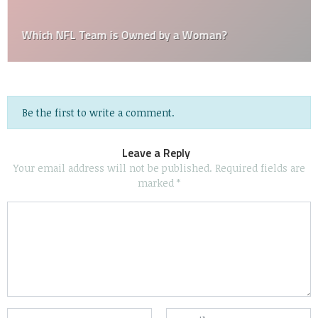
Which NFL Team is Owned by a Woman?
Be the first to write a comment.
Leave a Reply
Your email address will not be published.
Required fields are
marked
*