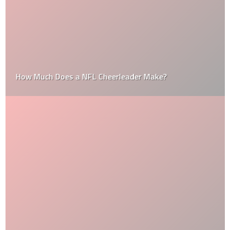
How Much Does a NFL Cheerleader Make?