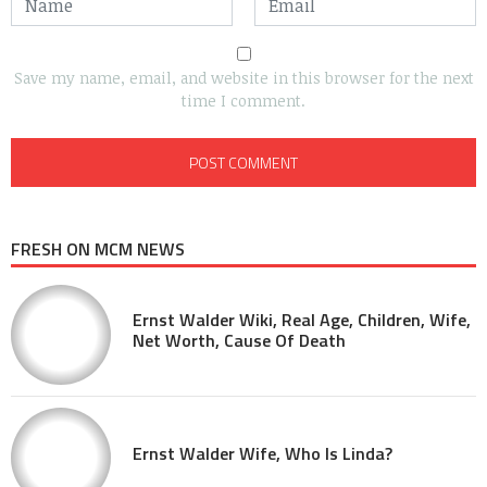
Save my name, email, and website in this browser for the next
time I comment.
FRESH ON MCM NEWS
Ernst Walder Wiki, Real Age, Children, Wife,
Net Worth, Cause Of Death
Ernst Walder Wife, Who Is Linda?