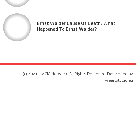
Ernst Walder Cause Of Death: What
Happened To Ernst Walder?
(c) 2021 - MCM Network. All Rights Reserved. Developed by
weartstudio.eu