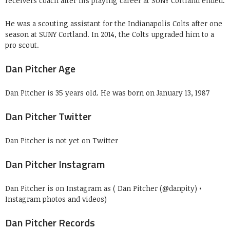
receivers coach after his playing career at SUNY Cortland ended.
He was a scouting assistant for the Indianapolis Colts after one
season at SUNY Cortland. In 2014, the Colts upgraded him to a
pro scout.
Dan Pitcher Age
Dan Pitcher is 35 years old. He was born on January 13, 1987
Dan Pitcher Twitter
Dan Pitcher is not yet on Twitter
Dan Pitcher Instagram
Dan Pitcher is on Instagram as ( Dan Pitcher (@danpity) •
Instagram photos and videos)
Dan Pitcher Records