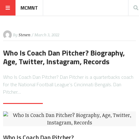
MCMNT
By
Steven
/ March 3, 2022
Who Is Coach Dan Pitcher? Biography,
Age, Twitter, Instagram, Records
Who Is Coach Dan Pitcher? Dan Pitcher is a quarterbacks coach
for the National Football League’s Cincinnati Bengals. Dan
Pitcher…
Who Is Coach Dan Pitcher?