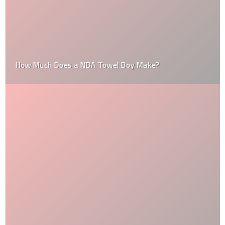
How Much Does a NBA Towel Boy Make?