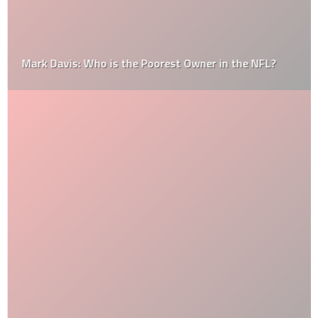
Mark Davis: Who is the Poorest Owner in the NFL?