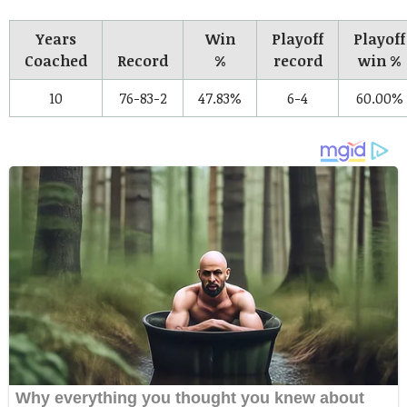
Years
Win
Playoff
Playoff
Coached
Record
%
record
win %
10
76-83-2
47.83%
6-4
60.00%