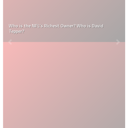
Who is the NFL’s Richest Owner? Who is David
Tepper?