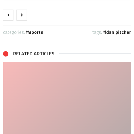
categories:
sports
tags:
dan pitcher
RELATED ARTICLES