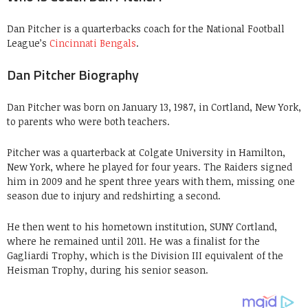
Dan Pitcher is a quarterbacks coach for the National Football
League’s
Cincinnati Bengals
.
Dan Pitcher Biography
Dan Pitcher was born on January 13, 1987, in Cortland, New York,
to parents who were both teachers.
Pitcher was a quarterback at Colgate University in Hamilton,
New York, where he played for four years. The Raiders signed
him in 2009 and he spent three years with them, missing one
season due to injury and redshirting a second.
He then went to his hometown institution, SUNY Cortland,
where he remained until 2011. He was a finalist for the
Gagliardi Trophy, which is the Division III equivalent of the
Heisman Trophy, during his senior season.