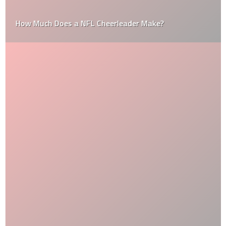
How Much Does a NFL Cheerleader Make?