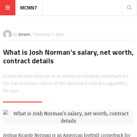
MCMNT
By
Steven
/ February 9, 2022
What is Josh Norman’s salary, net worth,
contract details
Joshua Ricardo Norman is an American football cornerback for
the San Francisco 49ers of the National Football League(NFL).
He was…
Joshua Ricardo Norman is an American football cornerback for