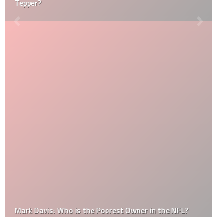
Tepper?
Mark Davis: Who is the Poorest Owner in the NFL?