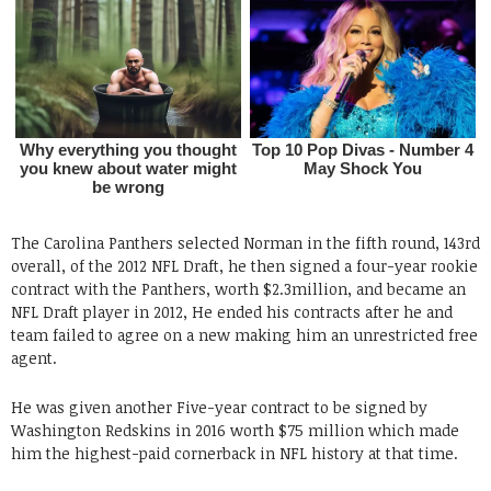
The Carolina Panthers selected Norman in the fifth round, 143rd
overall, of the 2012 NFL Draft, he then signed a four-year rookie
contract with the Panthers, worth $2.3million, and became an
NFL Draft player in 2012, He ended his contracts after he and
team failed to agree on a new making him an unrestricted free
agent.
He was given another Five-year contract to be signed by
Washington Redskins in 2016 worth $75 million which made
him the highest-paid cornerback in NFL history at that time.