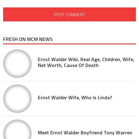
FRESH ON MCM NEWS
Ernst Walder Wiki, Real Age, Children, Wife,
Net Worth, Cause Of Death
Ernst Walder Wife, Who Is Linda?
Meet Ernst Walder Boyfriend Tony Warren