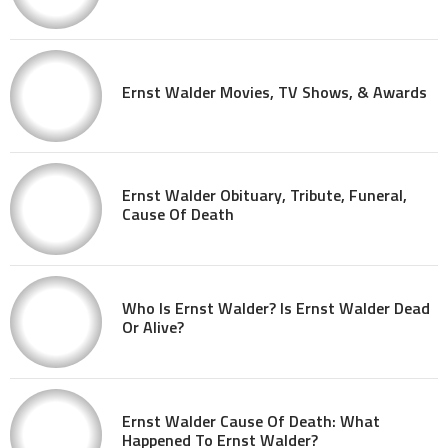
Ernst Walder Movies, TV Shows, & Awards
Ernst Walder Obituary, Tribute, Funeral,
Cause Of Death
Who Is Ernst Walder? Is Ernst Walder Dead
Or Alive?
Ernst Walder Cause Of Death: What
Happened To Ernst Walder?