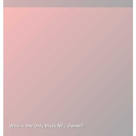
Who is the Only Black NFL Owner?