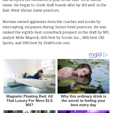
Game. He began to climb draft boards after he did well in the
East-West Shrine Game practices.
Norman earned applauses from the coaches and scouts by
intercepting six passes during Senior bowl practices. He was
ranked the eighth-best cornerback prospect in the draft by NFL
analyst Mike Mayock, 10th best by Scouts Inc., 28th best CBS
Sports, and 29th best by DraftScout.com