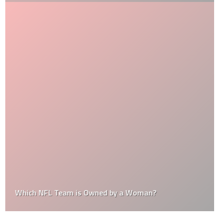
Which NFL Team is Owned by a Woman?