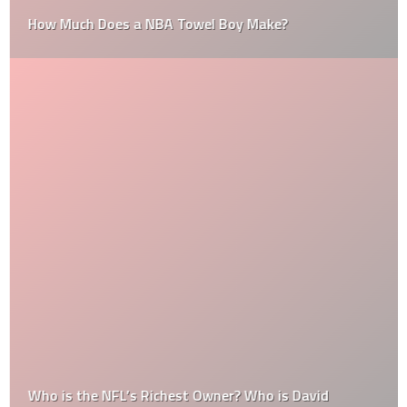
How Much Does a NBA Towel Boy Make?
Who is the NFL’s Richest Owner? Who is David