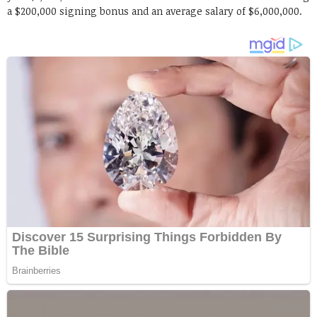
a $200,000 signing bonus and an average salary of $6,000,000.