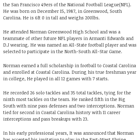
the San Francisco 49ers of the National Football League(NFL).
He was born on December 15, 1987, in Greenwood, South
Carolina. He is 6ft 0 in tall and weighs 200lbs.
He attended Norman Greenwood High School and was a
teammate of other future NFL players in Armanti Edwards and
D.J wearing. He was named an All-State football player and was
selected to participate in the North-South All-Star Game.
Norman earned a full scholarship in football to Coastal Carolina
and enrolled at Coastal Carolina. During his true freshman year
in college, He played in all 12 games with 7 starts.
He recorded 26 solo tackles and 35 total tackles, tying for the
ninth most tackles on the team. He ranked fifth in the Big
South with nine pass defenses and two interceptions. Norman
tied for second in Coastal Carolina history with 11 career
interceptions and pass breakups with 23.
In his early professional years, It was announced that Norman
has accepted his invitation to play in the East-West Shrine