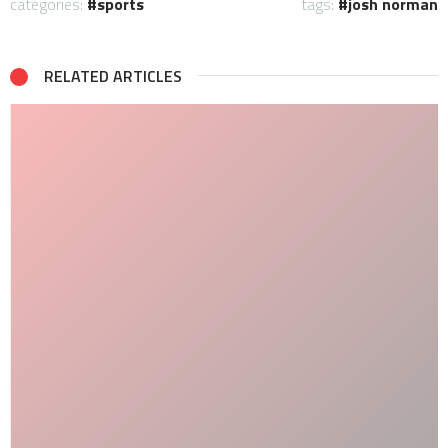
categories:
sports
tags:
josh norman
RELATED ARTICLES