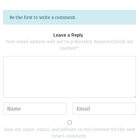
Be the first to write a comment.
Leave a Reply
Your email address will not be published.
Required fields are
marked
*
Save my name, email, and website in this browser for the next
time I comment.