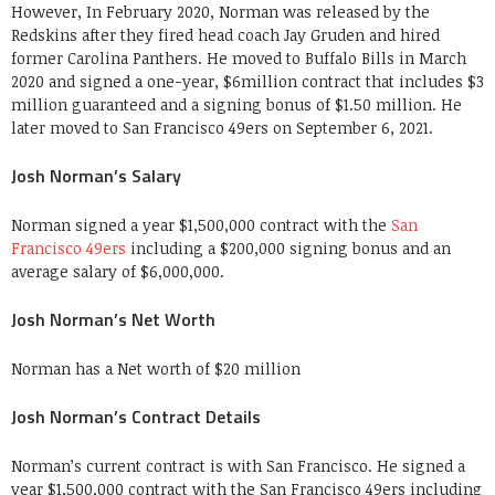
However, In February 2020, Norman was released by the
Redskins after they fired head coach Jay Gruden and hired
former Carolina Panthers. He moved to Buffalo Bills in March
2020 and signed a one-year, $6million contract that includes $3
million guaranteed and a signing bonus of $1.50 million. He
later moved to San Francisco 49ers on September 6, 2021.
Josh Norman’s Salary
Norman signed a year $1,500,000 contract with the
San
Francisco 49ers
including a $200,000 signing bonus and an
average salary of $6,000,000.
Josh Norman’s Net Worth
Norman has a Net worth of $20 million
Josh Norman’s Contract Details
Norman’s current contract is with San Francisco. He signed a
year $1,500,000 contract with the San Francisco 49ers including