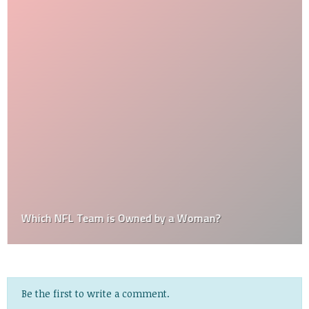
Which NFL Team is Owned by a Woman?
Be the first to write a comment.