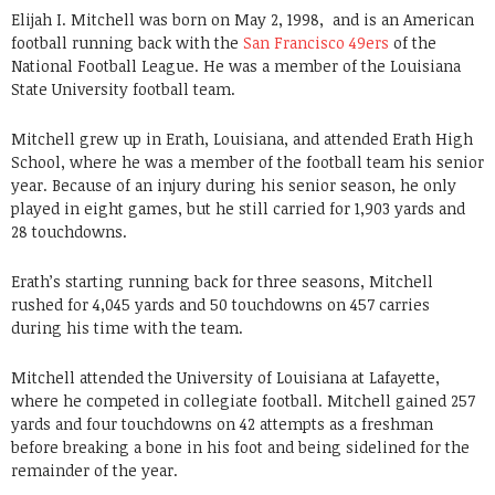
Elijah I. Mitchell was born on May 2, 1998, and is an American
football running back with the
San Francisco 49ers
of the
National Football League. He was a member of the Louisiana
State University football team.
Mitchell grew up in Erath, Louisiana, and attended Erath High
School, where he was a member of the football team his senior
year. Because of an injury during his senior season, he only
played in eight games, but he still carried for 1,903 yards and
28 touchdowns.
Erath’s starting running back for three seasons, Mitchell
rushed for 4,045 yards and 50 touchdowns on 457 carries
during his time with the team.
Mitchell attended the University of Louisiana at Lafayette,
where he competed in collegiate football. Mitchell gained 257
yards and four touchdowns on 42 attempts as a freshman
before breaking a bone in his foot and being sidelined for the
remainder of the year.