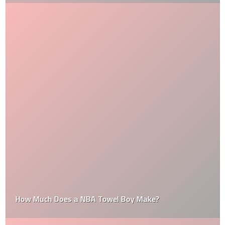
How Much Does a NBA Towel Boy Make?