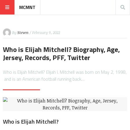
MCMNT
By
Steven
/ February 9, 2022
Who is Elijah Mitchell? Biography, Age,
Jersey, Records, PFF, Twitter
Who is Elijah Mitchell? Elijah I. Mitchell was born on May 2, 1998,
and is an American football running back…
Who is Elijah Mitchell?