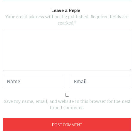
Leave a Reply
Your email address will not be published.
Required fields are
marked
*
Save my name, email, and website in this browser for the next
time I comment.