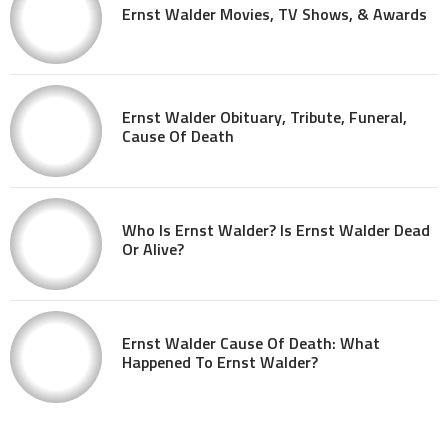
Ernst Walder Movies, TV Shows, & Awards
Ernst Walder Obituary, Tribute, Funeral,
Cause Of Death
Who Is Ernst Walder? Is Ernst Walder Dead
Or Alive?
Ernst Walder Cause Of Death: What
Happened To Ernst Walder?