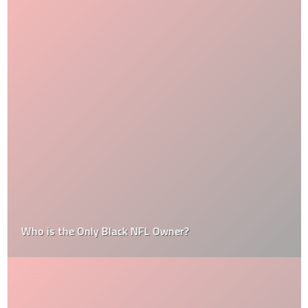
Who is the Only Black NFL Owner?