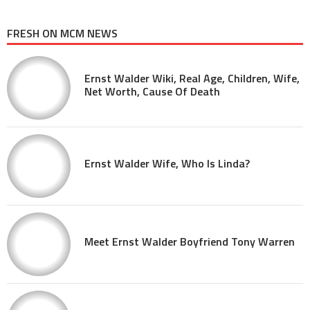
FRESH ON MCM NEWS
Ernst Walder Wiki, Real Age, Children, Wife,
Net Worth, Cause Of Death
Ernst Walder Wife, Who Is Linda?
Meet Ernst Walder Boyfriend Tony Warren