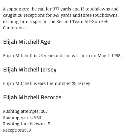
A sophomore, he ran for 977 yards and 13 touchdowns and
caught 20 receptions for 349 yards and three touchdowns,
earning him a spot on the Second Team All-Sun Belt
Conference.
Elijah Mitchell Age
Elijah Mitchell is 23 years old and was born on May 2, 1998,
Elijah Mitchell Jersey
Elijah Mitchell wears the number 25 Jersey
Elijah Mitchell Records
Rushing attempts: 207
Rushing yards: 963
Rushing touchdowns: 5
Receptions: 19