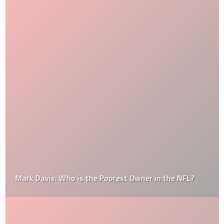
Mark Davis: Who is the Poorest Owner in the NFL?