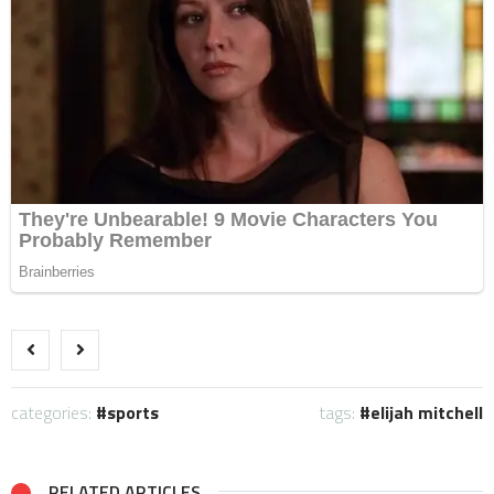
categories:
sports
tags:
elijah mitchell
RELATED ARTICLES