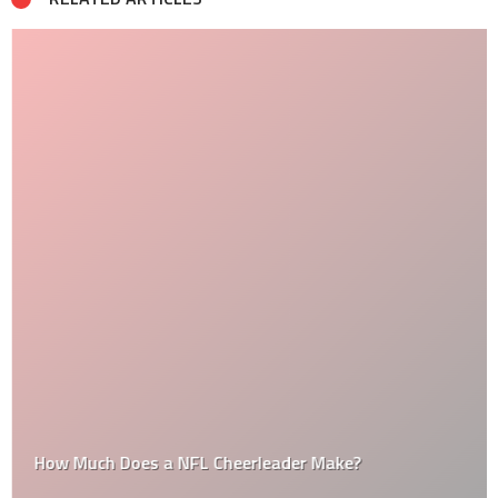
How Much Does a NFL Cheerleader Make?