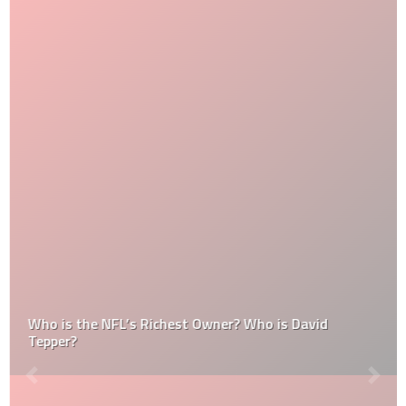
Who is the NFL’s Richest Owner? Who is David
Tepper?