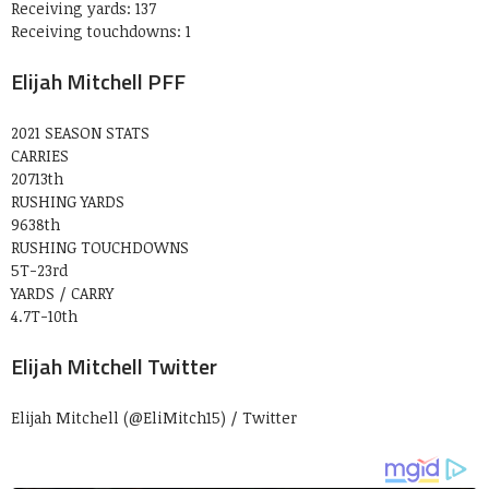
Receiving yards: 137
Receiving touchdowns: 1
Elijah Mitchell PFF
2021 SEASON STATS
CARRIES
20713th
RUSHING YARDS
9638th
RUSHING TOUCHDOWNS
5T-23rd
YARDS / CARRY
4.7T-10th
Elijah Mitchell Twitter
Elijah Mitchell (@EliMitch15) / Twitter